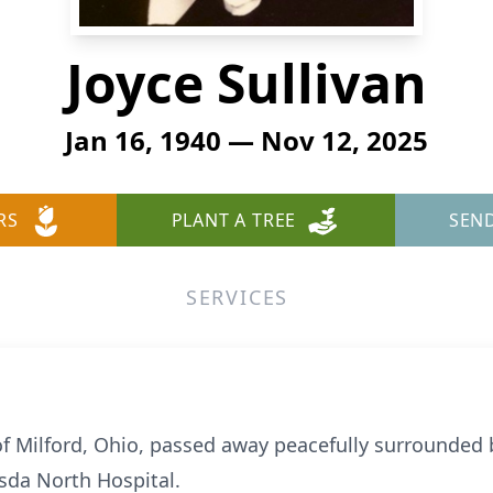
Joyce Sullivan
Jan 16, 1940 — Nov 12, 2025
RS
PLANT A TREE
SEN
SERVICES
 of Milford, Ohio, passed away peacefully surrounded
sda North Hospital.