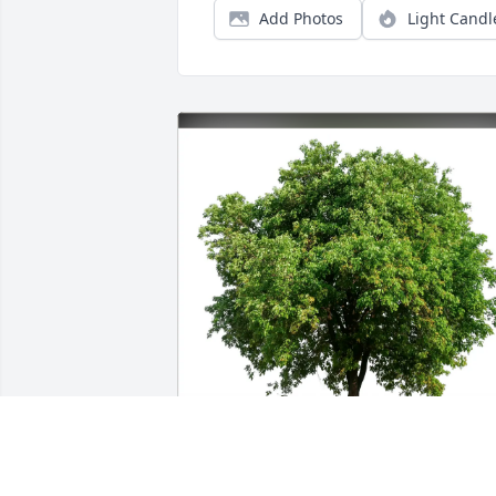
Add Photos
Light Candl