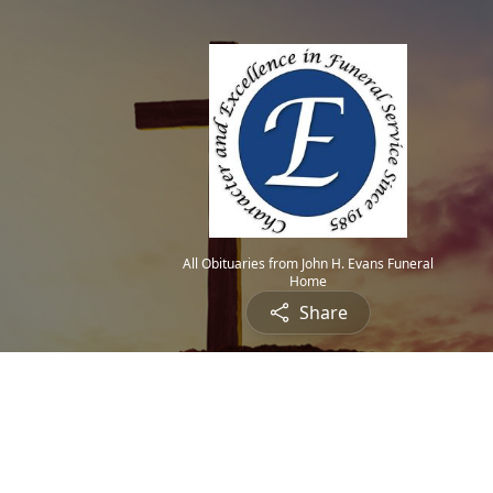
All Obituaries from John H. Evans Funeral
Home
Share