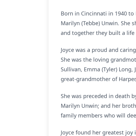
Born in Cincinnati in 1940 t
Marilyn (Tebbe) Unwin. She s
and together they built a life 
Joyce was a proud and caring
She was the loving grandmoth
Sullivan, Emma (Tyler) Long, J
great-grandmother of Harper,
She was preceded in death by 
Marilyn Unwin; and her broth
family members who will dee
Joyce found her greatest joy