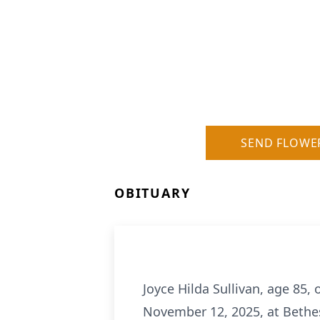
SEND FLOWE
OBITUARY
Joyce Hilda Sullivan, age 85,
November 12, 2025, at Bethe