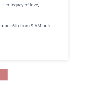
 Her legacy of love,
cember 6th from 9 AM until