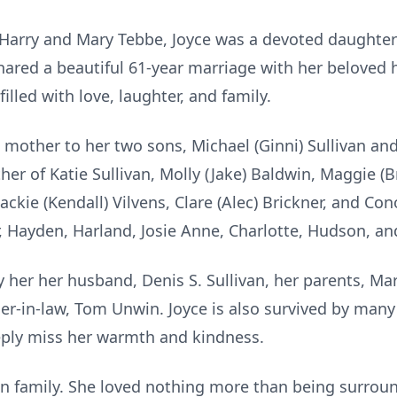
o Harry and Mary Tebbe, Joyce was a devoted daughter
hared a beautiful 61-year marriage with her beloved h
filled with love, laughter, and family.
 mother to her two sons, Michael (Ginni) Sullivan an
er of Katie Sullivan, Molly (Jake) Baldwin, Maggie (B
ackie (Kendall) Vilvens, Clare (Alec) Brickner, and Co
 Hayden, Harland, Josie Anne, Charlotte, Hudson, and
her her husband, Denis S. Sullivan, her parents, Mar
er-in-law, Tom Unwin. Joyce is also survived by man
ply miss her warmth and kindness.
 in family. She loved nothing more than being surroun