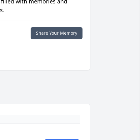
 filled with memories and
s.
Share Your Memory