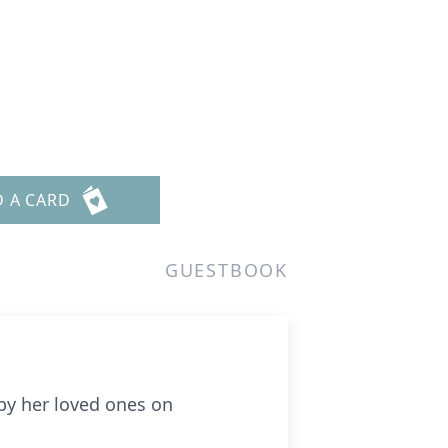
D A CARD
GUESTBOOK
 by her loved ones on