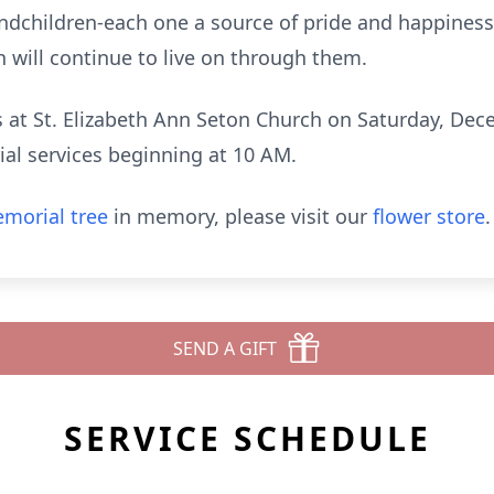
ndchildren-each one a source of pride and happiness.
 will continue to live on through them.
ds at St. Elizabeth Ann Seton Church on Saturday, De
ial services beginning at 10 AM.
morial tree
in memory, please visit our
flower store
.
SEND A GIFT
SERVICE SCHEDULE