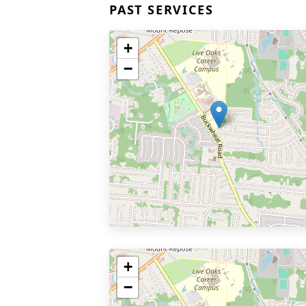
PAST SERVICES
+
−
+
−