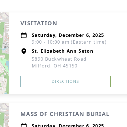
VISITATION
Saturday, December 6, 2025
9:00 - 10:00 am (Eastern time)
St. Elizabeth Ann Seton
5890 Buckwheat Road
Milford, OH 45150
DIRECTIONS
MASS OF CHRISTIAN BURIAL
Saturday, December 6, 2025