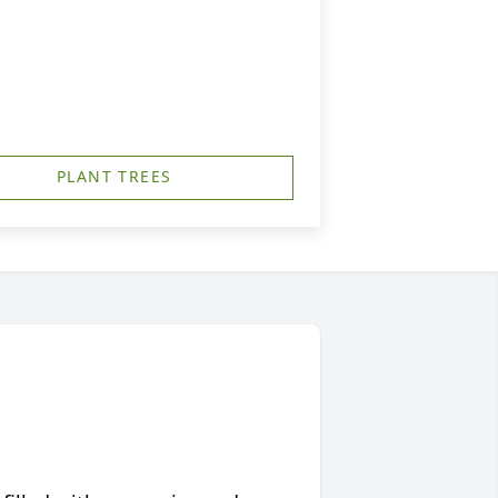
PLANT TREES