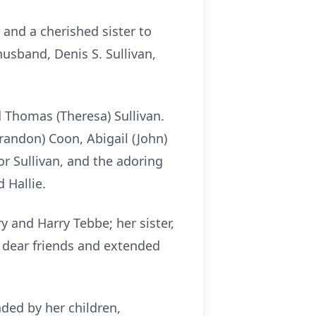
 and a cherished sister to
usband, Denis S. Sullivan,
d Thomas (Theresa) Sullivan.
randon) Coon, Abigail (John)
nor Sullivan, and the adoring
 Hallie.
y and Harry Tebbe; her sister,
y dear friends and extended
ded by her children,