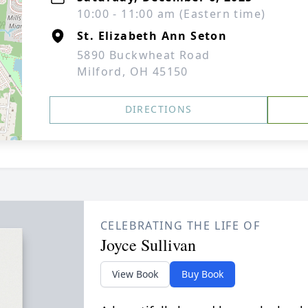
10:00 - 11:00 am (Eastern time)
St. Elizabeth Ann Seton
5890 Buckwheat Road
Milford, OH 45150
DIRECTIONS
CELEBRATING THE LIFE OF
Joyce Sullivan
View Book
Buy Book