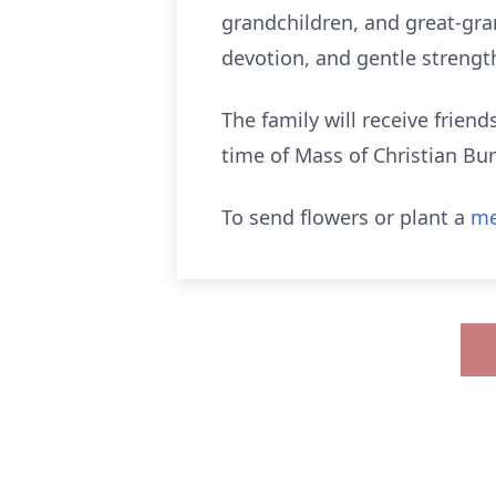
grandchildren, and great-gra
devotion, and gentle strength
The family will receive frien
time of Mass of Christian Bur
To send flowers or plant a
me