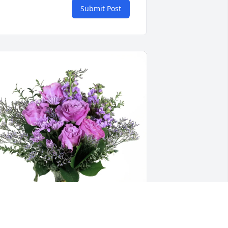
Submit Post