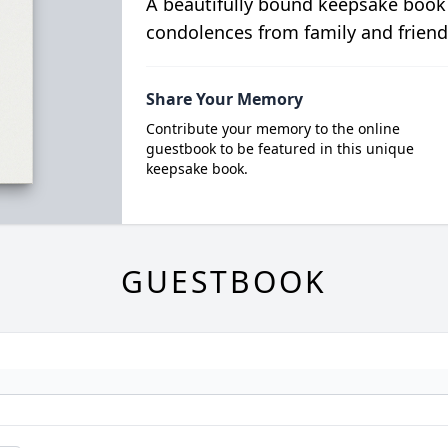
A beautifully bound keepsake book
condolences from family and friend
Share Your Memory
Contribute your memory to the online
guestbook to be featured in this unique
keepsake book.
GUESTBOOK