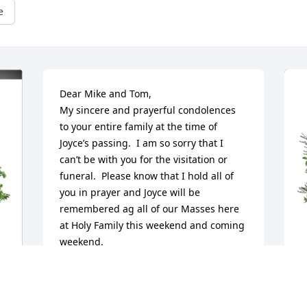
e
Dear Mike and Tom,

My sincere and prayerful condolences 
to your entire family at the time of 
Joyce’s passing.  I am so sorry that I 
can’t be with you for the visitation or 
funeral.  Please know that I hold all of 
you in prayer and Joyce will be 
remembered ag all of our Masses here 
at Holy Family this weekend and coming 
weekend.

God bless you and also know that I hold 
many fond memories of Joyce and D , 