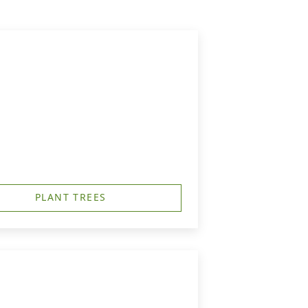
PLANT TREES