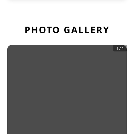
PHOTO GALLERY
1
/
1