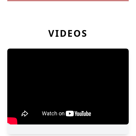
VIDEOS