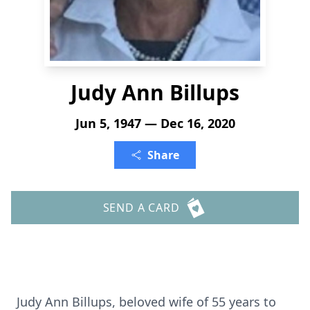
Judy Ann Billups
Jun 5, 1947 — Dec 16, 2020
Share
SEND A CARD
Judy Ann Billups, beloved wife of 55 years to