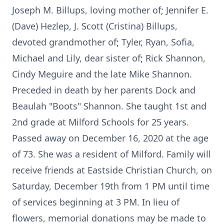
Joseph M. Billups, loving mother of; Jennifer E.
(Dave) Hezlep, J. Scott (Cristina) Billups,
devoted grandmother of; Tyler, Ryan, Sofia,
Michael and Lily, dear sister of; Rick Shannon,
Cindy Meguire and the late Mike Shannon.
Preceded in death by her parents Dock and
Beaulah "Boots" Shannon. She taught 1st and
2nd grade at Milford Schools for 25 years.
Passed away on December 16, 2020 at the age
of 73. She was a resident of Milford. Family will
receive friends at Eastside Christian Church, on
Saturday, December 19th from 1 PM until time
of services beginning at 3 PM. In lieu of
flowers, memorial donations may be made to