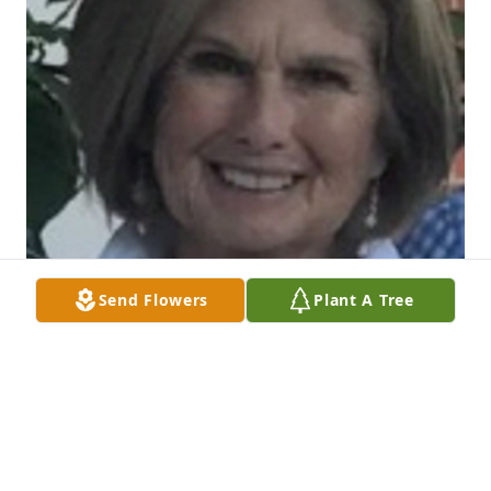
Send Flowers
Plant A Tree