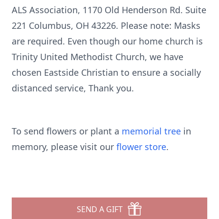
ALS Association, 1170 Old Henderson Rd. Suite
221 Columbus, OH 43226. Please note: Masks
are required. Even though our home church is
Trinity United Methodist Church, we have
chosen Eastside Christian to ensure a socially
distanced service, Thank you.
To send flowers or plant a
memorial tree
in
memory, please visit our
flower store
.
SEND A GIFT