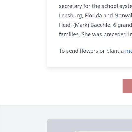
secretary for the school sys
Leesburg, Florida and Norwalk
Heidi (Mark) Baechle, 6 grand
families, She was preceded in
To send flowers or plant a
me