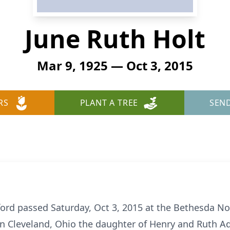
June Ruth Holt
Mar 9, 1925 — Oct 3, 2015
RS
PLANT A TREE
SEN
lford passed Saturday, Oct 3, 2015 at the Bethesda N
in Cleveland, Ohio the daughter of Henry and Ruth 