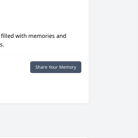
 filled with memories and
s.
Share Your Memory