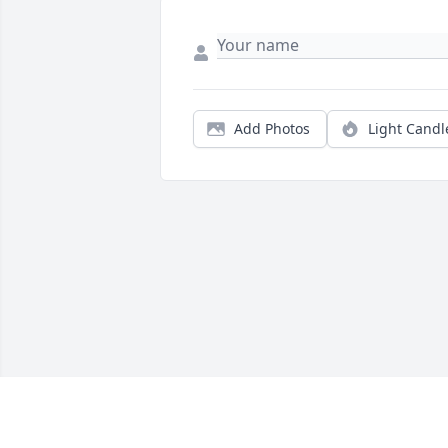
Add Photos
Light Candl