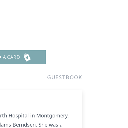
D A CARD
GUESTBOOK
orth Hospital in Montgomery.
Adams Berndsen. She was a