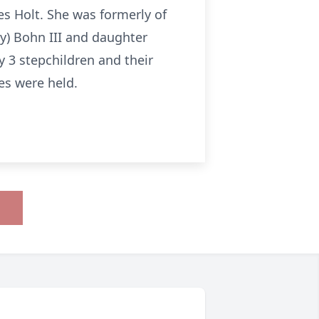
s Holt. She was formerly of
ry) Bohn III and daughter
y 3 stepchildren and their
es were held.