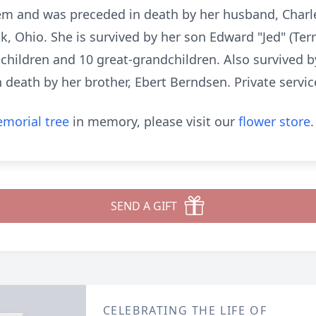
tem and was preceded in death by her husband, Charle
, Ohio. She is survived by her son Edward "Jed" (Ter
children and 10 great-grandchildren. Also survived b
 death by her brother, Ebert Berndsen. Private servic
morial tree
in memory, please visit our
flower store
.
SEND A GIFT
CELEBRATING THE LIFE OF