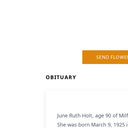
SEND FLOWE
OBITUARY
June Ruth Holt, age 90 of Mi
She was born March 9, 1925 