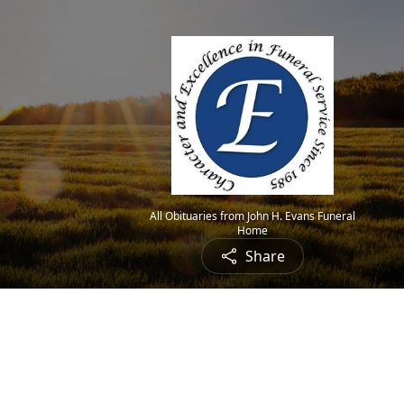
All Obituaries from John H. Evans Funeral
Home
Share