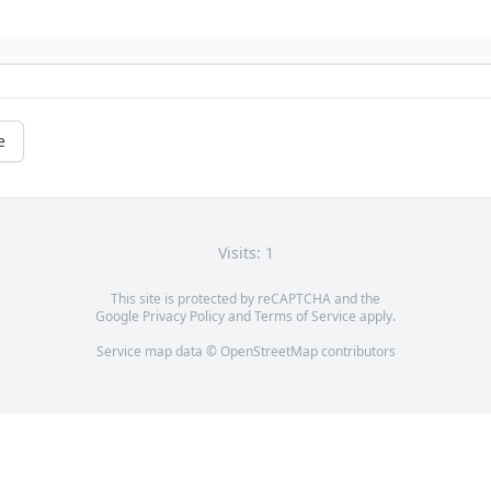
e
Visits: 1
This site is protected by reCAPTCHA and the
Google
Privacy Policy
and
Terms of Service
apply.
Service map data ©
OpenStreetMap
contributors