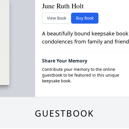
June Ruth Holt
View Book
Buy Book
A beautifully bound keepsake book
condolences from family and friend
Share Your Memory
Contribute your memory to the online
guestbook to be featured in this unique
keepsake book.
GUESTBOOK