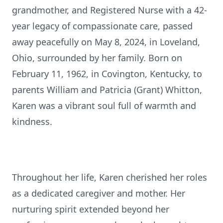
grandmother, and Registered Nurse with a 42-
year legacy of compassionate care, passed
away peacefully on May 8, 2024, in Loveland,
Ohio, surrounded by her family. Born on
February 11, 1962, in Covington, Kentucky, to
parents William and Patricia (Grant) Whitton,
Karen was a vibrant soul full of warmth and
kindness.
Throughout her life, Karen cherished her roles
as a dedicated caregiver and mother. Her
nurturing spirit extended beyond her