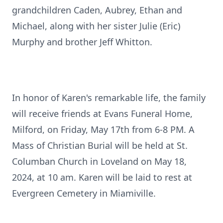
grandchildren Caden, Aubrey, Ethan and
Michael, along with her sister Julie (Eric)
Murphy and brother Jeff Whitton.
In honor of Karen's remarkable life, the family
will receive friends at Evans Funeral Home,
Milford, on Friday, May 17th from 6-8 PM. A
Mass of Christian Burial will be held at St.
Columban Church in Loveland on May 18,
2024, at 10 am. Karen will be laid to rest at
Evergreen Cemetery in Miamiville.