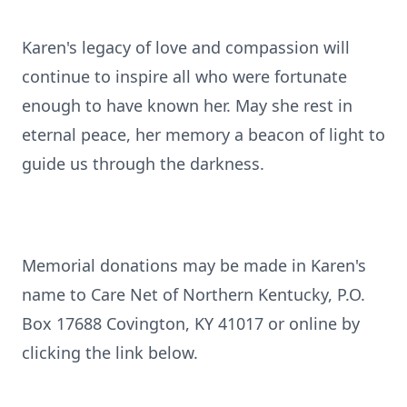
Karen's legacy of love and compassion will
continue to inspire all who were fortunate
enough to have known her. May she rest in
eternal peace, her memory a beacon of light to
guide us through the darkness.
Memorial donations may be made in Karen's
name to Care Net of Northern Kentucky, P.O.
Box 17688 Covington, KY 41017 or online by
clicking the link below.