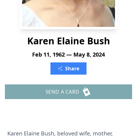
Karen Elaine Bush
Feb 11, 1962 — May 8, 2024
Share
SEND A CARD
Karen Elaine Bush, beloved wife, mother,