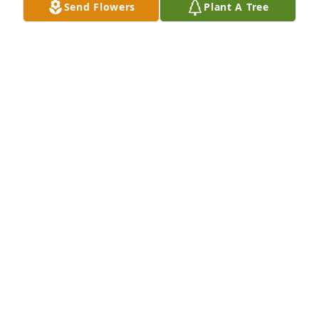
Send Flowers
Plant A Tree