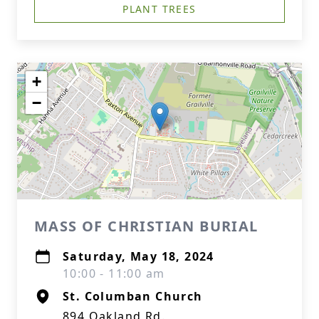
PLANT TREES
+
−
MASS OF CHRISTIAN BURIAL
Saturday, May 18, 2024
10:00 - 11:00 am
St. Columban Church
894 Oakland Rd.