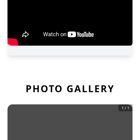
PHOTO GALLERY
1
/
1