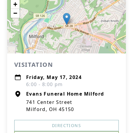
+
−
VISITATION
Friday, May 17, 2024
6:00 - 8:00 pm
Evans Funeral Home Milford
741 Center Street
Milford, OH 45150
DIRECTIONS