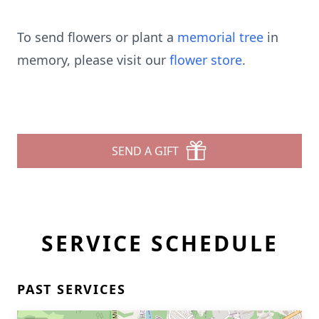
To send flowers or plant a
memorial tree
in
memory, please visit our
flower store
.
SEND A GIFT
SERVICE SCHEDULE
PAST SERVICES