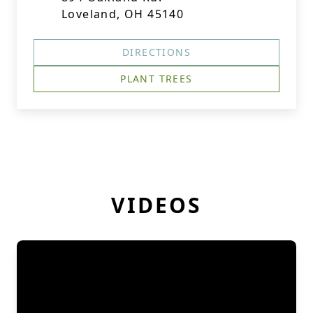
Loveland, OH 45140
DIRECTIONS
PLANT TREES
VIDEOS