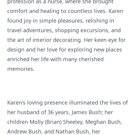
profession as a nurse, where she brought
comfort and healing to countless lives. Karen
found joy in simple pleasures, relishing in
travel adventures, shopping excursions, and
the art of interior decorating. Her keen eye for
design and her love for exploring new places
enriched her life with many cherished
memories.
Karen's loving presence illuminated the lives of
her husband of 36 years, James Bush; her
children Molly (Brian) Sheeley, Meghan Bush,
Andrew Bush, and Nathan Bush, her