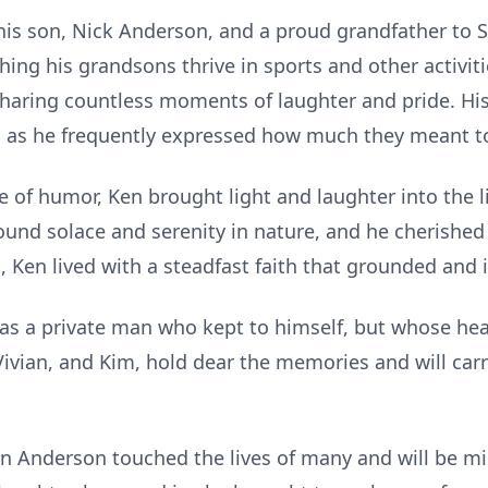
his son, Nick Anderson, and a proud grandfather to 
ing his grandsons thrive in sports and other activiti
haring countless moments of laughter and pride. His
ll, as he frequently expressed how much they meant t
 of humor, Ken brought light and laughter into the l
ound solace and serenity in nature, and he cherishe
 Ken lived with a steadfast faith that grounded and 
as a private man who kept to himself, but whose hea
 Vivian, and Kim, hold dear the memories and will carry
n Anderson touched the lives of many and will be mis