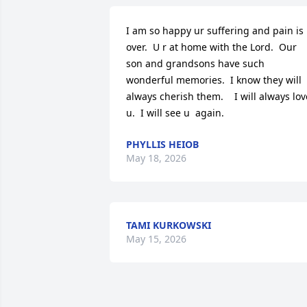
I am so happy ur suffering and pain is 
over.  U r at home with the Lord.  Our 
son and grandsons have such 
wonderful memories.  I know they will 
always cherish them.    I will always love
u.  I will see u  again.
PHYLLIS HEIOB
May 18, 2026
TAMI KURKOWSKI
May 15, 2026