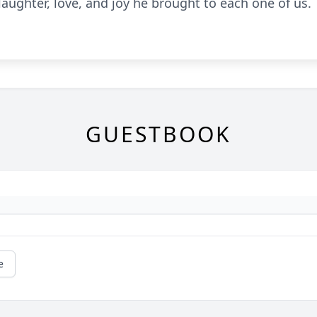
 laughter, love, and joy he brought to each one of us.
GUESTBOOK
e