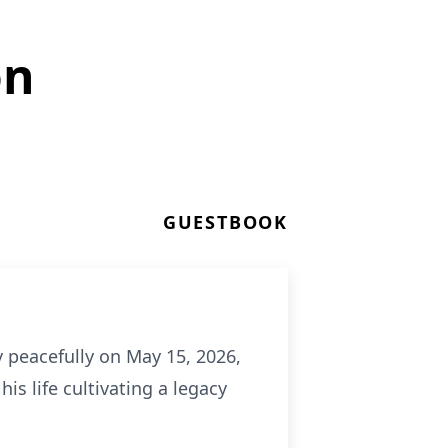
on
GUESTBOOK
 peacefully on May 15, 2026,
is life cultivating a legacy