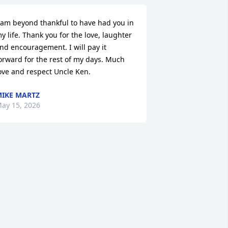
 am beyond thankful to have had you in 
y life. Thank you for the love, laughter 
nd encouragement. I will pay it 
orward for the rest of my days. Much 
ove and respect Uncle Ken.
IKE MARTZ
ay 15, 2026