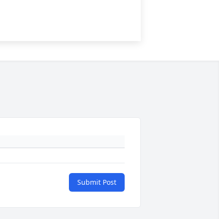
Submit Post