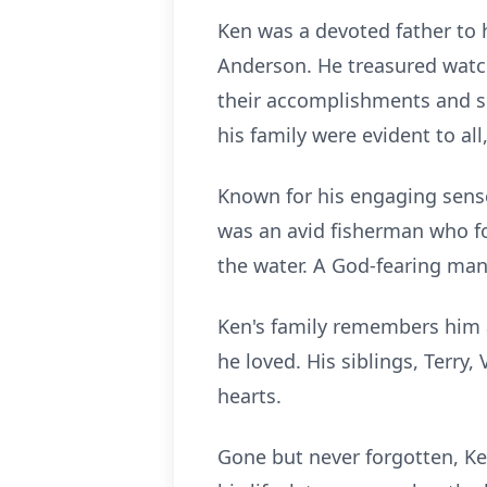
Ken was a devoted father to 
Anderson. He treasured watch
their accomplishments and s
his family were evident to a
Known for his engaging sense
was an avid fisherman who f
the water. A God-fearing man,
Ken's family remembers him 
he loved. His siblings, Terry,
hearts.
Gone but never forgotten, Ke