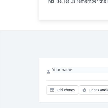
his life, let us remember the
Add Photos
Light Candl