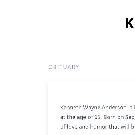
K
OBITUARY
Kenneth Wayne Anderson, a be
at the age of 65. Born on Sep
of love and humor that will 