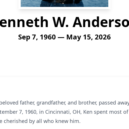
enneth W. Anders
Sep 7, 1960 — May 15, 2026
loved father, grandfather, and brother, passed away
tember 7, 1960, in Cincinnati, OH, Ken spent most of h
be cherished by all who knew him.