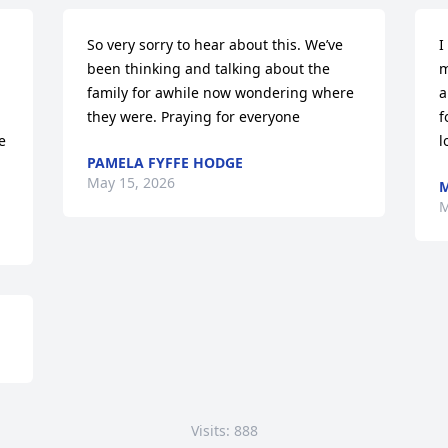
So very sorry to hear about this. We’ve 
I
been thinking and talking about the 
m
family for awhile now wondering where 
a
they were. Praying for everyone
f
 
l
PAMELA FYFFE HODGE
May 15, 2026
M
M
Visits: 888