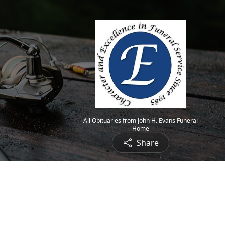
All Obituaries from John H. Evans Funeral
Home
Share