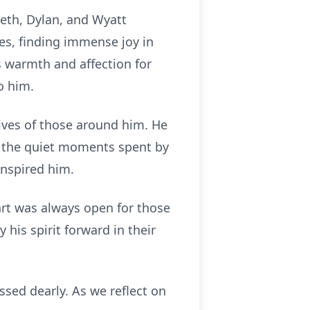
Seth, Dylan, and Wyatt
es, finding immense joy in
 warmth and affection for
o him.
ives of those around him. He
d the quiet moments spent by
inspired him.
rt was always open for those
 his spirit forward in their
sed dearly. As we reflect on