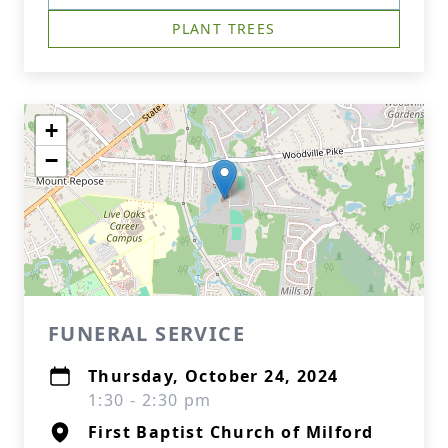
PLANT TREES
+
−
FUNERAL SERVICE
Thursday, October 24, 2024
1:30 - 2:30 pm
First Baptist Church of Milford