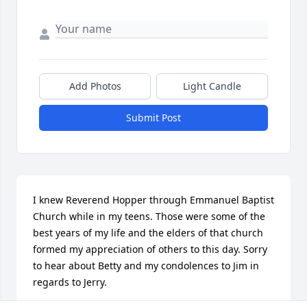
Add Photos
Light Candle
Submit Post
I knew Reverend Hopper through Emmanuel Baptist 
Church while in my teens. Those were some of the 
best years of my life and the elders of that church 
formed my appreciation of others to this day. Sorry 
to hear about Betty and my condolences to Jim in 
regards to Jerry.