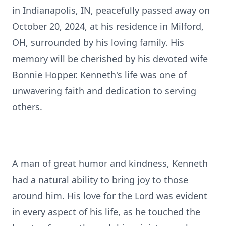
in Indianapolis, IN, peacefully passed away on
October 20, 2024, at his residence in Milford,
OH, surrounded by his loving family. His
memory will be cherished by his devoted wife
Bonnie Hopper. Kenneth's life was one of
unwavering faith and dedication to serving
others.
A man of great humor and kindness, Kenneth
had a natural ability to bring joy to those
around him. His love for the Lord was evident
in every aspect of his life, as he touched the