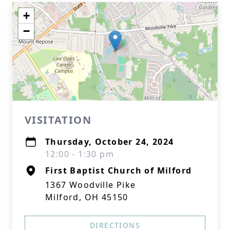
+
−
VISITATION
Thursday, October 24, 2024
12:00 - 1:30 pm
First Baptist Church of Milford
1367 Woodville Pike
Milford, OH 45150
DIRECTIONS