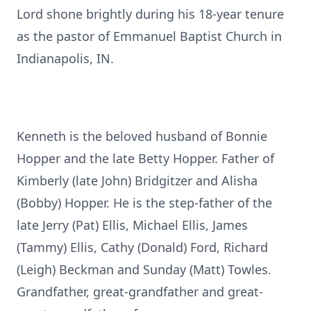
Lord shone brightly during his 18-year tenure
as the pastor of Emmanuel Baptist Church in
Indianapolis, IN.
Kenneth is the beloved husband of Bonnie
Hopper and the late Betty Hopper. Father of
Kimberly (late John) Bridgitzer and Alisha
(Bobby) Hopper. He is the step-father of the
late Jerry (Pat) Ellis, Michael Ellis, James
(Tammy) Ellis, Cathy (Donald) Ford, Richard
(Leigh) Beckman and Sunday (Matt) Towles.
Grandfather, great-grandfather and great-