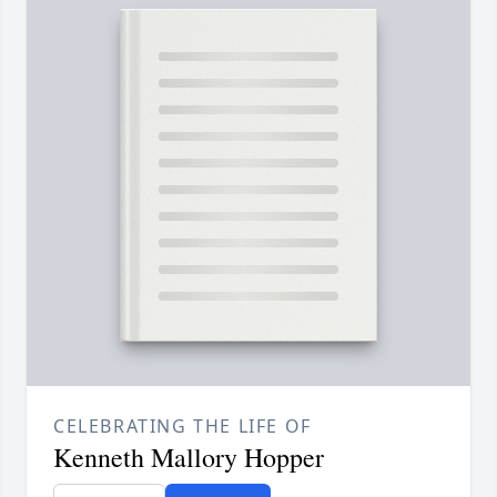
CELEBRATING THE LIFE OF
Kenneth Mallory Hopper