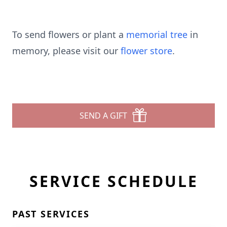
To send flowers or plant a
memorial tree
in
memory, please visit our
flower store
.
SEND A GIFT
SERVICE SCHEDULE
PAST SERVICES