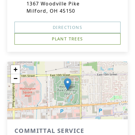
1367 Woodville Pike
Milford, OH 45150
DIRECTIONS
PLANT TREES
+
−
COMMITTAL SERVICE