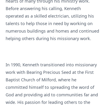
hearts of many through his ministry work.
Before answering his calling, Kenneth
operated as a skilled electrician, utilizing his
talents to help those in need by working on
numerous buildings and homes and continued
helping others during his missionary work.
In 1990, Kenneth transitioned into missionary
work with Bearing Precious Seed at the First
Baptist Church of Milford, where he
committed himself to spreading the word of
God and providing aid to communities far and
wide. His passion for leading others to the