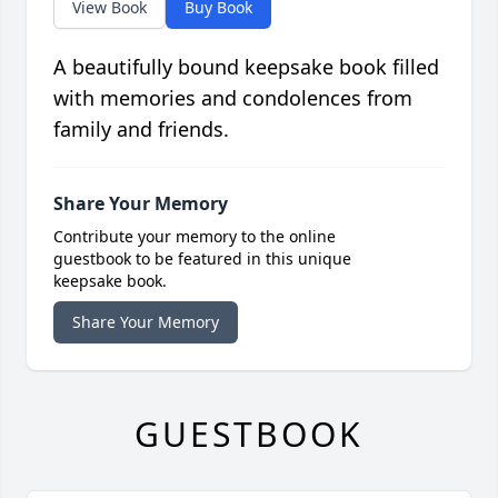
View Book
Buy Book
A beautifully bound keepsake book filled
with memories and condolences from
family and friends.
Share Your Memory
Contribute your memory to the online
guestbook to be featured in this unique
keepsake book.
Share Your Memory
GUESTBOOK