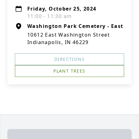
Friday, October 25, 2024
11:00 - 11:30 am
Washington Park Cemetery - East
10612 East Washington Street
Indianapolis, IN 46229
DIRECTIONS
PLANT TREES