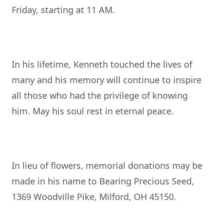
Friday, starting at 11 AM.
In his lifetime, Kenneth touched the lives of
many and his memory will continue to inspire
all those who had the privilege of knowing
him. May his soul rest in eternal peace.
In lieu of flowers, memorial donations may be
made in his name to Bearing Precious Seed,
1369 Woodville Pike, Milford, OH 45150.