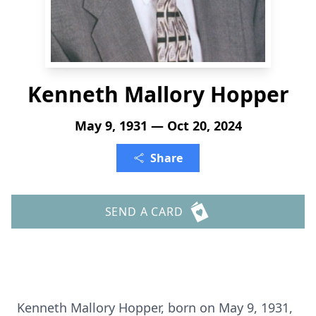
Kenneth Mallory Hopper
May 9, 1931 — Oct 20, 2024
Share
SEND A CARD
Kenneth Mallory Hopper, born on May 9, 1931,