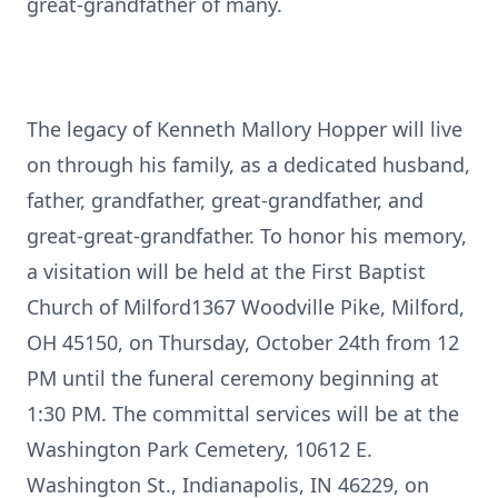
great-grandfather of many.
The legacy of Kenneth Mallory Hopper will live
on through his family, as a dedicated husband,
father, grandfather, great-grandfather, and
great-great-grandfather. To honor his memory,
a visitation will be held at the First Baptist
Church of Milford1367 Woodville Pike, Milford,
OH 45150, on Thursday, October 24th from 12
PM until the funeral ceremony beginning at
1:30 PM. The committal services will be at the
Washington Park Cemetery, 10612 E.
Washington St., Indianapolis, IN 46229, on