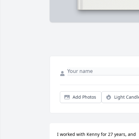
Add Photos
Light Candl
I worked with Kenny for 27 years, and 