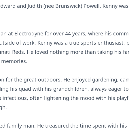
 Edward and Judith (nee Brunswick) Powell. Kenny was
an at Electrodyne for over 44 years, where his com
utside of work, Kenny was a true sports enthusiast, p
nnati Reds. He loved nothing more than taking his fa
g memories.
on for the great outdoors. He enjoyed gardening, ca
g his quad with his grandchildren, always eager to t
s infectious, often lightening the mood with his playf
gh.
d family man. He treasured the time spent with his wi