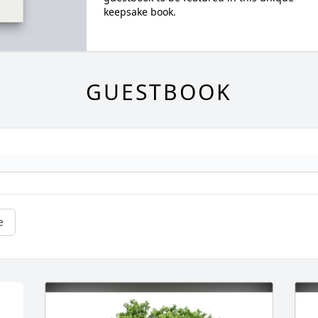
keepsake book.
GUESTBOOK
e