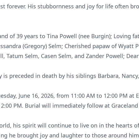
st forever. His stubbornness and joy for life often 
d of 39 years to Tina Powell (nee Burgin); Loving fat
Cassandra (Gregory) Selm; Cherished papaw of Wyatt P
ll, Tatum Selm, Casen Selm, and Zander Powell; Dear 
 is preceded in death by his siblings Barbara, Nancy
Tuesday, June 16, 2026, from 11:00 AM to 12:00 PM at 
 12:00 PM. Burial will immediately follow at Gracela
rld, his spirit will continue to live on in the hearts 
ing he brought joy and laughter to those around him