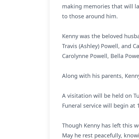
making memories that will la
to those around him.
Kenny was the beloved husban
Travis (Ashley) Powell, and 
Carolynne Powell, Bella Powe
Along with his parents, Kenny
A visitation will be held on 
Funeral service will begin at
Though Kenny has left this wo
May he rest peacefully, know