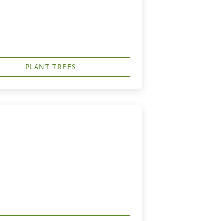
PLANT TREES