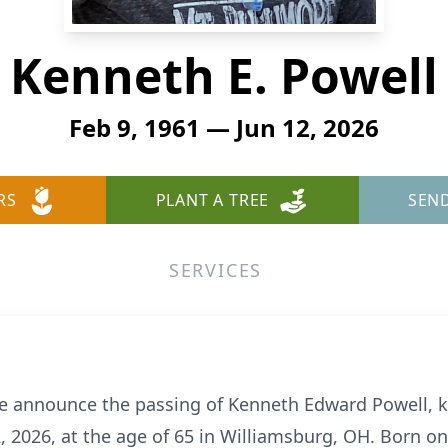
Kenneth E. Powell
Feb 9, 1961 — Jun 12, 2026
RS
PLANT A TREE
SEN
SERVICES
 we announce the passing of Kenneth Edward Powell, 
, 2026, at the age of 65 in Williamsburg, OH. Born on