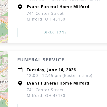
Evans Funeral Home Milford
741 Center Street
Milford, OH 45150
DIRECTIONS
FUNERAL SERVICE
Tuesday, June 16, 2026
12:00 - 12:45 pm (Eastern time)
Evans Funeral Home Milford
741 Center Street
Milford, OH 45150