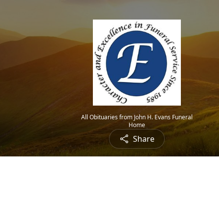
All Obituaries from John H. Evans Funeral
Home
Share