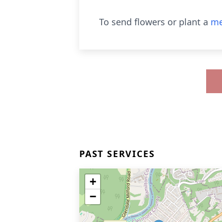
To send flowers or plant a
me
PAST SERVICES
+
−