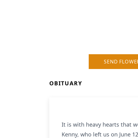
SEND FLOWE
OBITUARY
It is with heavy hearts that
Kenny, who left us on June 12