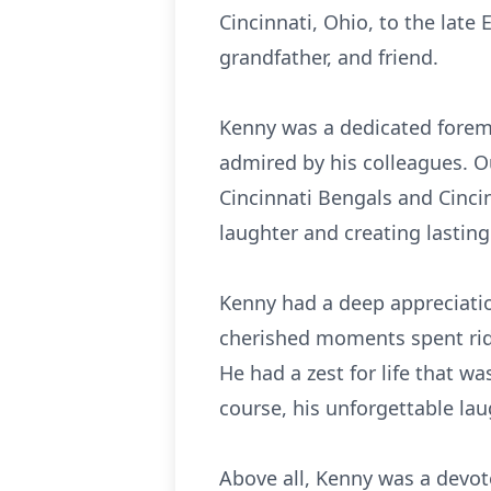
Cincinnati, Ohio, to the late
grandfather, and friend.
Kenny was a dedicated forem
admired by his colleagues. O
Cincinnati Bengals and Cinci
laughter and creating lastin
Kenny had a deep appreciati
cherished moments spent ridin
He had a zest for life that wa
course, his unforgettable lau
Above all, Kenny was a devote