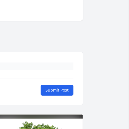
Submit Post