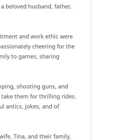
 a beloved husband, father,
mitment and work ethic were
assionately cheering for the
mily to games, sharing
mping, shooting guns, and
ake them for thrilling rides.
ul antics, jokes, and of
fe, Tina, and their family,