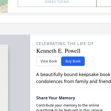
DIRECTIONS
CELEBRATING THE LIFE OF
Kenneth E. Powell
View Book
Buy Book
A beautifully bound keepsake book
condolences from family and friend
Share Your Memory
Contribute your memory to the online
guestbook to be featured in this unique