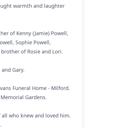
brought warmth and laughter
her of Kenny (Jamie) Powell,
owell, Sophie Powell,
brother of Rosie and Lori.
, and Gary.
Evans Funeral Home - Milford.
nd Memorial Gardens.
of all who knew and loved him.
.