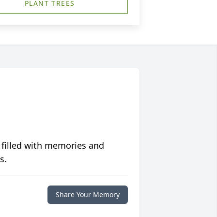
PLANT TREES
 filled with memories and
s.
Share Your Memory