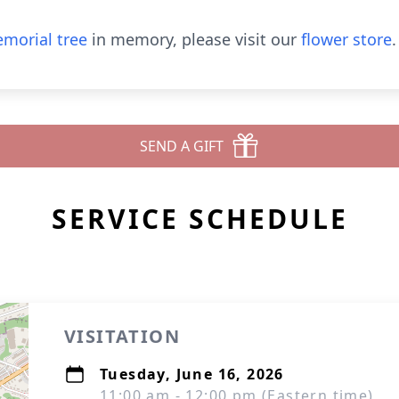
morial tree
in memory, please visit our
flower store
.
SEND A GIFT
SERVICE SCHEDULE
VISITATION
Tuesday, June 16, 2026
11:00 am - 12:00 pm (Eastern time)