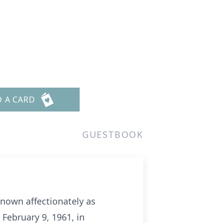
D A CARD
GUESTBOOK
known affectionately as
 February 9, 1961, in