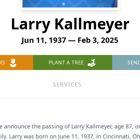
Larry Kallmeyer
Jun 11, 1937 — Feb 3, 2025
RS
PLANT A TREE
SEN
SERVICES
we announce the passing of Larry Kallmeyer, age 87, o
ly. Larry was born on June 11, 1937, in Cincinnati, 