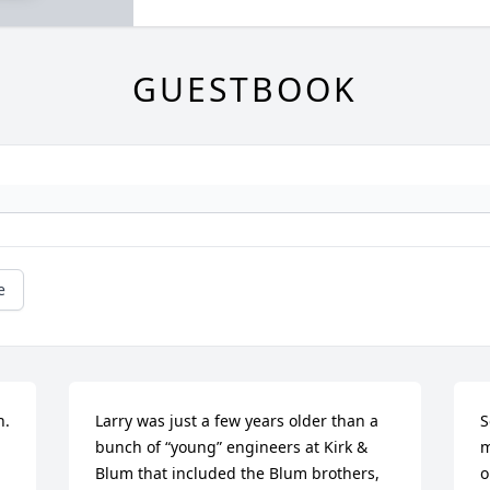
GUESTBOOK
e
  
Larry was just a few years older than a 
S
bunch of “young” engineers at Kirk & 
m
Blum that included the Blum brothers, 
o