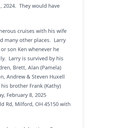
1, 2024. They would have
erous cruises with his wife
and many other places. Larry
s or son Ken whenever he
y. Larry is survived by his
dren, Brett, Alan (Pamela)
on, Andrew & Steven Huxell
his brother Frank (Kathy)
y, February 8, 2025
ld Rd, Milford, OH 45150 with