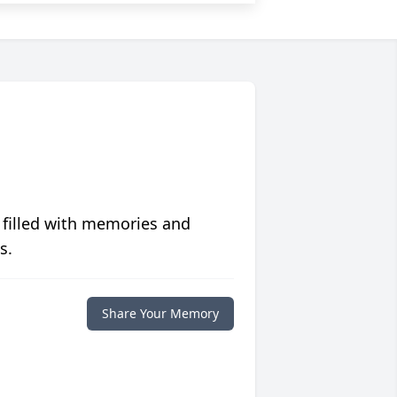
 filled with memories and
s.
Share Your Memory