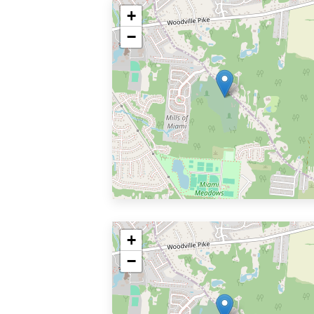
+
−
+
−