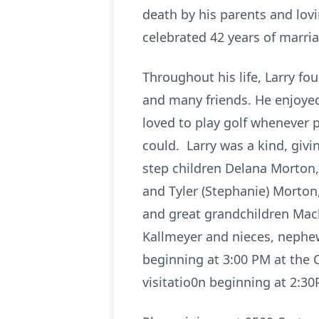
death by his parents and lov
celebrated 42 years of marri
Throughout his life, Larry f
and many friends. He enjoyed 
loved to play golf whenever 
could. Larry was a kind, givi
step children Delana Morton, 
and Tyler (Stephanie) Morton
and great grandchildren Mack
Kallmeyer and nieces, nephew
beginning at 3:00 PM at the 
visitatio0n beginning at 2:3