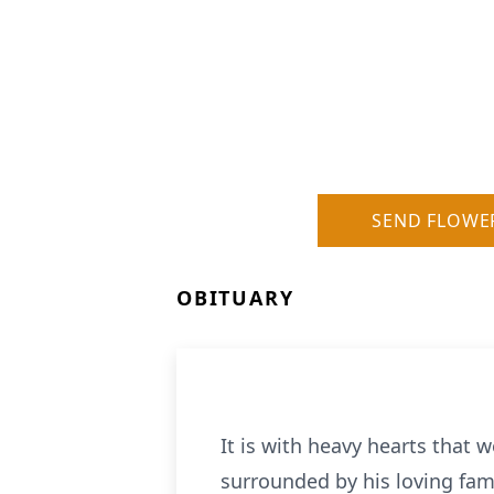
SEND FLOWE
OBITUARY
It is with heavy hearts that 
surrounded by his loving fami