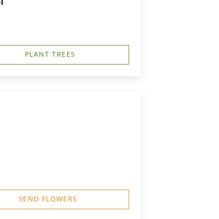
l
PLANT TREES
SEND FLOWERS