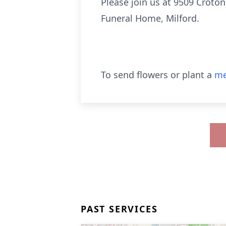
Please join us at 9509 Croto
Funeral Home, Milford.
To send flowers or plant a
me
PAST SERVICES