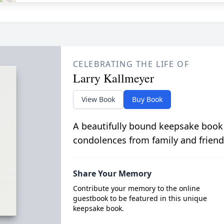
CELEBRATING THE LIFE OF
Larry Kallmeyer
View Book
Buy Book
A beautifully bound keepsake book
condolences from family and friend
Share Your Memory
Contribute your memory to the online
guestbook to be featured in this unique
keepsake book.