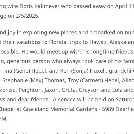
ing wife Doris Kallmeyer who passed away on April 1
age on 2/5/2025.
ound joy in exploring new places and embarked on num
their vacations to Florida, trips to Hawaii, Alaska 
possible. He would meet up with his longtime friend
ng, generous person who always took care of his famil
Tina (Gene) Hebel, and Ken (Sonja) Huxell, grandchil
, Stephanie (Max) Thomas, Troy (Carmen) Hebel, Alis
enzie, Peighton, Jaxon, Greta, Greyson and Lola and 
s and dear friends. A service will be held on Saturda
Chapel at Graceland Memorial Gardens - 5989 Deerfie
0PM.