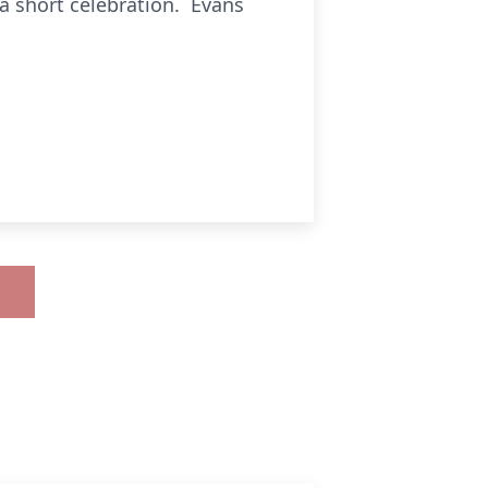
a short celebration. Evans