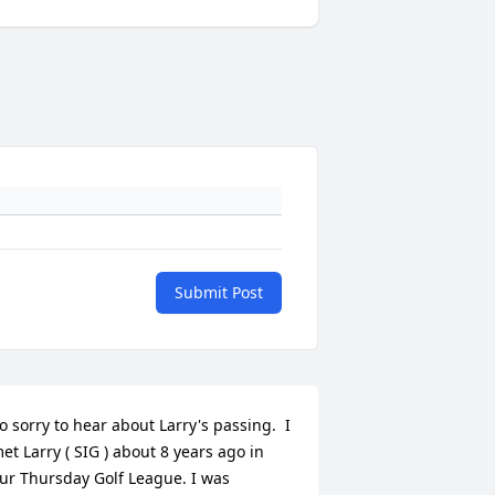
Submit Post
o sorry to hear about Larry's passing.  I 
et Larry ( SIG ) about 8 years ago in 
ur Thursday Golf League. I was 