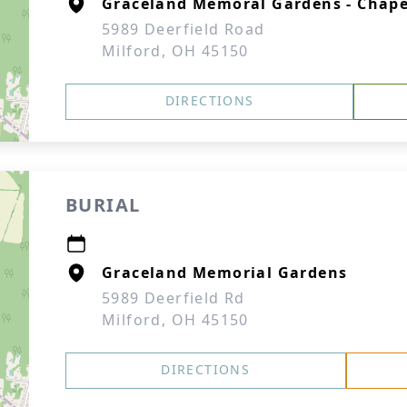
Graceland Memoral Gardens - Chape
5989 Deerfield Road
Milford, OH 45150
DIRECTIONS
BURIAL
Graceland Memorial Gardens
5989 Deerfield Rd
Milford, OH 45150
DIRECTIONS