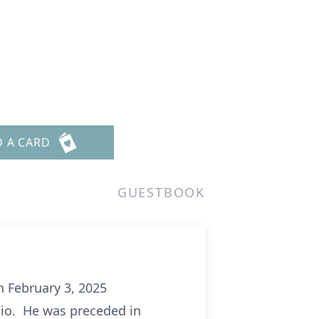
D A CARD
GUESTBOOK
n February 3, 2025
Ohio. He was preceded in