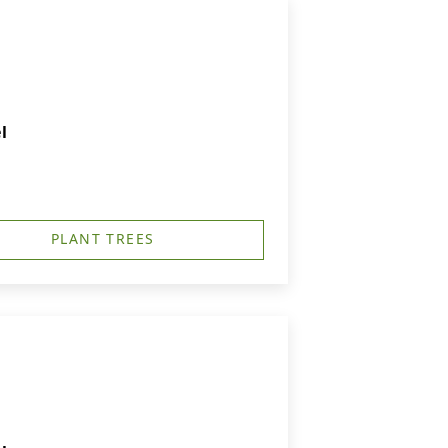
l
PLANT TREES