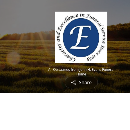
All Obituaries from John H. Evans Funeral
Home
Share