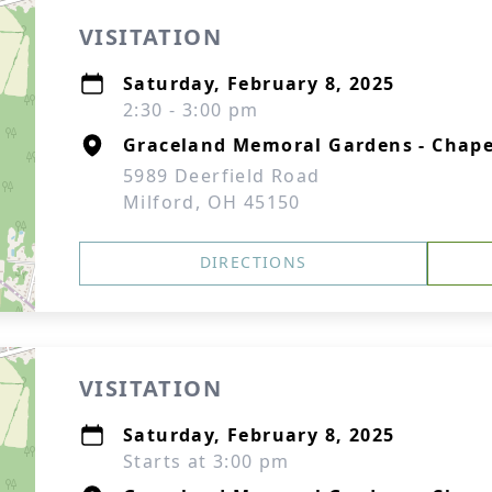
VISITATION
Saturday, February 8, 2025
2:30 - 3:00 pm
Graceland Memoral Gardens - Chape
5989 Deerfield Road
Milford, OH 45150
DIRECTIONS
VISITATION
Saturday, February 8, 2025
Starts at 3:00 pm