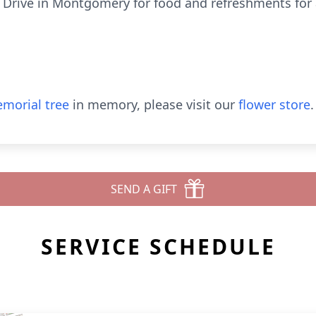
n Drive in Montgomery for food and refreshments for 
morial tree
in memory, please visit our
flower store
.
SEND A GIFT
SERVICE SCHEDULE