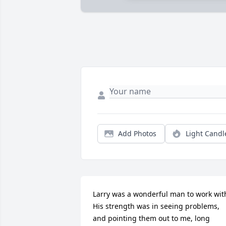
Add Photos
Light Candl
Larry was a wonderful man to work with.
His strength was in seeing problems, 
and pointing them out to me, long 