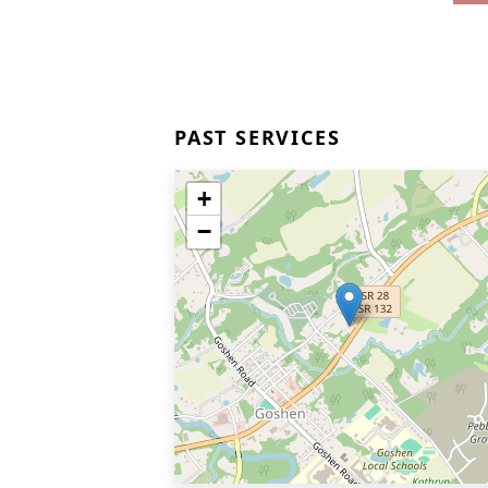
PAST SERVICES
+
−