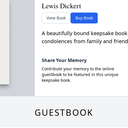
Lewis Dickert
View Book
Buy Book
A beautifully bound keepsake book
condolences from family and friend
Share Your Memory
Contribute your memory to the online
guestbook to be featured in this unique
keepsake book.
GUESTBOOK