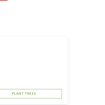
PLANT TREES