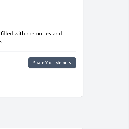
 filled with memories and
s.
Share Your Memory