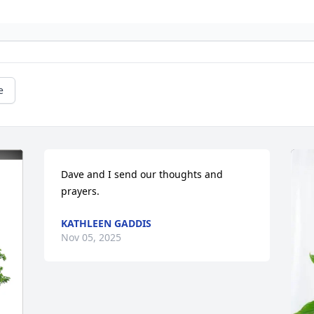
e
Dave and I send our thoughts and 
prayers.
KATHLEEN GADDIS
Nov 05, 2025