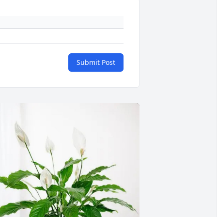
Submit Post