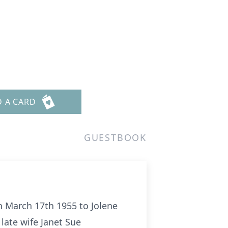
D A CARD
GUESTBOOK
n March 17th 1955 to Jolene
late wife Janet Sue