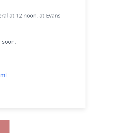
ral at 12 noon, at Evans
u soon.
tml