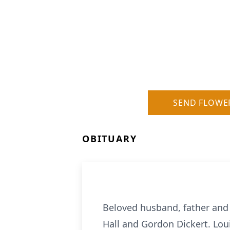
SEND FLOWE
OBITUARY
Beloved husband, father and 
Hall and Gordon Dickert. Loui