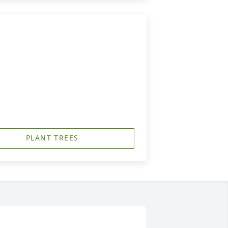
PLANT TREES