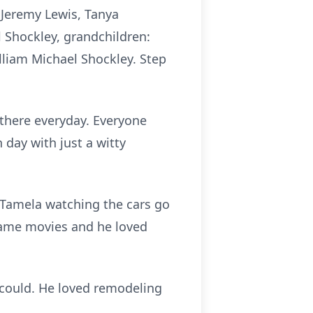
: Jeremy Lewis, Tanya
 Shockley, grandchildren:
lliam Michael Shockley. Step
s there everyday. Everyone
 day with just a witty
h Tamela watching the cars go
name movies and he loved
 could. He loved remodeling