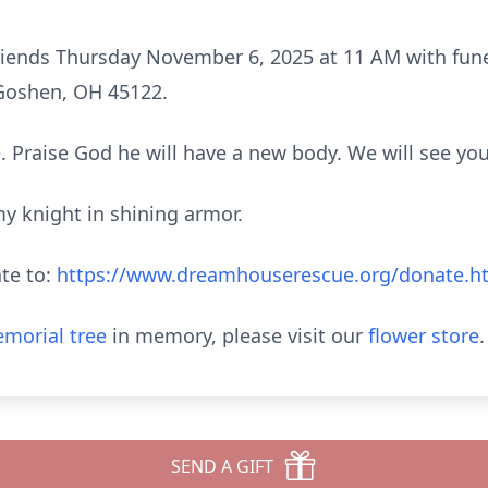
 friends Thursday November 6, 2025 at 11 AM with fune
Goshen, OH 45122.
. Praise God he will have a new body. We will see yo
y knight in shining armor.
ate to:
https://www.dreamhouserescue.org/donate.h
morial tree
in memory, please visit our
flower store
.
SEND A GIFT