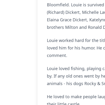
Bloomfield. Louie is survived 
(Richard) Dickert, Michelle 
Elaina Grace Dickert, Kately
brothers Milton and Ronald D
Louie worked hard for the tit
loved him for his humor. He co
comment.
Louie loved fishing, playing
by. If any old ones went by 
animals - his dogs Rocky & Sn
He loved to make people laug
their little castle.