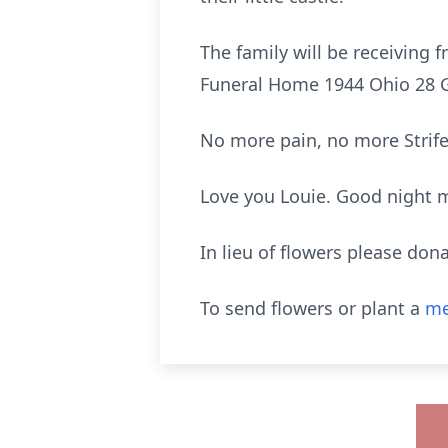
The family will be receiving
Funeral Home 1944 Ohio 28 
No more pain, no more Strife
Love you Louie. Good night m
In lieu of flowers please don
To send flowers or plant a
me