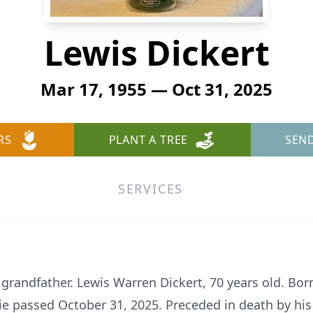
Lewis Dickert
Mar 17, 1955 — Oct 31, 2025
RS
PLANT A TREE
SEN
SERVICES
grandfather. Lewis Warren Dickert, 70 years old. Bor
e passed October 31, 2025. Preceded in death by his 