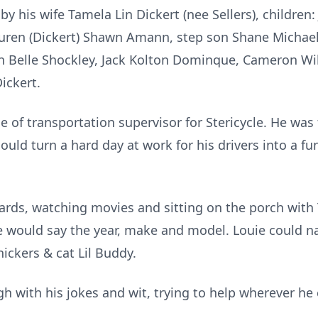
by his wife Tamela Lin Dickert (nee Sellers), children
Lauren (Dickert) Shawn Amann, step son Shane Michael
nn Belle Shockley, Jack Kolton Dominque, Cameron Wi
ickert.
le of transportation supervisor for Stericycle. He wa
uld turn a hard day at work for his drivers into a fun
 cards, watching movies and sitting on the porch wit
he would say the year, make and model. Louie could 
ickers & cat Lil Buddy.
h with his jokes and wit, trying to help wherever he