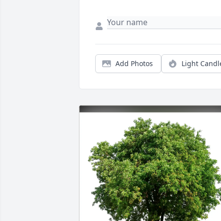
Add Photos
Light Candl