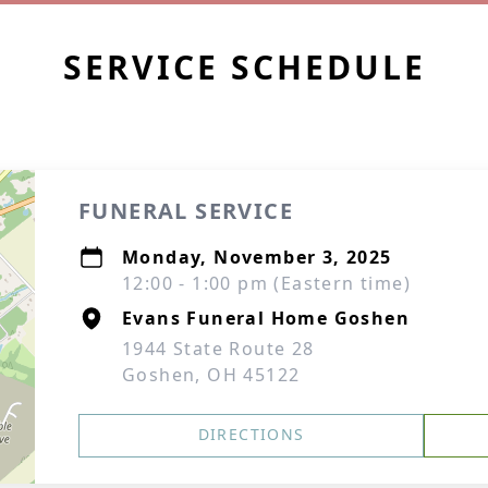
SERVICE SCHEDULE
FUNERAL SERVICE
Monday, November 3, 2025
12:00 - 1:00 pm (Eastern time)
Evans Funeral Home Goshen
1944 State Route 28
Goshen, OH 45122
DIRECTIONS