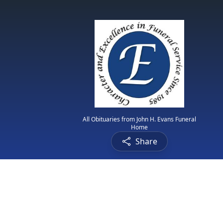
All Obituaries from John H. Evans Funeral
Home
Share