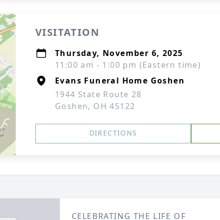
VISITATION
Thursday, November 6, 2025
11:00 am - 1:00 pm (Eastern time)
Evans Funeral Home Goshen
1944 State Route 28
Goshen, OH 45122
DIRECTIONS
CELEBRATING THE LIFE OF