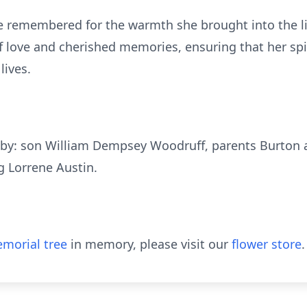
e remembered for the warmth she brought into the l
f love and cherished memories, ensuring that her spi
lives.
 by: son William Dempsey Woodruff, parents Burton 
g Lorrene Austin.
morial tree
in memory, please visit our
flower store
.