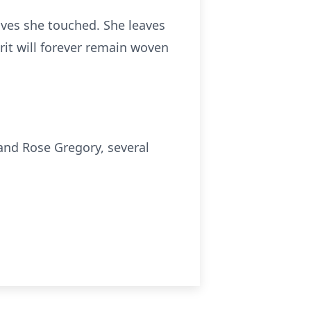
ives she touched. She leaves
rit will forever remain woven
and Rose Gregory, several