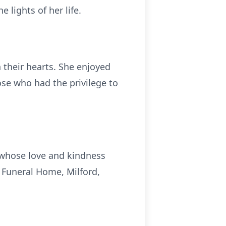
 lights of her life.
n their hearts. She enjoyed
ose who had the privilege to
 whose love and kindness
s Funeral Home, Milford,