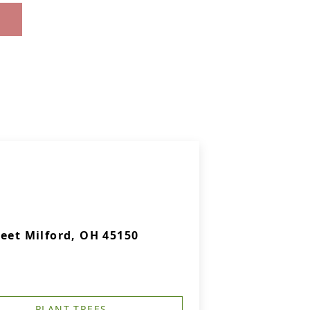
eet Milford, OH 45150
PLANT TREES