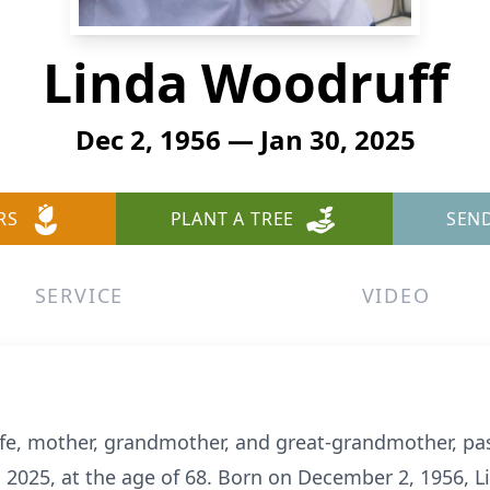
Linda Woodruff
Dec 2, 1956 — Jan 30, 2025
RS
PLANT A TREE
SEN
SERVICE
VIDEO
ife, mother, grandmother, and great-grandmother, pa
 2025, at the age of 68. Born on December 2, 1956, Li