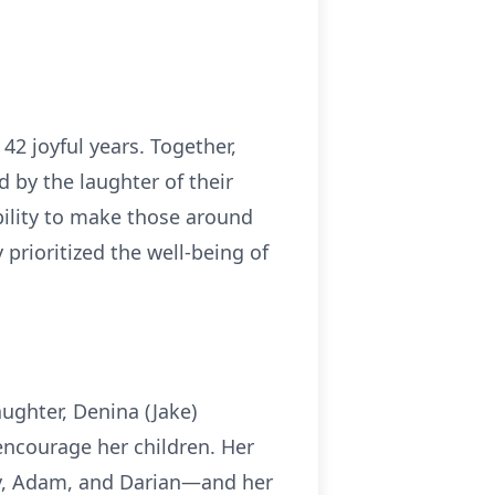
2 joyful years. Together,
d by the laughter of their
bility to make those around
prioritized the well-being of
ughter, Denina (Jake)
encourage her children. Her
ey, Adam, and Darian—and her