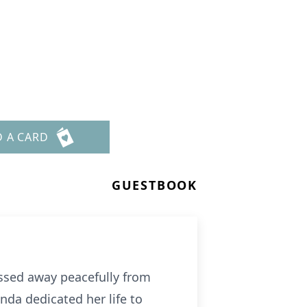
D A CARD
GUESTBOOK
ssed away peacefully from
nda dedicated her life to