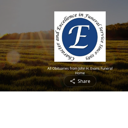
All Obituaries from John H. Evans Funeral
Home
Share