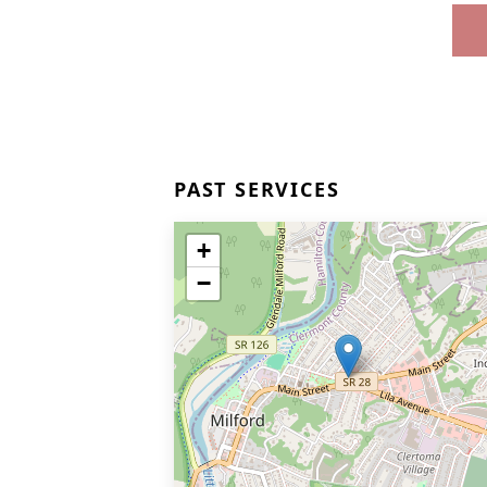
PAST SERVICES
+
−