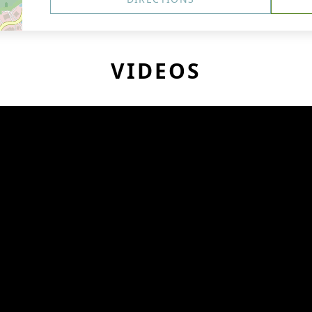
VIDEOS