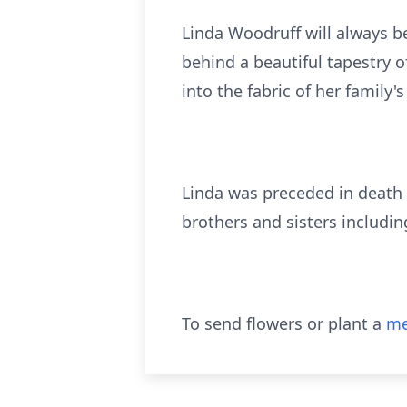
Linda Woodruff will always b
behind a beautiful tapestry o
into the fabric of her family's 
Linda was preceded in death
brothers and sisters includin
To send flowers or plant a
me