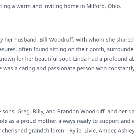
ating a warm and inviting home in Milford, Ohio.
y her husband, Bill Woodruff, with whom she shared 4
easures, often found sitting on their porch, surrounde
Known for her beautiful soul, Linda had a profound a
e was a caring and passionate person who constantly 
e sons, Greg, Billy, and Brandon Woodruff, and her da
le as a proud mother, always ready to support and 
r cherished grandchildren—Rylie, Livie, Amber, Ashl