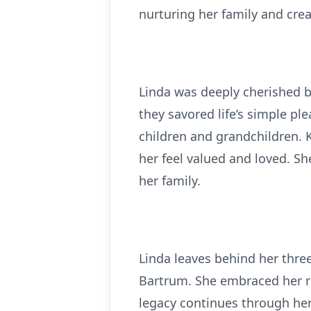
nurturing her family and cre
Linda was deeply cherished b
they savored life’s simple pl
children and grandchildren. 
her feel valued and loved. Sh
her family.
Linda leaves behind her thre
Bartrum. She embraced her ro
legacy continues through he