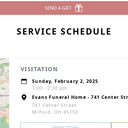
SEND A GIFT
SERVICE SCHEDULE
VISITATION
Sunday, February 2, 2025
1:00 - 2:30 pm
Evans Funeral Home - 741 Center Str
741 Center Street
Milford, OH 45150
DIRECTIONS