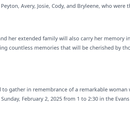
Peyton, Avery, Josie, Cody, and Bryleene, who were the
 and her extended family will also carry her memory i
eating countless memories that will be cherished by th
ted to gather in remembrance of a remarkable woman
 Sunday, February 2, 2025 from 1 to 2:30 in the Evan