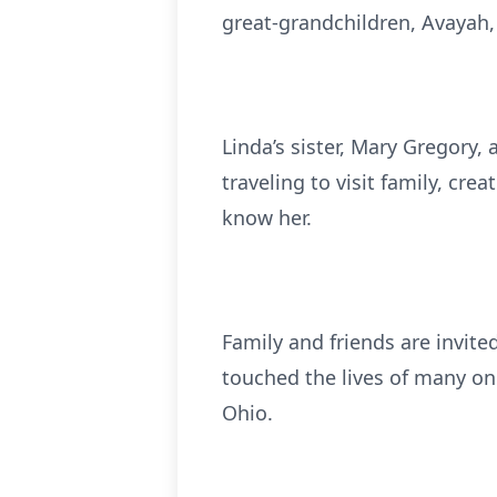
great-grandchildren, Avayah, 
Linda’s sister, Mary Gregory,
traveling to visit family, cr
know her.
Family and friends are invi
touched the lives of many on
Ohio.