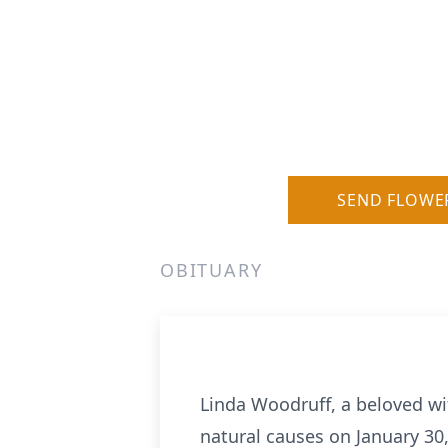
SEND FLOWE
OBITUARY
Linda Woodruff, a beloved w
natural causes on January 30,