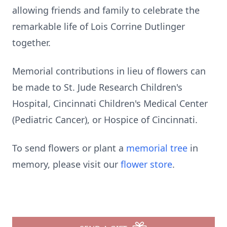
allowing friends and family to celebrate the
remarkable life of Lois Corrine Dutlinger
together.
Memorial contributions in lieu of flowers can
be made to St. Jude Research Children's
Hospital, Cincinnati Children's Medical Center
(Pediatric Cancer), or Hospice of Cincinnati.
To send flowers or plant a
memorial tree
in
memory, please visit our
flower store
.