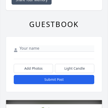
GUESTBOOK
Add Photos
Light Candle
Submit Post