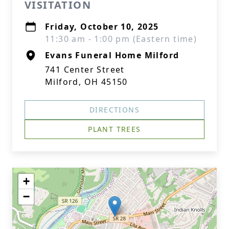
VISITATION
Friday, October 10, 2025
11:30 am - 1:00 pm (Eastern time)
Evans Funeral Home Milford
741 Center Street
Milford, OH 45150
DIRECTIONS
PLANT TREES
+
−