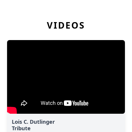
VIDEOS
Lois C. Dutlinger
Tribute