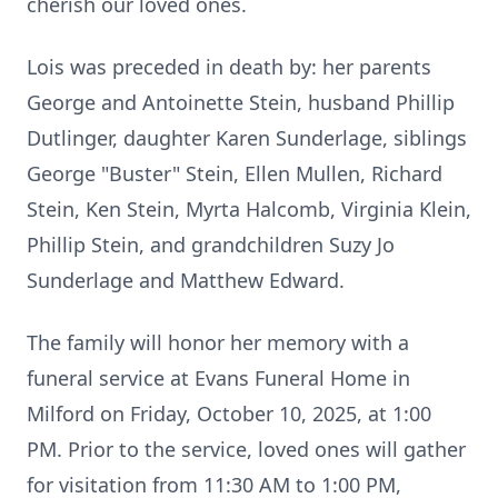
cherish our loved ones.
Lois was preceded in death by: her parents
George and Antoinette Stein, husband Phillip
Dutlinger, daughter Karen Sunderlage, siblings
George "Buster" Stein, Ellen Mullen, Richard
Stein, Ken Stein, Myrta Halcomb, Virginia Klein,
Phillip Stein, and grandchildren Suzy Jo
Sunderlage and Matthew Edward.
The family will honor her memory with a
funeral service at Evans Funeral Home in
Milford on Friday, October 10, 2025, at 1:00
PM. Prior to the service, loved ones will gather
for visitation from 11:30 AM to 1:00 PM,