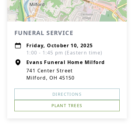
FUNERAL SERVICE
Friday, October 10, 2025
1:00 - 1:45 pm (Eastern time)
Evans Funeral Home Milford
741 Center Street
Milford, OH 45150
DIRECTIONS
PLANT TREES