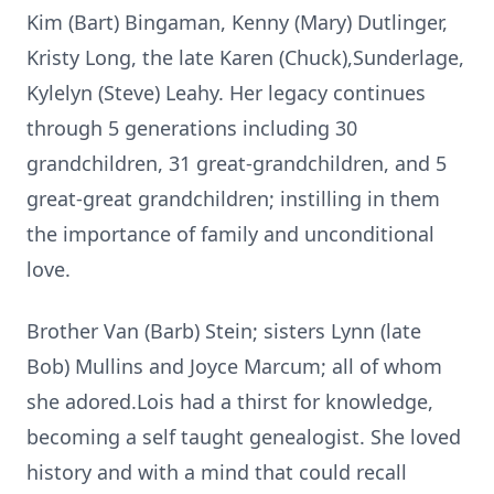
Kim (Bart) Bingaman, Kenny (Mary) Dutlinger,
Kristy Long, the late Karen (Chuck),Sunderlage,
Kylelyn (Steve) Leahy. Her legacy continues
through 5 generations including 30
grandchildren, 31 great-grandchildren, and 5
great-great grandchildren; instilling in them
the importance of family and unconditional
love.
Brother Van (Barb) Stein; sisters Lynn (late
Bob) Mullins and Joyce Marcum; all of whom
she adored.Lois had a thirst for knowledge,
becoming a self taught genealogist. She loved
history and with a mind that could recall