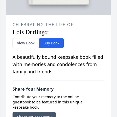
CELEBRATING THE LIFE OF
Lois Dutlinger
View Book
Buy Book
A beautifully bound keepsake book filled
with memories and condolences from
family and friends.
Share Your Memory
Contribute your memory to the online
guestbook to be featured in this unique
keepsake book.
Share Your Memory