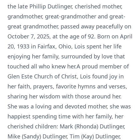
the late Phillip Dutlinger, cherished mother,
grandmother, great-grandmother and great-
great grandmother, passed away peacefully on
October 7, 2025, at the age of 92. Born on April
20, 1933 in Fairfax, Ohio, Lois spent her life
enjoying her family, surrounded by love that
touched all who knew her.A proud member of
Glen Este Church of Christ, Lois found joy in
her faith, prayers, favorite hymns and verses,
sharing her wisdom with those around her.
She was a loving and devoted mother, she was
happiest spending time with her family, her
cherished children: Mark (Rhonda) Dutlinger,
Mike (Sandy) Dutlinger, Tim (Kay) Dutlinger,