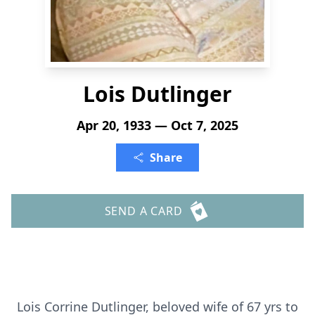
Lois Dutlinger
Apr 20, 1933 — Oct 7, 2025
Share
SEND A CARD
Lois Corrine Dutlinger, beloved wife of 67 yrs to