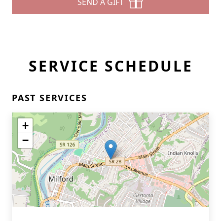
SEND A GIFT
SERVICE SCHEDULE
PAST SERVICES
+
−