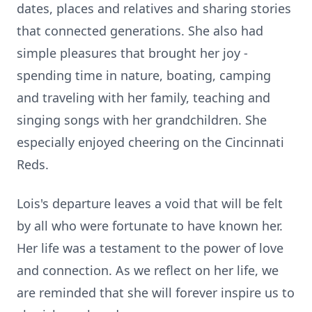
dates, places and relatives and sharing stories
that connected generations. She also had
simple pleasures that brought her joy -
spending time in nature, boating, camping
and traveling with her family, teaching and
singing songs with her grandchildren. She
especially enjoyed cheering on the Cincinnati
Reds.
Lois's departure leaves a void that will be felt
by all who were fortunate to have known her.
Her life was a testament to the power of love
and connection. As we reflect on her life, we
are reminded that she will forever inspire us to