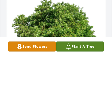
Send Flowers
Plant A Tree
Daryl and Jennifer Klein purchased Eco-Friendly 
Memorial Trees for Lois Dutlinger
DARYL AND JENNIFER KLEIN
Oct 10, 2025