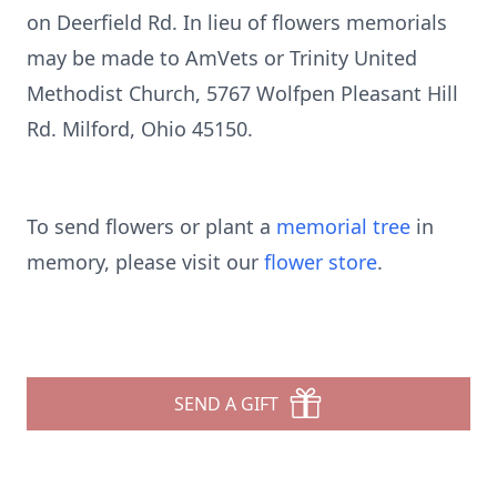
on Deerfield Rd. In lieu of flowers memorials
may be made to AmVets or Trinity United
Methodist Church, 5767 Wolfpen Pleasant Hill
Rd. Milford, Ohio 45150.
To send flowers or plant a
memorial tree
in
memory, please visit our
flower store
.
SEND A GIFT