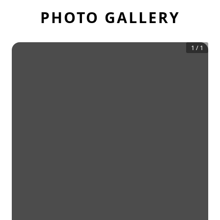
PHOTO GALLERY
1
/
1