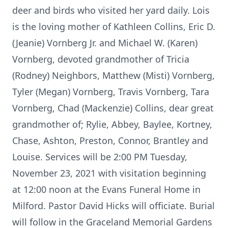
deer and birds who visited her yard daily. Lois
is the loving mother of Kathleen Collins, Eric D.
(Jeanie) Vornberg Jr. and Michael W. (Karen)
Vornberg, devoted grandmother of Tricia
(Rodney) Neighbors, Matthew (Misti) Vornberg,
Tyler (Megan) Vornberg, Travis Vornberg, Tara
Vornberg, Chad (Mackenzie) Collins, dear great
grandmother of; Rylie, Abbey, Baylee, Kortney,
Chase, Ashton, Preston, Connor, Brantley and
Louise. Services will be 2:00 PM Tuesday,
November 23, 2021 with visitation beginning
at 12:00 noon at the Evans Funeral Home in
Milford. Pastor David Hicks will officiate. Burial
will follow in the Graceland Memorial Gardens