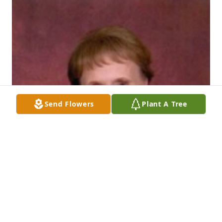
Send Flowers
Plant A Tree