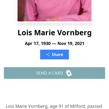
Lois Marie Vornberg
Apr 17, 1930 — Nov 19, 2021
Share
SEND A CARD
Lois Marie Vornberg, age 91 of Milford, passed