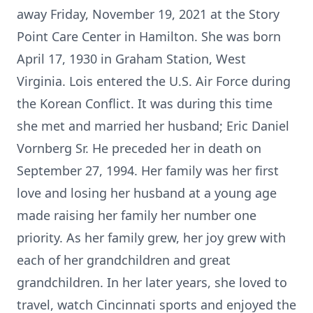
away Friday, November 19, 2021 at the Story
Point Care Center in Hamilton. She was born
April 17, 1930 in Graham Station, West
Virginia. Lois entered the U.S. Air Force during
the Korean Conflict. It was during this time
she met and married her husband; Eric Daniel
Vornberg Sr. He preceded her in death on
September 27, 1994. Her family was her first
love and losing her husband at a young age
made raising her family her number one
priority. As her family grew, her joy grew with
each of her grandchildren and great
grandchildren. In her later years, she loved to
travel, watch Cincinnati sports and enjoyed the