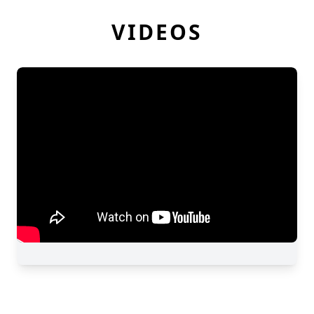
VIDEOS