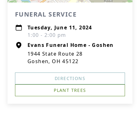
FUNERAL SERVICE
Tuesday, June 11, 2024
1:00 - 2:00 pm
Evans Funeral Home - Goshen
1944 State Route 28
Goshen, OH 45122
DIRECTIONS
PLANT TREES