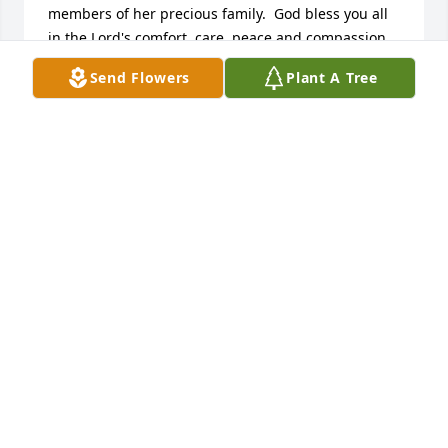
members of her precious family.  God bless you all 
in the Lord's comfort, care, peace and compassion.

Scott Mishler

Send Flowers
Plant A Tree
ViaQuest Hospice Chaplain & Bereavement 
Coordinator
SCOTT MISHLER
Jun 11, 2024
So many memories I have with you Aunt Loretta. I 
will miss you and always remember the great 
laughs that were had when we would visit you. 
Prayers and sympathy to the family, all of you are in 
my prayers.
KIMBERLY GREEN
Jun 10, 2024