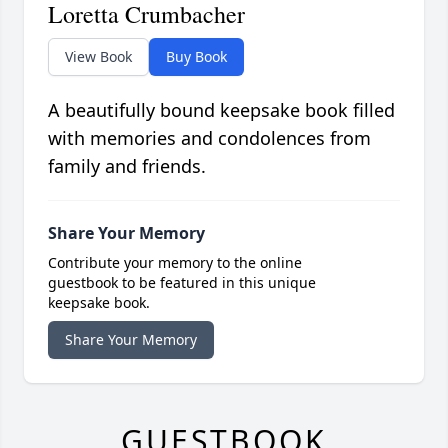
Loretta Crumbacher
View Book
Buy Book
A beautifully bound keepsake book filled
with memories and condolences from
family and friends.
Share Your Memory
Contribute your memory to the online
guestbook to be featured in this unique
keepsake book.
Share Your Memory
GUESTBOOK