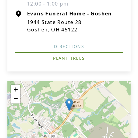
12:00 - 1:00 pm
Evans Funeral Home - Goshen
1944 State Route 28
Goshen, OH 45122
DIRECTIONS
PLANT TREES
+
−