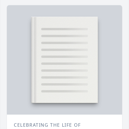
CELEBRATING THE LIFE OF