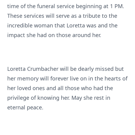
time of the funeral service beginning at 1 PM.
These services will serve as a tribute to the
incredible woman that Loretta was and the
impact she had on those around her.
Loretta Crumbacher will be dearly missed but
her memory will forever live on in the hearts of
her loved ones and all those who had the
privilege of knowing her. May she rest in
eternal peace.