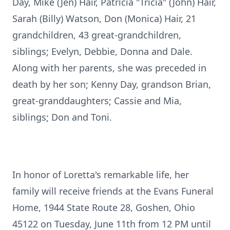
Day, Mike (Jen) Hair, Patricia "Tricia" (John) Hair,
Sarah (Billy) Watson, Don (Monica) Hair, 21
grandchildren, 43 great-grandchildren,
siblings; Evelyn, Debbie, Donna and Dale.
Along with her parents, she was preceded in
death by her son; Kenny Day, grandson Brian,
great-granddaughters; Cassie and Mia,
siblings; Don and Toni.
In honor of Loretta's remarkable life, her
family will receive friends at the Evans Funeral
Home, 1944 State Route 28, Goshen, Ohio
45122 on Tuesday, June 11th from 12 PM until