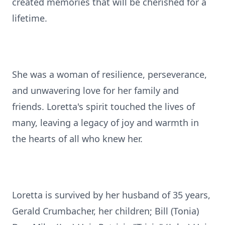
created memories that will be cherished for a
lifetime.
She was a woman of resilience, perseverance,
and unwavering love for her family and
friends. Loretta's spirit touched the lives of
many, leaving a legacy of joy and warmth in
the hearts of all who knew her.
Loretta is survived by her husband of 35 years,
Gerald Crumbacher, her children; Bill (Tonia)