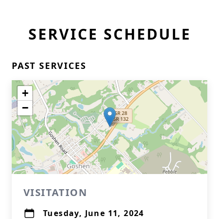
SERVICE SCHEDULE
PAST SERVICES
+
−
VISITATION
Tuesday, June 11, 2024