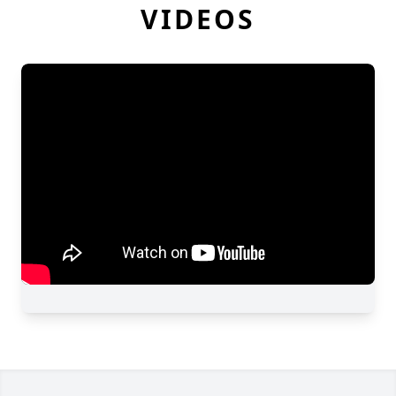
VIDEOS