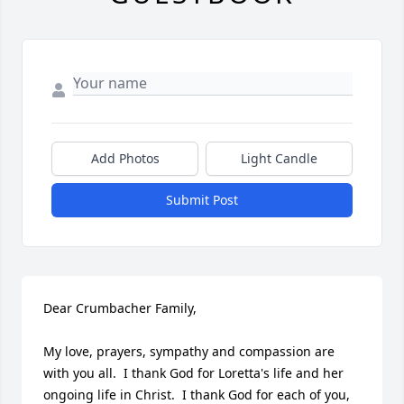
Add Photos
Light Candle
Submit Post
Dear Crumbacher Family,

My love, prayers, sympathy and compassion are 
with you all.  I thank God for Loretta's life and her 
ongoing life in Christ.  I thank God for each of you, 