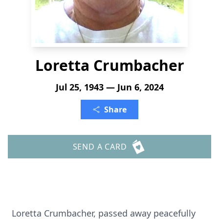
Loretta Crumbacher
Jul 25, 1943 — Jun 6, 2024
Share
SEND A CARD
Loretta Crumbacher, passed away peacefully