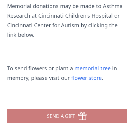
Memorial donations may be made to Asthma
Research at Cincinnati Children's Hospital or
Cincinnati Center for Autism by clicking the
link below.
To send flowers or plant a
memorial tree
in
memory, please visit our
flower store
.
SEND A GIFT