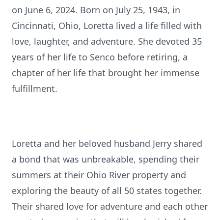
on June 6, 2024. Born on July 25, 1943, in
Cincinnati, Ohio, Loretta lived a life filled with
love, laughter, and adventure. She devoted 35
years of her life to Senco before retiring, a
chapter of her life that brought her immense
fulfillment.
Loretta and her beloved husband Jerry shared
a bond that was unbreakable, spending their
summers at their Ohio River property and
exploring the beauty of all 50 states together.
Their shared love for adventure and each other