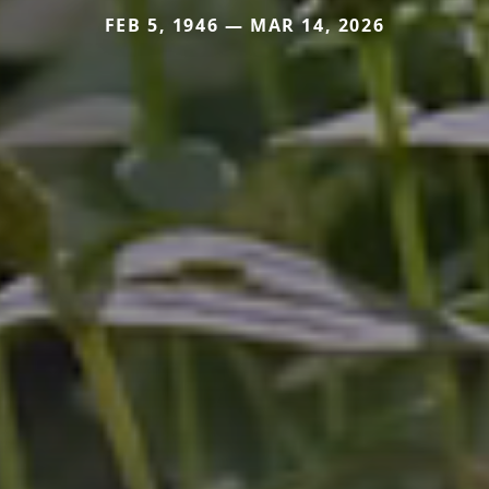
FEB 5, 1946 — MAR 14, 2026