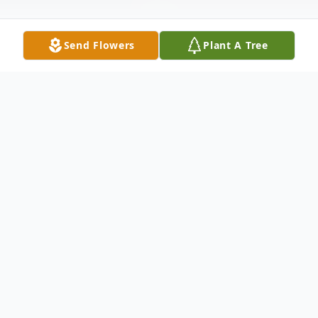
Send Flowers
Plant A Tree
Obituary
It is with heavy hearts that we announce
the passing of Margaret Ruth Boyle,
lovingly known as Peggy, who departed
this life on March 14, 2026, at the age of