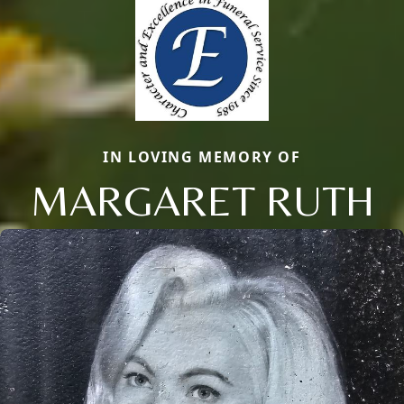
IN LOVING MEMORY OF
MARGARET RUTH