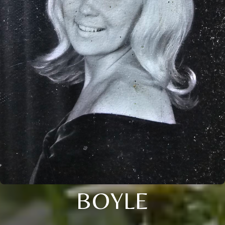
BOYLE