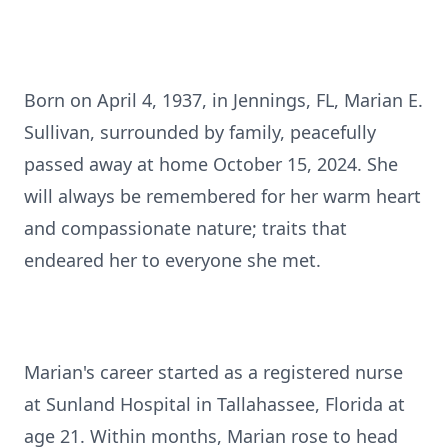
Born on April 4, 1937, in Jennings, FL, Marian E.
Sullivan, surrounded by family, peacefully
passed away at home October 15, 2024. She
will always be remembered for her warm heart
and compassionate nature; traits that
endeared her to everyone she met.
Marian's career started as a registered nurse
at Sunland Hospital in Tallahassee, Florida at
age 21. Within months, Marian rose to head