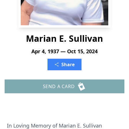
Marian E. Sullivan
Apr 4, 1937 — Oct 15, 2024
Share
SEND A CARD
In Loving Memory of Marian E. Sullivan