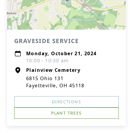
GRAVESIDE SERVICE
Monday, October 21, 2024
10:00 - 10:30 am
Plainview Cemetery
6815 Ohio 131
Fayetteville, OH 45118
DIRECTIONS
PLANT TREES