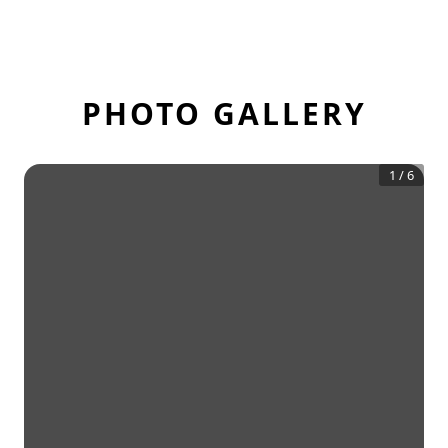
PHOTO GALLERY
1
/
6