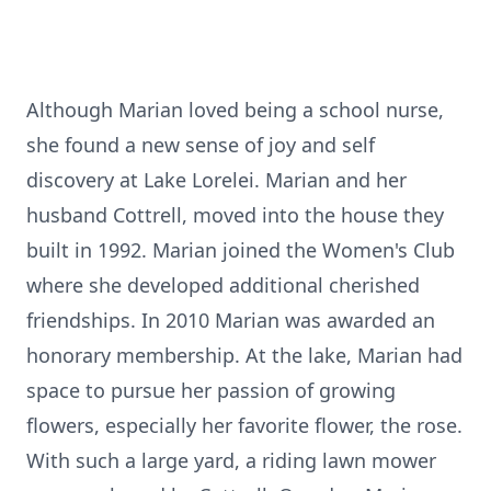
Although Marian loved being a school nurse,
she found a new sense of joy and self
discovery at Lake Lorelei. Marian and her
husband Cottrell, moved into the house they
built in 1992. Marian joined the Women's Club
where she developed additional cherished
friendships. In 2010 Marian was awarded an
honorary membership. At the lake, Marian had
space to pursue her passion of growing
flowers, especially her favorite flower, the rose.
With such a large yard, a riding lawn mower