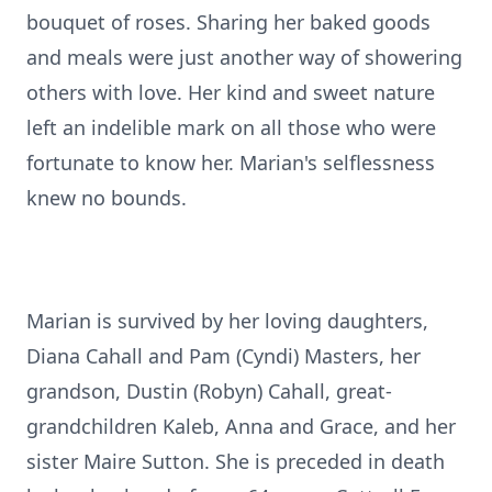
bouquet of roses. Sharing her baked goods
and meals were just another way of showering
others with love. Her kind and sweet nature
left an indelible mark on all those who were
fortunate to know her. Marian's selflessness
knew no bounds.
Marian is survived by her loving daughters,
Diana Cahall and Pam (Cyndi) Masters, her
grandson, Dustin (Robyn) Cahall, great-
grandchildren Kaleb, Anna and Grace, and her
sister Maire Sutton. She is preceded in death