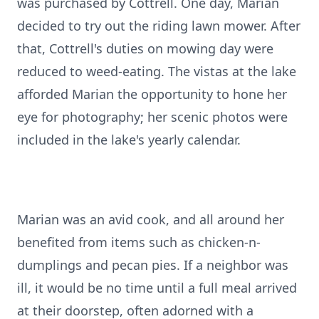
was purchased by Cottrell. One day, Marian
decided to try out the riding lawn mower. After
that, Cottrell's duties on mowing day were
reduced to weed-eating. The vistas at the lake
afforded Marian the opportunity to hone her
eye for photography; her scenic photos were
included in the lake's yearly calendar.
Marian was an avid cook, and all around her
benefited from items such as chicken-n-
dumplings and pecan pies. If a neighbor was
ill, it would be no time until a full meal arrived
at their doorstep, often adorned with a