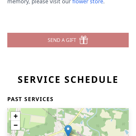
memory, please visit our
flower store
.
SEND A GIFT
SERVICE SCHEDULE
PAST SERVICES
+
−