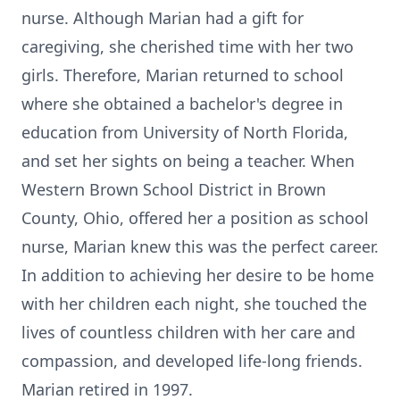
nurse. Although Marian had a gift for
caregiving, she cherished time with her two
girls. Therefore, Marian returned to school
where she obtained a bachelor's degree in
education from University of North Florida,
and set her sights on being a teacher. When
Western Brown School District in Brown
County, Ohio, offered her a position as school
nurse, Marian knew this was the perfect career.
In addition to achieving her desire to be home
with her children each night, she touched the
lives of countless children with her care and
compassion, and developed life-long friends.
Marian retired in 1997.