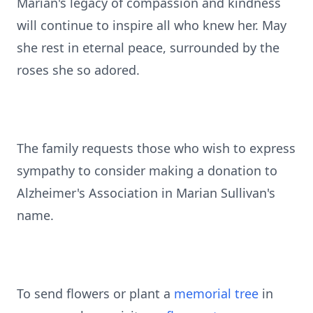
Marian's legacy of compassion and kindness
will continue to inspire all who knew her. May
she rest in eternal peace, surrounded by the
roses she so adored.
The family requests those who wish to express
sympathy to consider making a donation to
Alzheimer's Association in Marian Sullivan's
name.
To send flowers or plant a
memorial tree
in