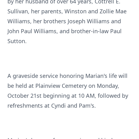
by her husband of over 64 years, Cottrell E.
Sullivan, her parents, Winston and Zollie Mae
Williams, her brothers Joseph Williams and
John Paul Williams, and brother-in-law Paul
Sutton.
A graveside service honoring Marian's life will
be held at Plainview Cemetery on Monday,
October 21st beginning at 10 AM, followed by
refreshments at Cyndi and Pam's.