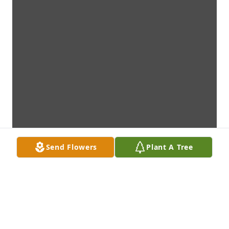
Send Flowers
Plant A Tree