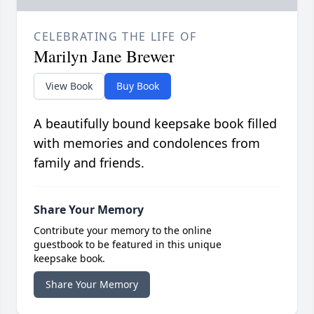
CELEBRATING THE LIFE OF
Marilyn Jane Brewer
View Book
Buy Book
A beautifully bound keepsake book filled
with memories and condolences from
family and friends.
Share Your Memory
Contribute your memory to the online
guestbook to be featured in this unique
keepsake book.
Share Your Memory