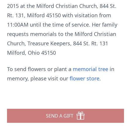
2015 at the Milford Christian Church, 844 St.
Rt. 131, Milford 45150 with visitation from
11:00AM until the time of service. Her family
requests memorials to the Milford Christian
Church, Treasure Keepers, 844 St. Rt. 131
Milford, Ohio 45150
To send flowers or plant a
memorial tree
in
memory, please visit our
flower store
.
SEND A GIFT