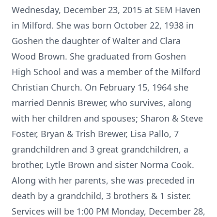
Wednesday, December 23, 2015 at SEM Haven
in Milford. She was born October 22, 1938 in
Goshen the daughter of Walter and Clara
Wood Brown. She graduated from Goshen
High School and was a member of the Milford
Christian Church. On February 15, 1964 she
married Dennis Brewer, who survives, along
with her children and spouses; Sharon & Steve
Foster, Bryan & Trish Brewer, Lisa Pallo, 7
grandchildren and 3 great grandchildren, a
brother, Lytle Brown and sister Norma Cook.
Along with her parents, she was preceded in
death by a grandchild, 3 brothers & 1 sister.
Services will be 1:00 PM Monday, December 28,