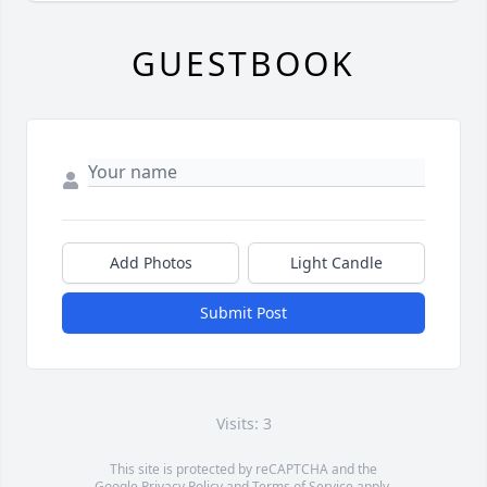
GUESTBOOK
Add Photos
Light Candle
Submit Post
Visits: 3
This site is protected by reCAPTCHA and the
Google
Privacy Policy
and
Terms of Service
apply.