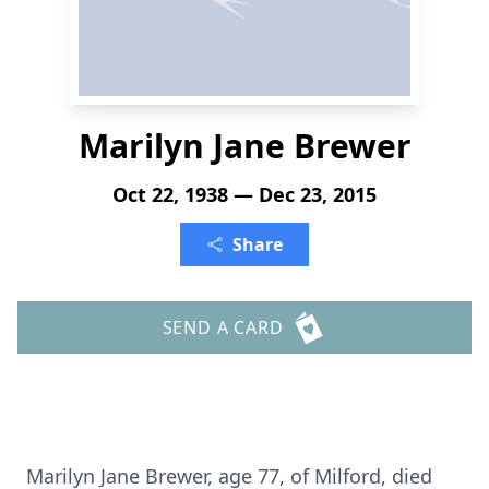
Marilyn Jane Brewer
Oct 22, 1938 — Dec 23, 2015
Share
SEND A CARD
Marilyn Jane Brewer, age 77, of Milford, died