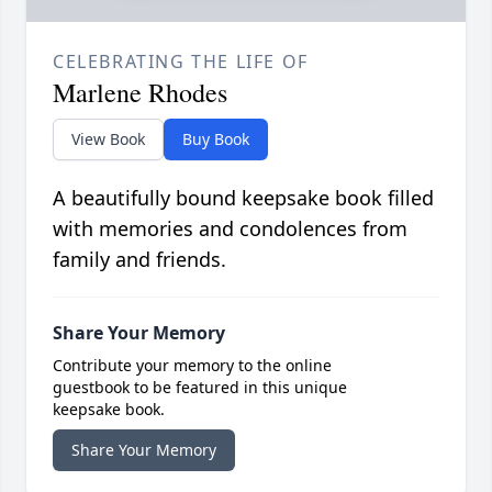
CELEBRATING THE LIFE OF
Marlene Rhodes
View Book
Buy Book
A beautifully bound keepsake book filled
with memories and condolences from
family and friends.
Share Your Memory
Contribute your memory to the online
guestbook to be featured in this unique
keepsake book.
Share Your Memory