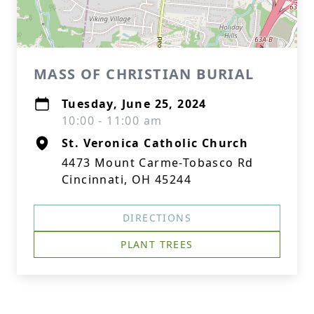
MASS OF CHRISTIAN BURIAL
Tuesday, June 25, 2024
10:00 - 11:00 am
St. Veronica Catholic Church
4473 Mount Carme-Tobasco Rd
Cincinnati, OH 45244
DIRECTIONS
PLANT TREES