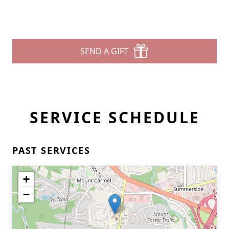
SEND A GIFT
SERVICE SCHEDULE
PAST SERVICES
+
−