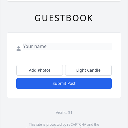
GUESTBOOK
Add Photos
Light Candle
Submit Post
Visits: 31
This site is protected by reCAPTCHA and the