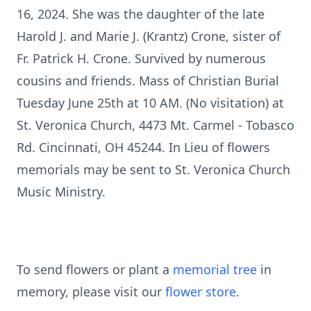
16, 2024. She was the daughter of the late
Harold J. and Marie J. (Krantz) Crone, sister of
Fr. Patrick H. Crone. Survived by numerous
cousins and friends. Mass of Christian Burial
Tuesday June 25th at 10 AM. (No visitation) at
St. Veronica Church, 4473 Mt. Carmel - Tobasco
Rd. Cincinnati, OH 45244. In Lieu of flowers
memorials may be sent to St. Veronica Church
Music Ministry.
To send flowers or plant a
memorial tree
in
memory, please visit our
flower store
.