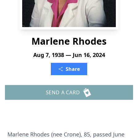
Marlene Rhodes
Aug 7, 1938 — Jun 16, 2024
Share
SEND A CARD
Marlene Rhodes (nee Crone), 85, passed June