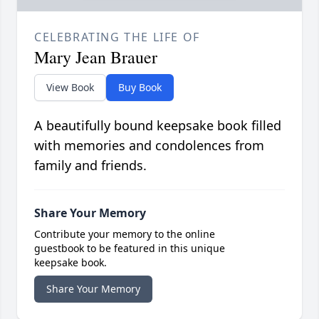
CELEBRATING THE LIFE OF
Mary Jean Brauer
View Book
Buy Book
A beautifully bound keepsake book filled
with memories and condolences from
family and friends.
Share Your Memory
Contribute your memory to the online
guestbook to be featured in this unique
keepsake book.
Share Your Memory