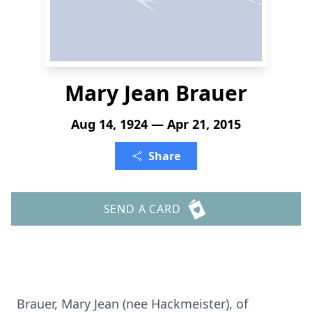
Mary Jean Brauer
Aug 14, 1924 — Apr 21, 2015
Share
SEND A CARD
Brauer, Mary Jean (nee Hackmeister), of