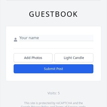
GUESTBOOK
Add Photos
Light Candle
Submit Post
Visits: 5
This site is protected by reCAPTCHA and the
Google
Privacy Policy
and
Terms of Service
apply.