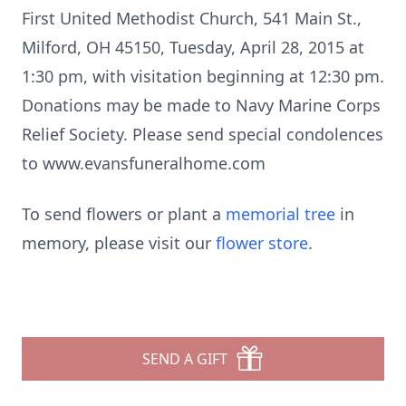
First United Methodist Church, 541 Main St.,
Milford, OH 45150, Tuesday, April 28, 2015 at
1:30 pm, with visitation beginning at 12:30 pm.
Donations may be made to Navy Marine Corps
Relief Society. Please send special condolences
to www.evansfuneralhome.com
To send flowers or plant a
memorial tree
in
memory, please visit our
flower store
.
SEND A GIFT