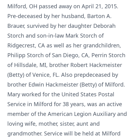
Milford, OH passed away on April 21, 2015.
Pre-deceased by her husband, Barton A.
Brauer, survived by her daughter Deborah
Storch and son-in-law Mark Storch of
Ridgecrest, CA as well as her grandchildren,
Philipp Storch of San Diego, CA, Perrin Storch
of Hillsdale, MI, brother Robert Hackmeister
(Betty) of Venice, FL. Also prepdeceased by
brother Edwin Hackmeister (Betty) of Milford.
Mary worked for the United States Postal
Service in Milford for 38 years, was an active
member of the American Legion Auxiliary and
loving wife, mother, sister, aunt and
grandmother. Service will be held at Milford