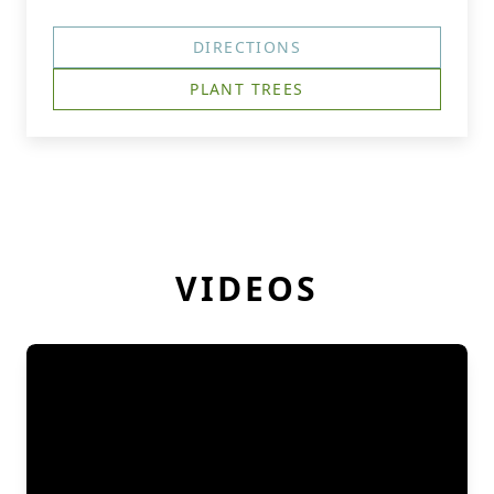
DIRECTIONS
PLANT TREES
VIDEOS