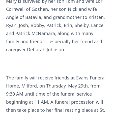
Mary is survived by her son Tom and wife Lori
Cornwell of Goshen, her son Nick and wife
Angie of Batavia, and grandmother to Kristen,
Ryan, Josh, Bobby, Patrick, Erin, Shelby, Lance
and Patrick McNamara, along with many
family and friends... especially her friend and
caregiver Deborah Johnson.
The family will receive friends at Evans Funeral
Home, Milford, on Thursday, May 29th, from
9:30 AM until time of the funeral service
beginning at 11 AM. A funeral procession will
then take place to her final resting place at St.