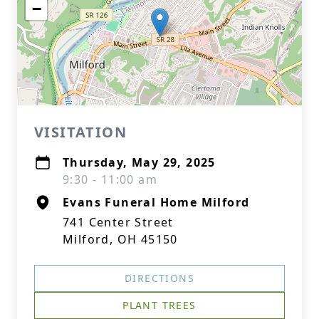
−
VISITATION
Thursday, May 29, 2025
9:30 - 11:00 am
Evans Funeral Home Milford
741 Center Street
Milford, OH 45150
DIRECTIONS
PLANT TREES