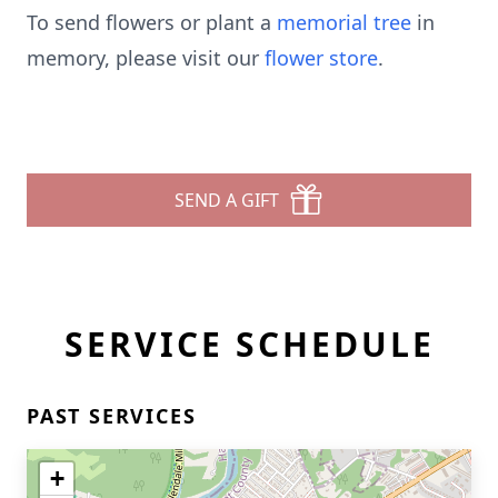
To send flowers or plant a
memorial tree
in
memory, please visit our
flower store
.
SEND A GIFT
SERVICE SCHEDULE
PAST SERVICES
+