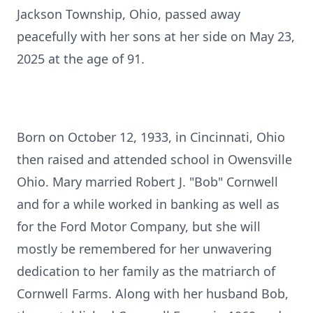
Jackson Township, Ohio, passed away
peacefully with her sons at her side on May 23,
2025 at the age of 91.
Born on October 12, 1933, in Cincinnati, Ohio
then raised and attended school in Owensville
Ohio. Mary married Robert J. "Bob" Cornwell
and for a while worked in banking as well as
for the Ford Motor Company, but she will
mostly be remembered for her unwavering
dedication to her family as the matriarch of
Cornwell Farms. Along with her husband Bob,