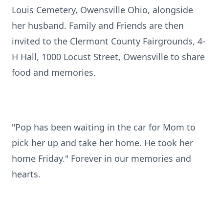
Louis Cemetery, Owensville Ohio, alongside
her husband. Family and Friends are then
invited to the Clermont County Fairgrounds, 4-
H Hall, 1000 Locust Street, Owensville to share
food and memories.
"Pop has been waiting in the car for Mom to
pick her up and take her home. He took her
home Friday." Forever in our memories and
hearts.