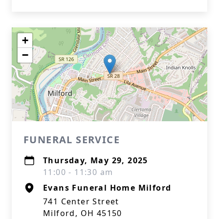
+
−
FUNERAL SERVICE
Thursday, May 29, 2025
11:00 - 11:30 am
Evans Funeral Home Milford
741 Center Street
Milford, OH 45150