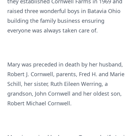
they established Cornwell Farms in 1969 and
raised three wonderful boys in Batavia Ohio
building the family business ensuring
everyone was always taken care of.
Mary was preceded in death by her husband,
Robert J. Cornwell, parents, Fred H. and Marie
Schill, her sister, Ruth Eileen Werring, a
grandson, John Cornwell and her oldest son,
Robert Michael Cornwell.