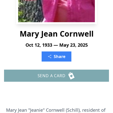
Mary Jean Cornwell
Oct 12, 1933 — May 23, 2025
Share
SEND A CARD
Mary Jean "Jeanie" Cornwell (Schill), resident of