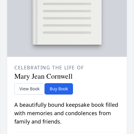
CELEBRATING THE LIFE OF
Mary Jean Cornwell
View Book
Buy Book
A beautifully bound keepsake book filled
with memories and condolences from
family and friends.