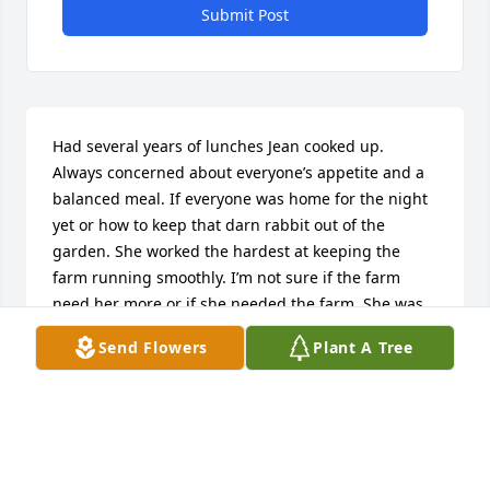
Submit Post
Had several years of lunches Jean cooked up. 
Always concerned about everyone’s appetite and a 
balanced meal. If everyone was home for the night 
yet or how to keep that darn rabbit out of the 
garden. She worked the hardest at keeping the 
farm running smoothly. I’m not sure if the farm 
need her more or if she needed the farm. She was 
proud to see what she and Bob had built, and the 
Send Flowers
Plant A Tree
family continued. Jean was the nicest, thoughtful & 
kind person i’ve ever met. She will be missed. 

Peach
PEACH