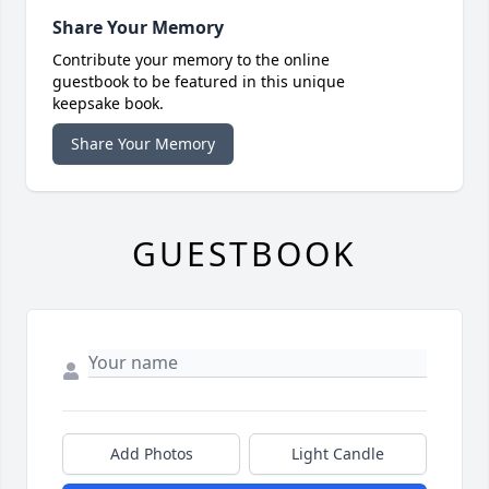
Share Your Memory
Contribute your memory to the online
guestbook to be featured in this unique
keepsake book.
Share Your Memory
GUESTBOOK
Add Photos
Light Candle