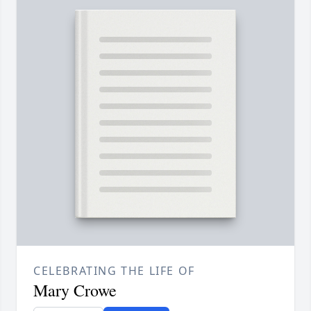
CELEBRATING THE LIFE OF
Mary Crowe