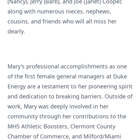
(Nancy), Jerry (Barb), and Joe (Janet) Cooper,
along with numerous nieces, nephews,
cousins, and friends who will all miss her
dearly.
Mary's professional accomplishments as one
of the first female general managers at Duke
Energy are a testament to her pioneering spirit
and dedication to breaking barriers. Outside of
work, Mary was deeply involved in her
community through her contributions to the
MHS Athletic Boosters, Clermont County
Chamber of Commerce, and Milford/Miami