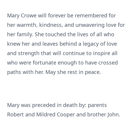
Mary Crowe will forever be remembered for
her warmth, kindness, and unwavering love for
her family. She touched the lives of all who
knew her and leaves behind a legacy of love
and strength that will continue to inspire all
who were fortunate enough to have crossed
paths with her. May she rest in peace.
Mary was preceded in death by: parents
Robert and Mildred Cooper and brother John.