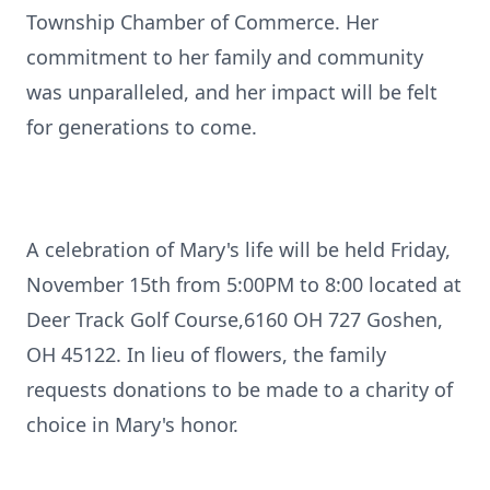
Township Chamber of Commerce. Her
commitment to her family and community
was unparalleled, and her impact will be felt
for generations to come.
A celebration of Mary's life will be held Friday,
November 15th from 5:00PM to 8:00 located at
Deer Track Golf Course,6160 OH 727 Goshen,
OH 45122. In lieu of flowers, the family
requests donations to be made to a charity of
choice in Mary's honor.