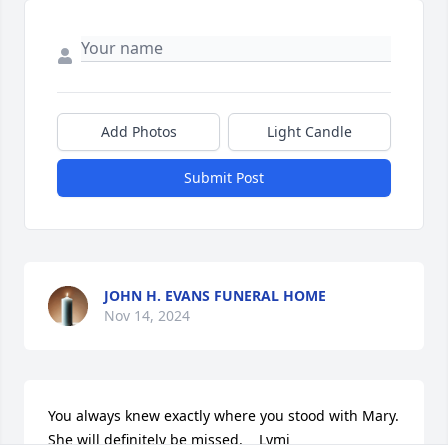
Add Photos
Light Candle
Submit Post
JOHN H. EVANS FUNERAL HOME
Nov 14, 2024
You always knew exactly where you stood with Mary.   
She will definitely be missed.    Lymi