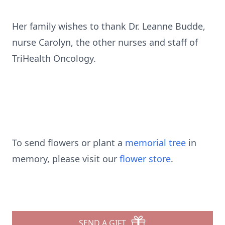
Her family wishes to thank Dr. Leanne Budde,
nurse Carolyn, the other nurses and staff of
TriHealth Oncology.
To send flowers or plant a
memorial tree
in
memory, please visit our
flower store
.
SEND A GIFT