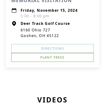
MEMORIAL VISITATION
Friday, November 15, 2024
5:00 - 8:00 pm
Deer Track Golf Course
6160 Ohio 727
Goshen, OH 45122
DIRECTIONS
PLANT TREES
VIDEOS