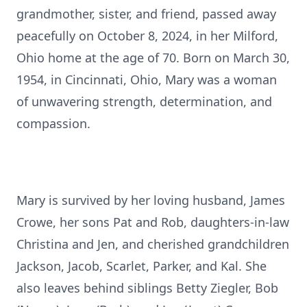
grandmother, sister, and friend, passed away
peacefully on October 8, 2024, in her Milford,
Ohio home at the age of 70. Born on March 30,
1954, in Cincinnati, Ohio, Mary was a woman
of unwavering strength, determination, and
compassion.
Mary is survived by her loving husband, James
Crowe, her sons Pat and Rob, daughters-in-law
Christina and Jen, and cherished grandchildren
Jackson, Jacob, Scarlet, Parker, and Kal. She
also leaves behind siblings Betty Ziegler, Bob