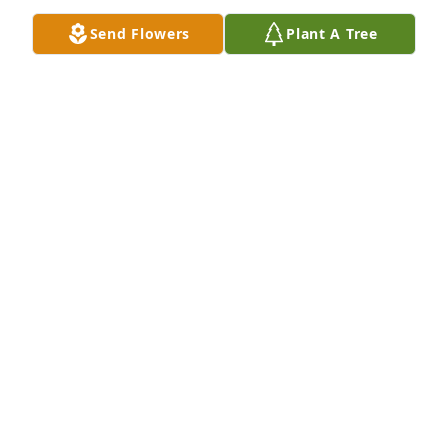
Send Flowers
Plant A Tree
HOWARD AUSTIN
Nov 07, 2024
Rest in peace dear friend. Miss ya dearly!
JIM WILSON
Oct 27, 2024
My condolences to Mary’s family. 

I know she is greatly missed.  

Mary and I worked together in Charlotte and  
Ohio/Kentucky; she was well respected and cared 
for as a manager and a friend.

She was a joy to be around.