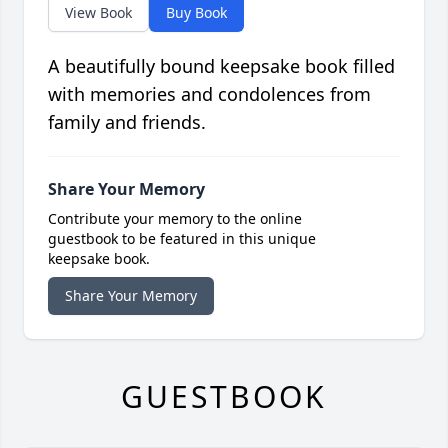
View Book
Buy Book
A beautifully bound keepsake book filled
with memories and condolences from
family and friends.
Share Your Memory
Contribute your memory to the online
guestbook to be featured in this unique
keepsake book.
Share Your Memory
GUESTBOOK