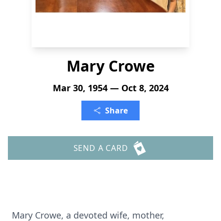
Mary Crowe
Mar 30, 1954 — Oct 8, 2024
Share
SEND A CARD
Mary Crowe, a devoted wife, mother,