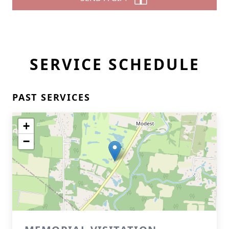
SERVICE SCHEDULE
PAST SERVICES
+
−