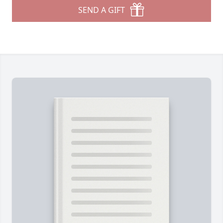
SEND A GIFT