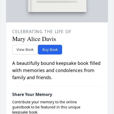
CELEBRATING THE LIFE OF
Mary Alice Davis
View Book
Buy Book
A beautifully bound keepsake book filled
with memories and condolences from
family and friends.
Share Your Memory
Contribute your memory to the online
guestbook to be featured in this unique
keepsake book.