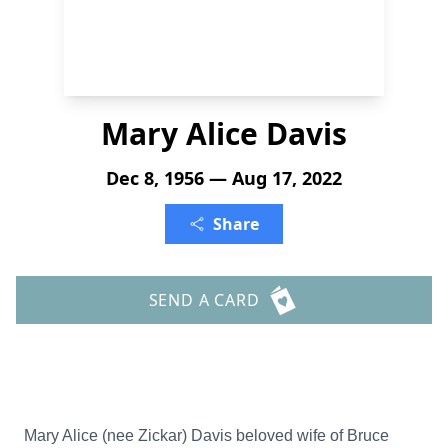
Mary Alice Davis
Dec 8, 1956 — Aug 17, 2022
Share
SEND A CARD
Mary Alice (nee Zickar) Davis beloved wife of Bruce