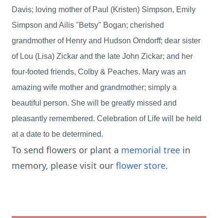
Davis; loving mother of Paul (Kristen) Simpson, Emily
Simpson and Ailis "Betsy" Bogan; cherished
grandmother of Henry and Hudson Orndorff; dear sister
of Lou (Lisa) Zickar and the late John Zickar; and her
four-footed friends, Colby & Peaches. Mary was an
amazing wife mother and grandmother; simply a
beautiful person. She will be greatly missed and
pleasantly remembered. Celebration of Life will be held
at a date to be determined.
To send flowers or plant a
memorial tree
in
memory, please visit our
flower store
.