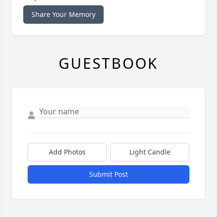
Share Your Memory
GUESTBOOK
Add Photos
Light Candle
Submit Post