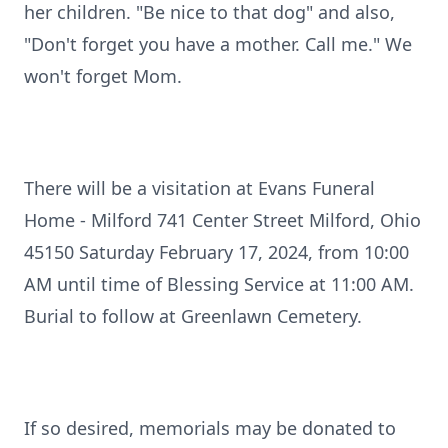
her children. "Be nice to that dog" and also,
"Don't forget you have a mother. Call me." We
won't forget Mom.
There will be a visitation at Evans Funeral
Home - Milford 741 Center Street Milford, Ohio
45150 Saturday February 17, 2024, from 10:00
AM until time of Blessing Service at 11:00 AM.
Burial to follow at Greenlawn Cemetery.
If so desired, memorials may be donated to