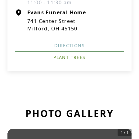
11:00 - 11:30 am
Evans Funeral Home
741 Center Street
Milford, OH 45150
DIRECTIONS
PLANT TREES
PHOTO GALLERY
1
/
1