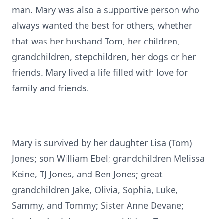
man. Mary was also a supportive person who
always wanted the best for others, whether
that was her husband Tom, her children,
grandchildren, stepchildren, her dogs or her
friends. Mary lived a life filled with love for
family and friends.
Mary is survived by her daughter Lisa (Tom)
Jones; son William Ebel; grandchildren Melissa
Keine, TJ Jones, and Ben Jones; great
grandchildren Jake, Olivia, Sophia, Luke,
Sammy, and Tommy; Sister Anne Devane;