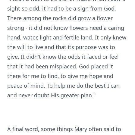
sight so odd, it had to be a sign from God.
There among the rocks did grow a flower
strong - it did not know flowers need a caring
hand, water, light and fertile land. It only knew
the will to live and that its purpose was to
give. It didn't know the odds it faced or feel
that it had been misplaced. God placed it
there for me to find, to give me hope and
peace of mind. To help me do the best I can
and never doubt His greater plan."
A final word, some things Mary often said to