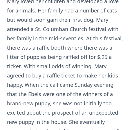
Mary loved her children and developed a love
for animals. Her family had a number of cats
but would soon gain their first dog. Mary
attended a St. Columban Church festival with
her family in the mid-seventies. At this festival,
there was a raffle booth where there was a
litter of puppies being raffled off for $.25 a
ticket. With small odds of winning, Mary
agreed to buy a raffle ticket to make her kids
happy. When the call came Sunday evening
that the Ebels were one of the winners of a
brand-new puppy, she was not initially too
excited about the prospect of an unexpected
new puppy in the house. She eventually