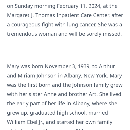
on Sunday morning February 11, 2024, at the
Margaret J. Thomas Inpatient Care Center, after
a courageous fight with lung cancer. She was a
tremendous woman and will be sorely missed.
Mary was born November 3, 1939, to Arthur
and Miriam Johnson in Albany, New York. Mary
was the first born and the Johnson family grew
with her sister Anne and brother Art. She lived
the early part of her life in Albany, where she
grew up, graduated high school, married
William Ebel Jr., and started her own family