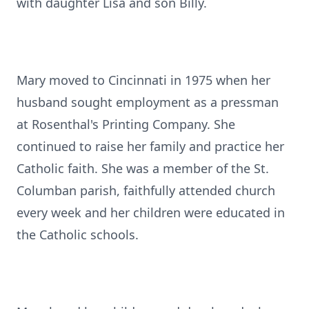
with daughter Lisa and son Billy.
Mary moved to Cincinnati in 1975 when her
husband sought employment as a pressman
at Rosenthal's Printing Company. She
continued to raise her family and practice her
Catholic faith. She was a member of the St.
Columban parish, faithfully attended church
every week and her children were educated in
the Catholic schools.