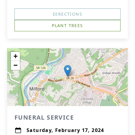
DIRECTIONS
PLANT TREES
+
−
FUNERAL SERVICE
Saturday, February 17, 2024