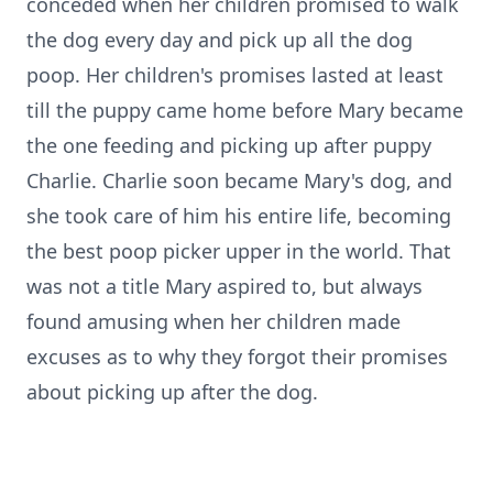
conceded when her children promised to walk
the dog every day and pick up all the dog
poop. Her children's promises lasted at least
till the puppy came home before Mary became
the one feeding and picking up after puppy
Charlie. Charlie soon became Mary's dog, and
she took care of him his entire life, becoming
the best poop picker upper in the world. That
was not a title Mary aspired to, but always
found amusing when her children made
excuses as to why they forgot their promises
about picking up after the dog.