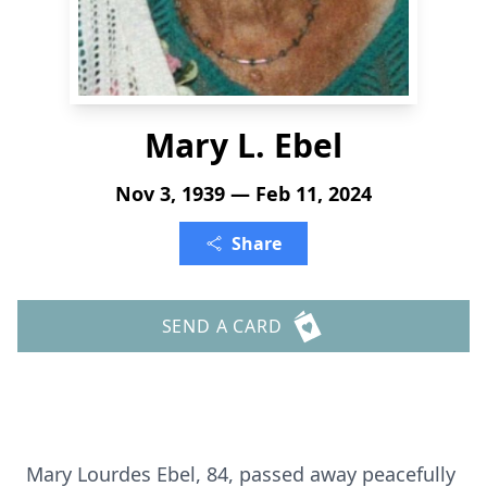
Mary L. Ebel
Nov 3, 1939 — Feb 11, 2024
Share
SEND A CARD
Mary Lourdes Ebel, 84, passed away peacefully