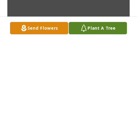
Send Flowers
Plant A Tree