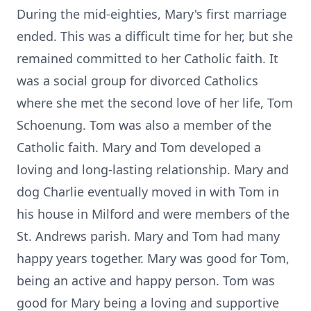
During the mid-eighties, Mary's first marriage
ended. This was a difficult time for her, but she
remained committed to her Catholic faith. It
was a social group for divorced Catholics
where she met the second love of her life, Tom
Schoenung. Tom was also a member of the
Catholic faith. Mary and Tom developed a
loving and long-lasting relationship. Mary and
dog Charlie eventually moved in with Tom in
his house in Milford and were members of the
St. Andrews parish. Mary and Tom had many
happy years together. Mary was good for Tom,
being an active and happy person. Tom was
good for Mary being a loving and supportive