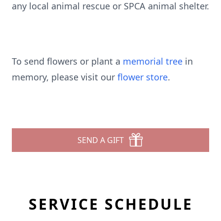
any local animal rescue or SPCA animal shelter.
To send flowers or plant a
memorial tree
in
memory, please visit our
flower store
.
SEND A GIFT
SERVICE SCHEDULE