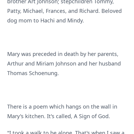
brother Art Johnson; stepchildren Tommy,
Patty, Michael, Frances, and Richard. Beloved
dog mom to Hachi and Mindy.
Mary was preceded in death by her parents,
Arthur and Miriam Johnson and her husband
Thomas Schoenung.
There is a poem which hangs on the wall in
Mary's kitchen. It's called, A Sign of God.
"I took a walk to be alone. That's when I saw a