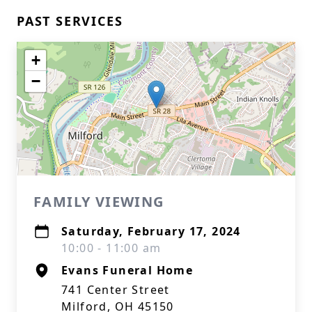
PAST SERVICES
+
−
FAMILY VIEWING
Saturday, February 17, 2024
10:00 - 11:00 am
Evans Funeral Home
741 Center Street
Milford, OH 45150