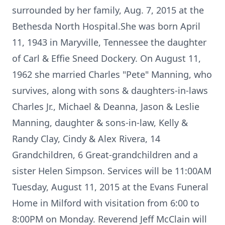
surrounded by her family, Aug. 7, 2015 at the
Bethesda North Hospital.She was born April
11, 1943 in Maryville, Tennessee the daughter
of Carl & Effie Sneed Dockery. On August 11,
1962 she married Charles "Pete" Manning, who
survives, along with sons & daughters-in-laws
Charles Jr., Michael & Deanna, Jason & Leslie
Manning, daughter & sons-in-law, Kelly &
Randy Clay, Cindy & Alex Rivera, 14
Grandchildren, 6 Great-grandchildren and a
sister Helen Simpson. Services will be 11:00AM
Tuesday, August 11, 2015 at the Evans Funeral
Home in Milford with visitation from 6:00 to
8:00PM on Monday. Reverend Jeff McClain will