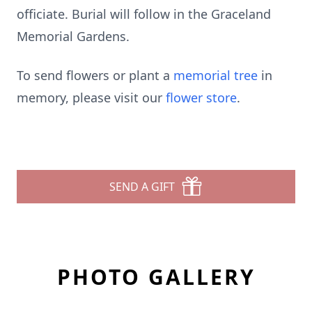
officiate. Burial will follow in the Graceland
Memorial Gardens.
To send flowers or plant a
memorial tree
in
memory, please visit our
flower store
.
SEND A GIFT
PHOTO GALLERY