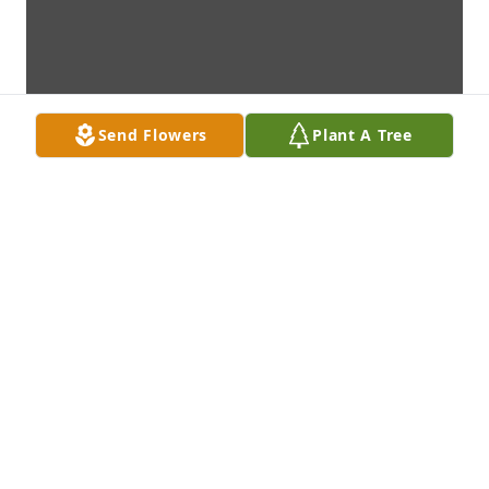
Send Flowers
Plant A Tree