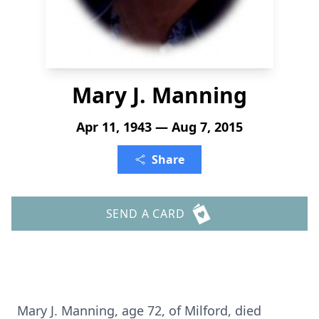
Mary J. Manning
Apr 11, 1943 — Aug 7, 2015
Share
SEND A CARD
Mary J. Manning, age 72, of Milford, died