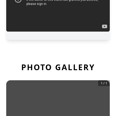
PHOTO GALLERY
1
/
1