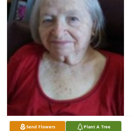
Send Flowers
Plant A Tree