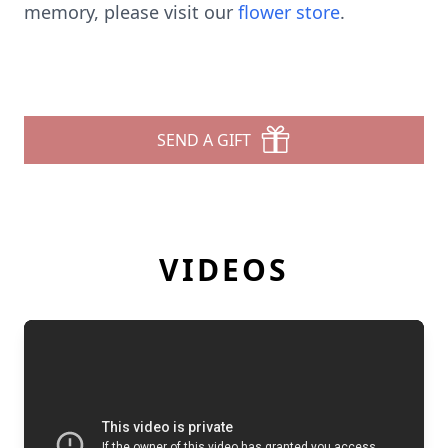
memory, please visit our
flower store
.
SEND A GIFT
VIDEOS