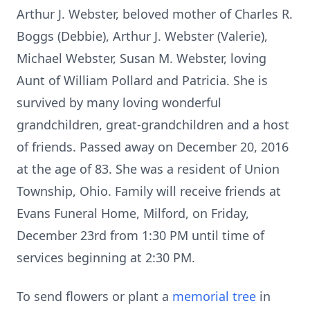
Arthur J. Webster, beloved mother of Charles R.
Boggs (Debbie), Arthur J. Webster (Valerie),
Michael Webster, Susan M. Webster, loving
Aunt of William Pollard and Patricia. She is
survived by many loving wonderful
grandchildren, great-grandchildren and a host
of friends. Passed away on December 20, 2016
at the age of 83. She was a resident of Union
Township, Ohio. Family will receive friends at
Evans Funeral Home, Milford, on Friday,
December 23rd from 1:30 PM until time of
services beginning at 2:30 PM.
To send flowers or plant a
memorial tree
in