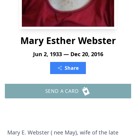
Mary Esther Webster
Jun 2, 1933 — Dec 20, 2016
Share
SEND A CARD
Mary E. Webster ( nee May), wife of the late