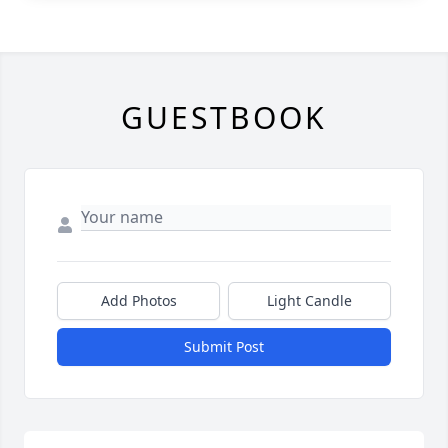
GUESTBOOK
Add Photos
Light Candle
Submit Post