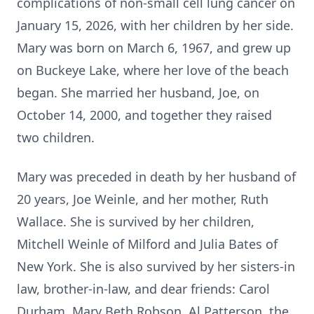
complications of non-small cell lung cancer on
January 15, 2026, with her children by her side.
Mary was born on March 6, 1967, and grew up
on Buckeye Lake, where her love of the beach
began. She married her husband, Joe, on
October 14, 2000, and together they raised
two children.
Mary was preceded in death by her husband of
20 years, Joe Weinle, and her mother, Ruth
Wallace. She is survived by her children,
Mitchell Weinle of Milford and Julia Bates of
New York. She is also survived by her sisters-in
law, brother-in-law, and dear friends: Carol
Durham, Mary Beth Robson, Al Patterson, the