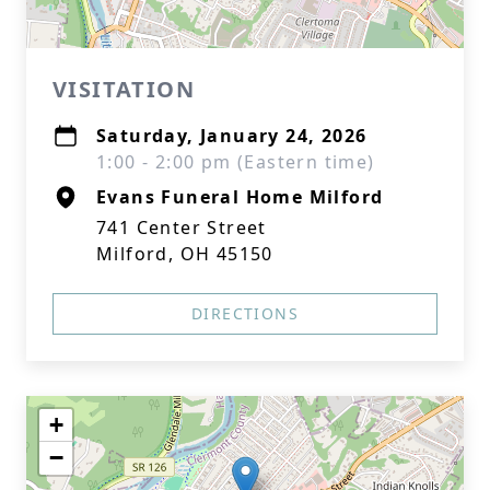
VISITATION
Saturday, January 24, 2026
1:00 - 2:00 pm (Eastern time)
Evans Funeral Home Milford
741 Center Street
Milford, OH 45150
DIRECTIONS
+
−