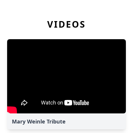
VIDEOS
Mary Weinle Tribute