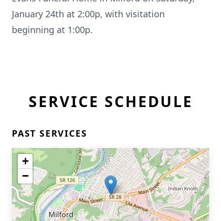
January 24th at 2:00p, with visitation
beginning at 1:00p.
SERVICE SCHEDULE
PAST SERVICES
+
−