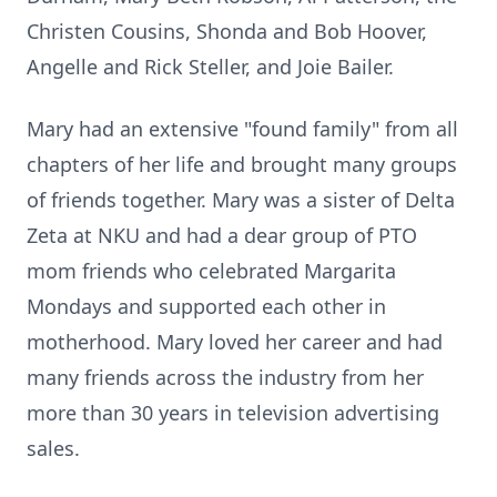
Christen Cousins, Shonda and Bob Hoover,
Angelle and Rick Steller, and Joie Bailer.
Mary had an extensive "found family" from all
chapters of her life and brought many groups
of friends together. Mary was a sister of Delta
Zeta at NKU and had a dear group of PTO
mom friends who celebrated Margarita
Mondays and supported each other in
motherhood. Mary loved her career and had
many friends across the industry from her
more than 30 years in television advertising
sales.