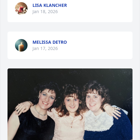
LISA KLANCHER
Jan 18, 2026
MELISSA DETRO
Jan 17, 2026