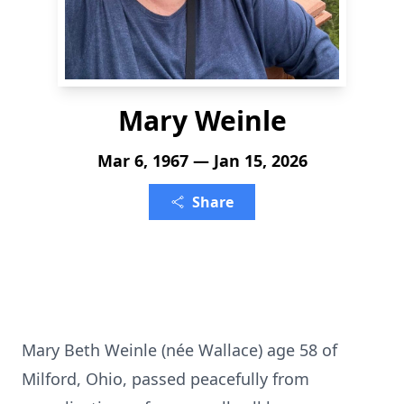
Mary Weinle
Mar 6, 1967 — Jan 15, 2026
Share
Mary Beth Weinle (née Wallace) age 58 of
Milford, Ohio, passed peacefully from