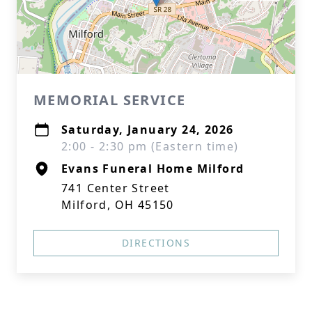
MEMORIAL SERVICE
Saturday, January 24, 2026
2:00 - 2:30 pm (Eastern time)
Evans Funeral Home Milford
741 Center Street
Milford, OH 45150
DIRECTIONS