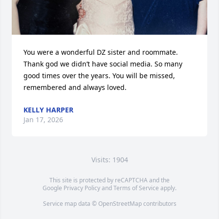
You were a wonderful DZ sister and roommate.  
Thank god we didn’t have social media. So many 
good times over the years. You will be missed, 
remembered and always loved.
KELLY HARPER
Jan 17, 2026
Visits: 1904
This site is protected by reCAPTCHA and the
Google
Privacy Policy
and
Terms of Service
apply.
Service map data ©
OpenStreetMap
contributors