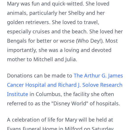
Mary was fun and quick-witted. She loved
animals, particularly her Shelby and her
golden retrievers. She loved to travel,
especially cruises and the beach. She loved her
Bengals for better or worse (Who Dey!). Most
importantly, she was a loving and devoted
mother to Mitchell and Julia.
Donations can be made to
The Arthur G. James
Cancer Hospital and Richard J. Solove Research
Institute
in Columbus, the facility she often
referred to as the "Disney World" of hospitals.
A celebration of life for Mary will be held at
Evans Funeral Home in Milford on Saturday,