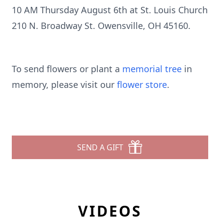
10 AM Thursday August 6th at St. Louis Church
210 N. Broadway St. Owensville, OH 45160.
To send flowers or plant a
memorial tree
in
memory, please visit our
flower store
.
SEND A GIFT
VIDEOS