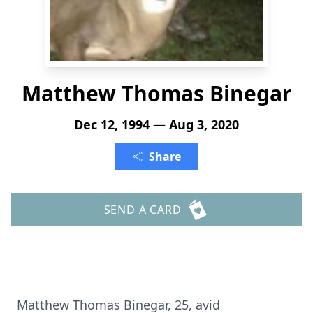
Matthew Thomas Binegar
Dec 12, 1994 — Aug 3, 2020
Share
SEND A CARD
Matthew Thomas Binegar, 25, avid