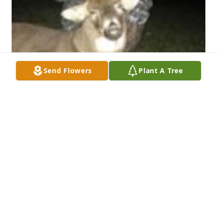
Send Flowers
Plant A Tree