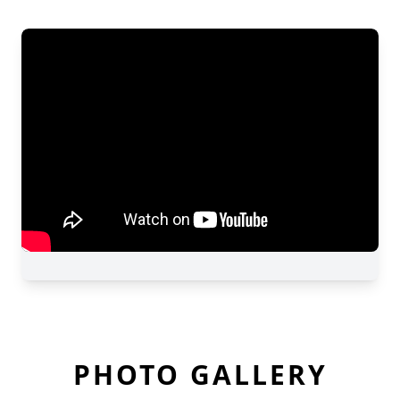
PHOTO GALLERY