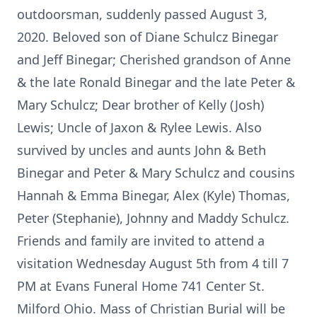
outdoorsman, suddenly passed August 3,
2020. Beloved son of Diane Schulcz Binegar
and Jeff Binegar; Cherished grandson of Anne
& the late Ronald Binegar and the late Peter &
Mary Schulcz; Dear brother of Kelly (Josh)
Lewis; Uncle of Jaxon & Rylee Lewis. Also
survived by uncles and aunts John & Beth
Binegar and Peter & Mary Schulcz and cousins
Hannah & Emma Binegar, Alex (Kyle) Thomas,
Peter (Stephanie), Johnny and Maddy Schulcz.
Friends and family are invited to attend a
visitation Wednesday August 5th from 4 till 7
PM at Evans Funeral Home 741 Center St.
Milford Ohio. Mass of Christian Burial will be