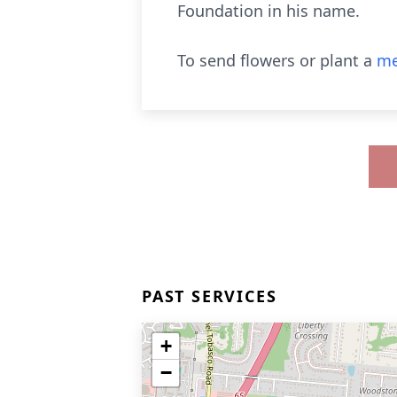
Foundation in his name.
To send flowers or plant a
me
PAST SERVICES
+
−