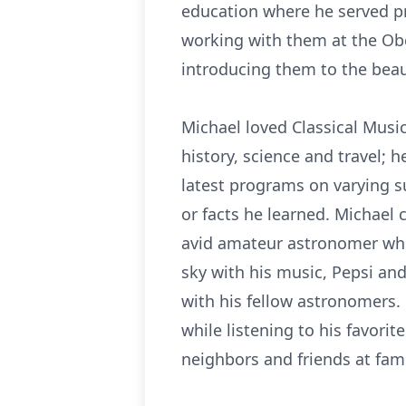
education where he served pr
working with them at the Ob
introducing them to the beau
Michael loved Classical Music
history, science and travel; 
latest programs on varying s
or facts he learned. Michael 
avid amateur astronomer who
sky with his music, Pepsi an
with his fellow astronomers. 
while listening to his favorit
neighbors and friends at fami