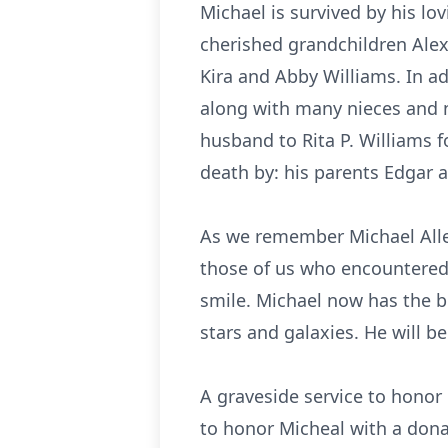
Michael is survived by his lov
cherished grandchildren Alex
Kira and Abby Williams. In ad
along with many nieces and 
husband to Rita P. Williams f
death by: his parents Edgar a
As we remember Michael Allen
those of us who encountered 
smile. Michael now has the 
stars and galaxies. He will b
A graveside service to honor 
to honor Micheal with a dona