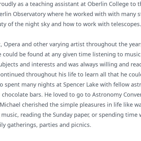
oudly as a teaching assistant at Oberlin College to
erlin Observatory where he worked with with many s
ty of the night sky and how to work with telescopes
, Opera and other varying artist throughout the year
he could be found at any given time listening to musi
ubjects and interests and was always willing and rea
continued throughout his life to learn all that he co
 spent many nights at Spencer Lake with fellow astr
d chocolate bars. He loved to go to Astronomy Conven
Michael cherished the simple pleasures in life like w
e music, reading the Sunday paper, or spending time wi
ly gatherings, parties and picnics.