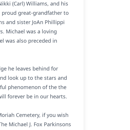
ikki (Carl) Williams, and his
 proud great-grandfather to
s and sister JoAn Phillippi
. Michael was a loving
ael was also preceded in
ge he leaves behind for
nd look up to the stars and
rful phenomenon of the the
ll forever be in our hearts.
Moriah Cemetery, if you wish
The Michael J. Fox Parkinsons