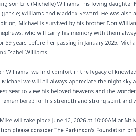
ing son Eric (Michelle) Williams, his loving daughter N
 (Jackie) Williams and Maddox Seward. He was also a
dition, Michael is survived by his brother Don William
nephews, who will carry his memory with them always
or 59 years before her passing in January 2025. Mich
nd Isabel Williams.
 Williams, we find comfort in the legacy of knowled
Michael we will all always appreciate the night sky a
best seat to view his beloved heavens and the wonde
e remembered for his strength and strong spirit and wi
Mike will take place June 12, 2026 at 10:00AM at Mt 
tion please consider The Parkinson's Foundation or 