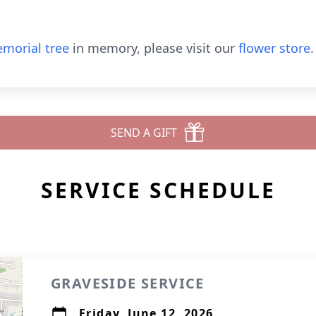
morial tree
in memory, please visit our
flower store
.
SEND A GIFT
SERVICE SCHEDULE
GRAVESIDE SERVICE
Friday, June 12, 2026