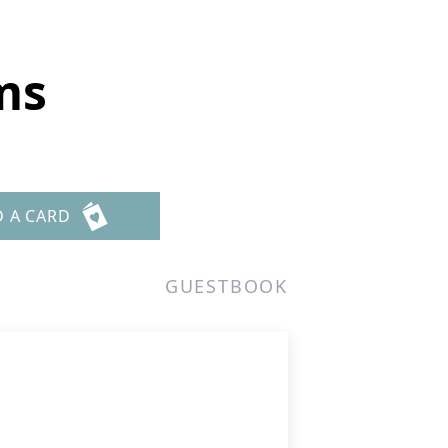
ms
D A CARD
GUESTBOOK