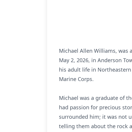
Michael Allen Williams, was 
May 2, 2026, in Anderson Tow
his adult life in Northeaster
Marine Corps.
Michael was a graduate of th
had passion for precious ston
surrounded him; it was not u
telling them about the rock a