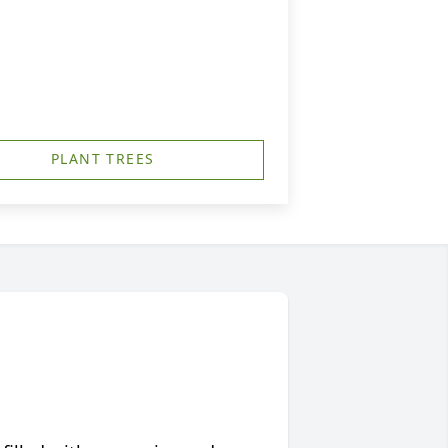
PLANT TREES