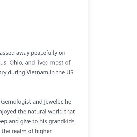
passed away peacefully on
us, Ohio, and lived most of
ntry during Vietnam in the US
 Gemologist and Jeweler, he
enjoyed the natural world that
eep and give to his grandkids
 the realm of higher