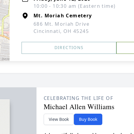
10:00 - 10:30 am (Eastern time)
Mt. Moriah Cemetery
686 Mt. Moriah Drive
Cincinnati, OH 45245
DIRECTIONS
CELEBRATING THE LIFE OF
Michael Allen Williams
View Book
Buy Book