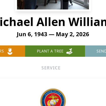
ichael Allen Willia
Jun 6, 1943 — May 2, 2026
RS
PLANT A TREE
SEN
SERVICE