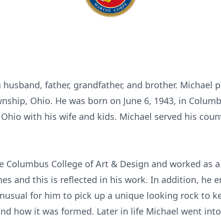
a husband, father, grandfather, and brother. Michael 
nship, Ohio. He was born on June 6, 1943, in Columb
n Ohio with his wife and kids. Michael served his cou
e Columbus College of Art & Design and worked as a
es and this is reflected in his work. In addition, he 
nusual for him to pick up a unique looking rock to k
nd how it was formed. Later in life Michael went into