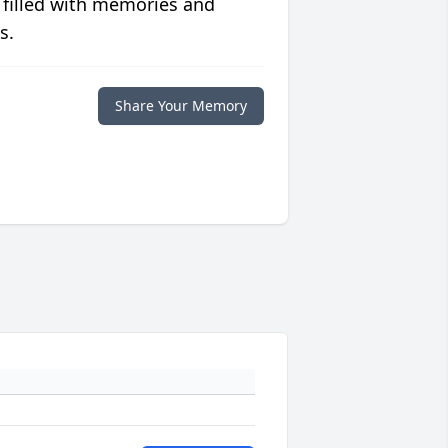
 filled with memories and
s.
Share Your Memory