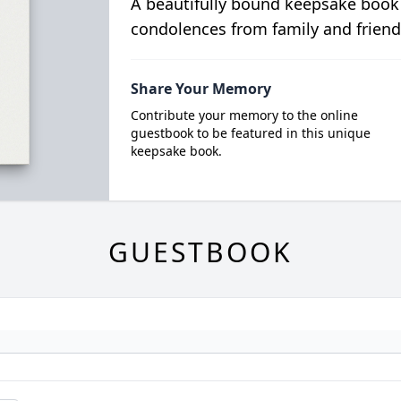
A beautifully bound keepsake book
condolences from family and friend
Share Your Memory
Contribute your memory to the online
guestbook to be featured in this unique
keepsake book.
GUESTBOOK