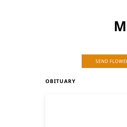
M
SEND FLOWE
OBITUARY