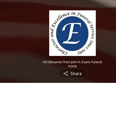
All Obituaries from John H. Evans Funeral
Home
Share