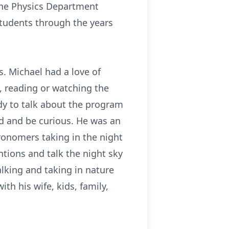
 the Physics Department
tudents through the years
.
s. Michael had a love of
c, reading or watching the
dy to talk about the program
uld and be curious. He was an
onomers taking in the night
tions and talk the night sky
alking and taking in nature
th his wife, kids, family,