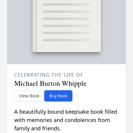
CELEBRATING THE LIFE OF
Michael Burton Whipple
View Book
Buy Book
A beautifully bound keepsake book filled
with memories and condolences from
family and friends.