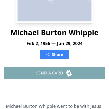
Michael Burton Whipple
Feb 2, 1956 — Jun 29, 2024
Share
SEND A CARD
Michael Burton Whipple went to be with Jesus