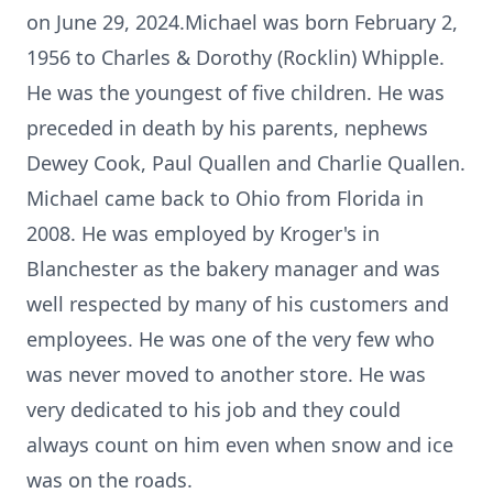
on June 29, 2024.Michael was born February 2,
1956 to Charles & Dorothy (Rocklin) Whipple.
He was the youngest of five children. He was
preceded in death by his parents, nephews
Dewey Cook, Paul Quallen and Charlie Quallen.
Michael came back to Ohio from Florida in
2008. He was employed by Kroger's in
Blanchester as the bakery manager and was
well respected by many of his customers and
employees. He was one of the very few who
was never moved to another store. He was
very dedicated to his job and they could
always count on him even when snow and ice
was on the roads.