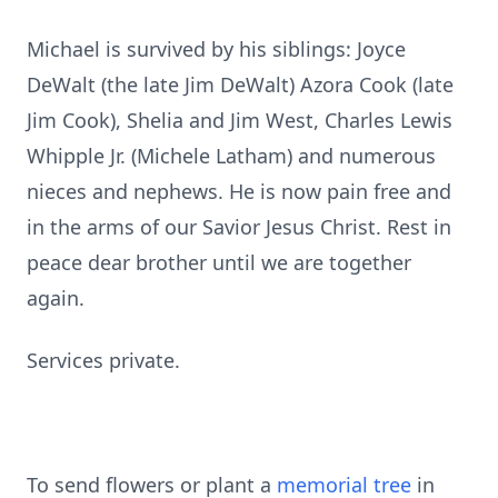
Michael is survived by his siblings: Joyce
DeWalt (the late Jim DeWalt) Azora Cook (late
Jim Cook), Shelia and Jim West, Charles Lewis
Whipple Jr. (Michele Latham) and numerous
nieces and nephews. He is now pain free and
in the arms of our Savior Jesus Christ. Rest in
peace dear brother until we are together
again.
Services private.
To send flowers or plant a
memorial tree
in