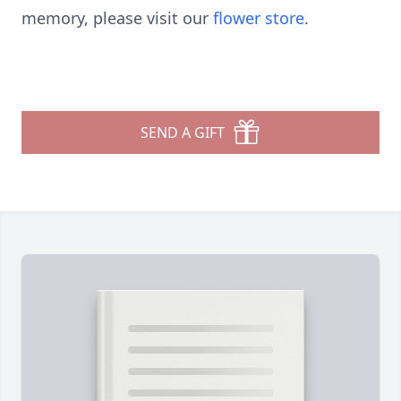
memory, please visit our
flower store
.
SEND A GIFT