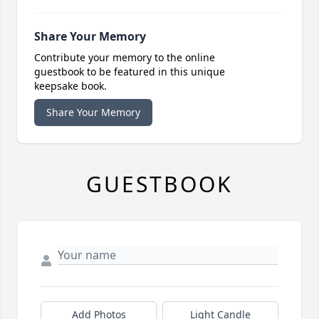
Share Your Memory
Contribute your memory to the online
guestbook to be featured in this unique
keepsake book.
Share Your Memory
GUESTBOOK
Add Photos
Light Candle