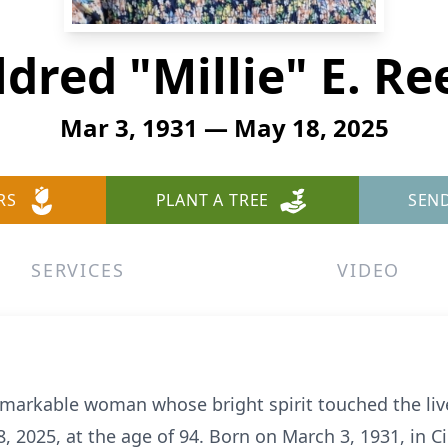
ldred "Millie" E. Re
Mar 3, 1931 — May 18, 2025
RS
PLANT A TREE
SEN
SERVICES
VIDEO
 remarkable woman whose bright spirit touched the li
 2025, at the age of 94. Born on March 3, 1931, in Ci