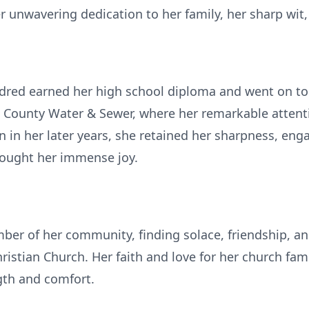
unwavering dedication to her family, her sharp wit, a
ldred earned her high school diploma and went on to 
 County Water & Sewer, where her remarkable attenti
en in her later years, she retained her sharpness, eng
brought her immense joy.
er of her community, finding solace, friendship, an
istian Church. Her faith and love for her church fam
ngth and comfort.