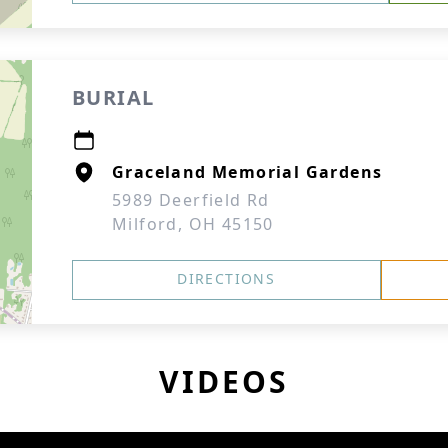
BURIAL
Graceland Memorial Gardens
5989 Deerfield Rd
Milford, OH 45150
DIRECTIONS
VIDEOS