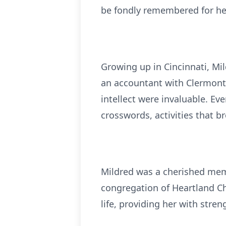
be fondly remembered for her 
Growing up in Cincinnati, Mi
an accountant with Clermont
intellect were invaluable. Ev
crosswords, activities that 
Mildred was a cherished memb
congregation of Heartland Chr
life, providing her with stre