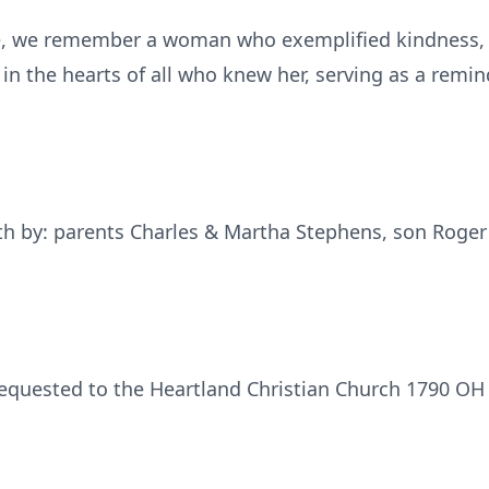
ife, we remember a woman who exemplified kindness, 
 in the hearts of all who knew her, serving as a remi
th by: parents Charles & Martha Stephens, son Roger
requested to the Heartland Christian Church 1790 O