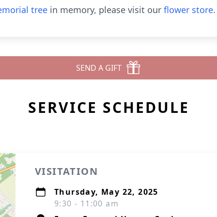
morial tree
in memory, please visit our
flower store
.
SEND A GIFT
SERVICE SCHEDULE
VISITATION
Thursday, May 22, 2025
9:30 - 11:00 am