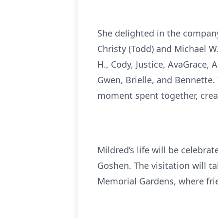
She delighted in the company 
Christy (Todd) and Michael W
H., Cody, Justice, AvaGrace, 
Gwen, Brielle, and Bennette. 
moment spent together, crea
Mildred’s life will be celebr
Goshen. The visitation will ta
Memorial Gardens, where frie