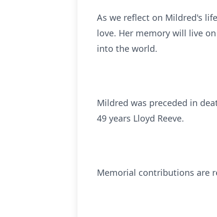
As we reflect on Mildred's l
love. Her memory will live on
into the world.
Mildred was preceded in dea
49 years Lloyd Reeve.
Memorial contributions are 