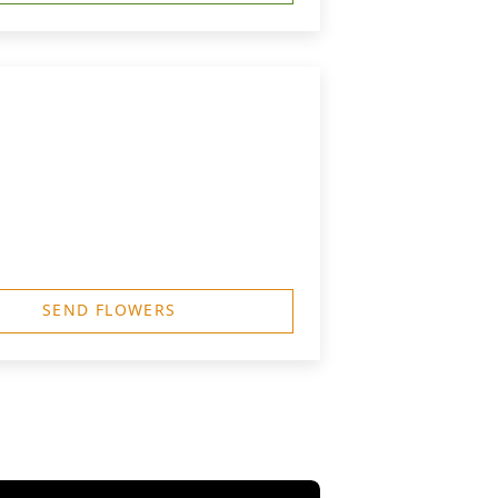
SEND FLOWERS