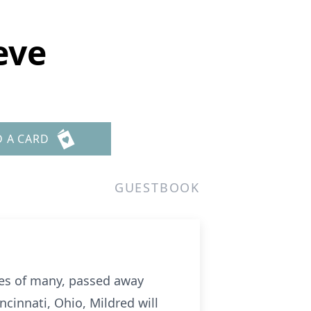
eve
D A CARD
GUESTBOOK
ves of many, passed away
ncinnati, Ohio, Mildred will