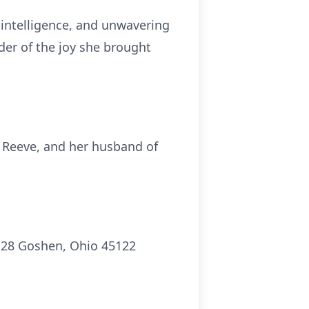
intelligence, and unwavering
nder of the joy she brought
 Reeve, and her husband of
H 28 Goshen, Ohio 45122