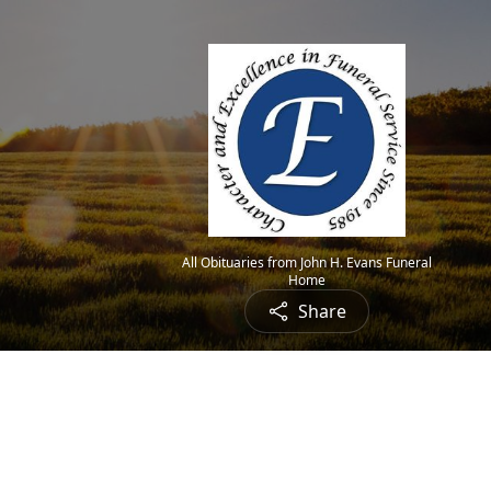
All Obituaries from John H. Evans Funeral
Home
Share