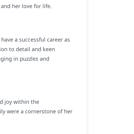
nd her love for life.
have a successful career as
on to detail and keen
aging in puzzles and
d joy within the
ily were a cornerstone of her