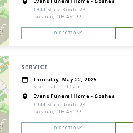
Evans Funeral Home - Goshen
1944 State Route 28
Goshen, OH 45122
DIRECTIONS
SERVICE
Thursday, May 22, 2025
Starts at 11:00 am
Evans Funeral Home - Goshen
1944 State Route 28
Goshen, OH 45122
DIRECTIONS