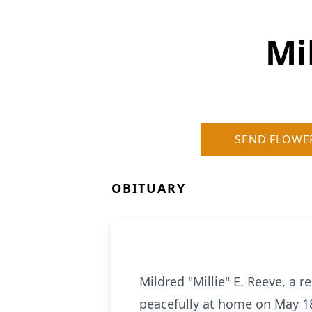
Mi
SEND FLOWE
OBITUARY
Mildred "Millie" E. Reeve, a
peacefully at home on May 18,