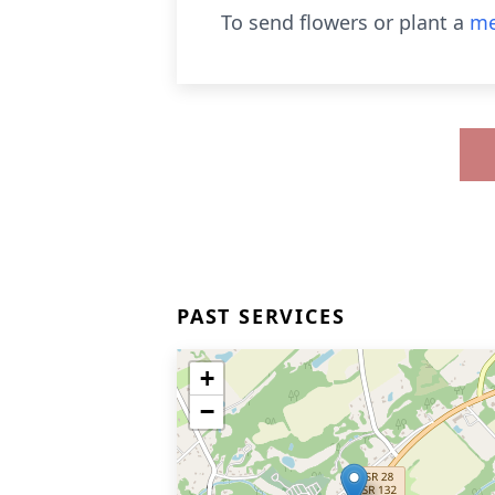
To send flowers or plant a
me
PAST SERVICES
+
−