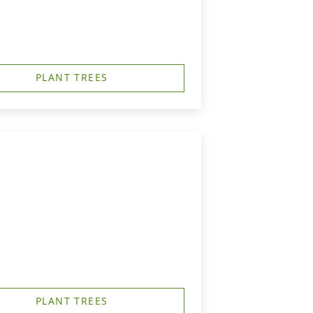
PLANT TREES
PLANT TREES