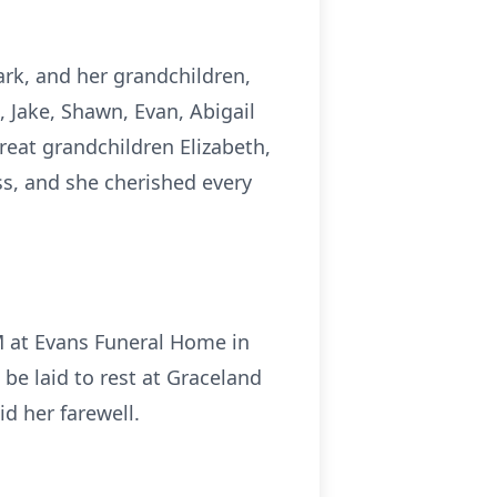
ark, and her grandchildren,
 Jake, Shawn, Evan, Abigail
great grandchildren Elizabeth,
ss, and she cherished every
AM at Evans Funeral Home in
l be laid to rest at Graceland
d her farewell.