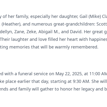
of her family, especially her daughter, Gail (Mike) Cl
. (Heather), and numerous great-grandchildren: Scott,
Adellyn, Zane, Zeke, Abigail M., and David. Her great 
Their laughter and love filled her heart with happine
ting memories that will be warmly remembered.
ated with a funeral service on May 22, 2025, at 11:00 
ke place earlier that day, starting at 9:30 AM. She wil
nds and family will gather to honor her legacy and bi