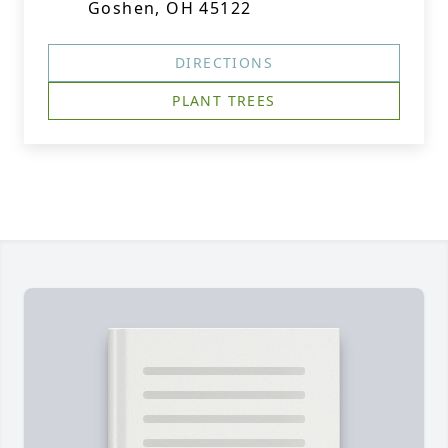
Goshen, OH 45122
DIRECTIONS
PLANT TREES