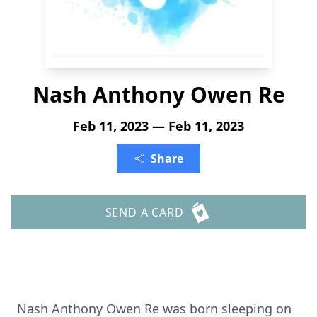
Nash Anthony Owen Re
Feb 11, 2023 — Feb 11, 2023
Share
SEND A CARD
Nash Anthony Owen Re was born sleeping on