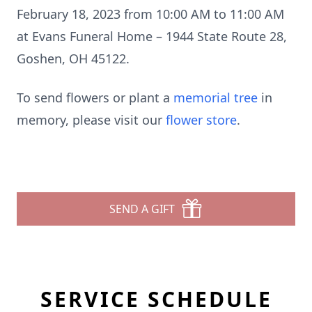
February 18, 2023 from 10:00 AM to 11:00 AM
at Evans Funeral Home – 1944 State Route 28,
Goshen, OH 45122.
To send flowers or plant a
memorial tree
in
memory, please visit our
flower store
.
SEND A GIFT
SERVICE SCHEDULE