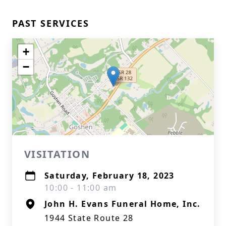
PAST SERVICES
+
−
VISITATION
Saturday, February 18, 2023
10:00 - 11:00 am
John H. Evans Funeral Home, Inc.
1944 State Route 28