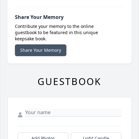
Share Your Memory
Contribute your memory to the online
guestbook to be featured in this unique
keepsake book.
Share Your Memory
GUESTBOOK
Add Photos
Light Candle