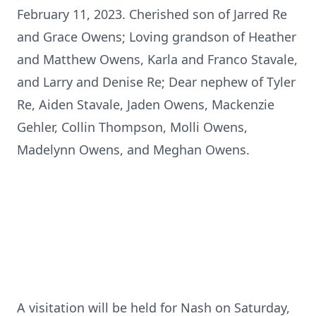
February 11, 2023. Cherished son of Jarred Re
and Grace Owens; Loving grandson of Heather
and Matthew Owens, Karla and Franco Stavale,
and Larry and Denise Re; Dear nephew of Tyler
Re, Aiden Stavale, Jaden Owens, Mackenzie
Gehler, Collin Thompson, Molli Owens,
Madelynn Owens, and Meghan Owens.
A visitation will be held for Nash on Saturday,