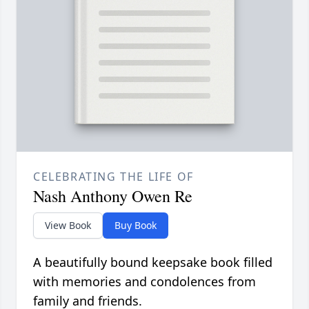
CELEBRATING THE LIFE OF
Nash Anthony Owen Re
View Book
Buy Book
A beautifully bound keepsake book filled
with memories and condolences from
family and friends.