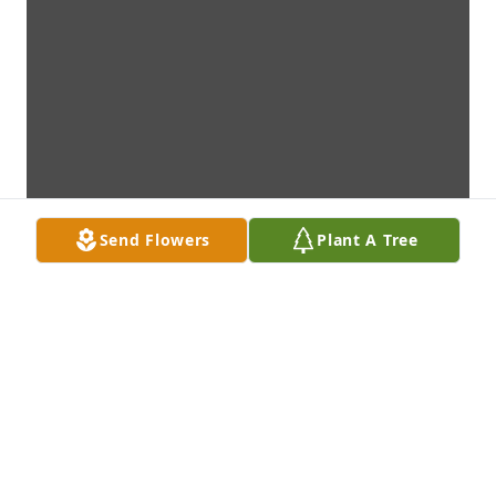
Send Flowers
Plant A Tree