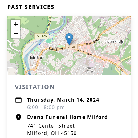
PAST SERVICES
+
−
VISITATION
Thursday, March 14, 2024
6:00 - 8:00 pm
Evans Funeral Home Milford
741 Center Street
Milford, OH 45150