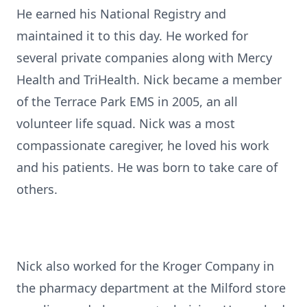
He earned his National Registry and
maintained it to this day. He worked for
several private companies along with Mercy
Health and TriHealth. Nick became a member
of the Terrace Park EMS in 2005, an all
volunteer life squad. Nick was a most
compassionate caregiver, he loved his work
and his patients. He was born to take care of
others.
Nick also worked for the Kroger Company in
the pharmacy department at the Milford store