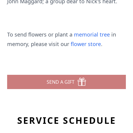
John Maggard; a group dear to Nick's heart.
To send flowers or plant a
memorial tree
in
memory, please visit our
flower store
.
SEND A GIFT
SERVICE SCHEDULE