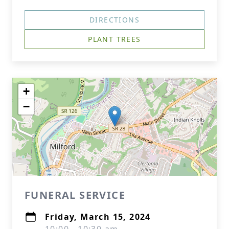
DIRECTIONS
PLANT TREES
+
−
FUNERAL SERVICE
Friday, March 15, 2024