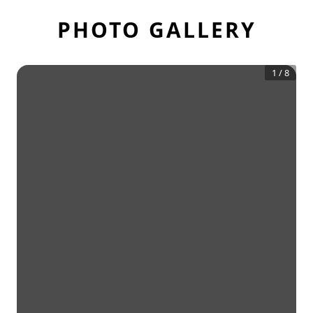
PHOTO GALLERY
1
/
8