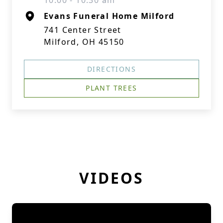
10:00 - 10:30 am
Evans Funeral Home Milford
741 Center Street
Milford, OH 45150
DIRECTIONS
PLANT TREES
VIDEOS