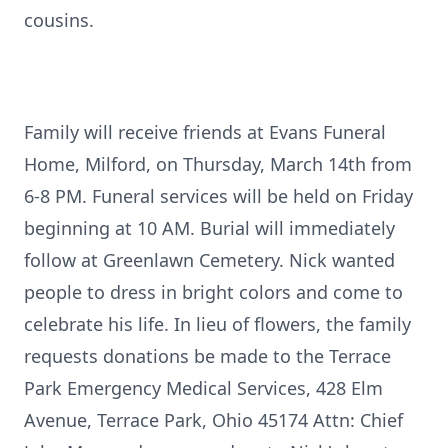
cousins.
Family will receive friends at Evans Funeral
Home, Milford, on Thursday, March 14th from
6-8 PM. Funeral services will be held on Friday
beginning at 10 AM. Burial will immediately
follow at Greenlawn Cemetery. Nick wanted
people to dress in bright colors and come to
celebrate his life. In lieu of flowers, the family
requests donations be made to the Terrace
Park Emergency Medical Services, 428 Elm
Avenue, Terrace Park, Ohio 45174 Attn: Chief