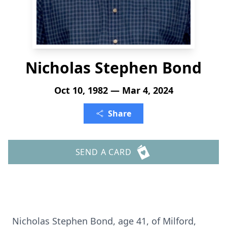
Nicholas Stephen Bond
Oct 10, 1982 — Mar 4, 2024
Share
SEND A CARD
Nicholas Stephen Bond, age 41, of Milford,