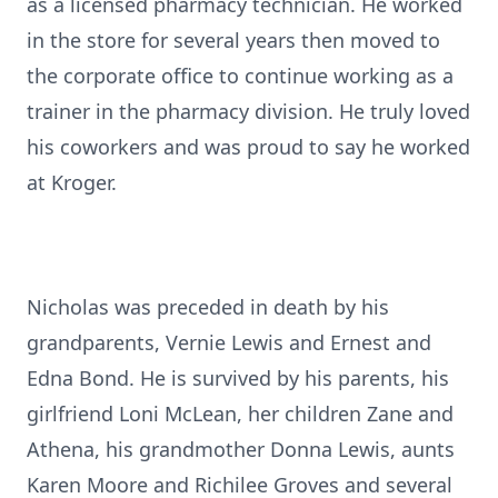
as a licensed pharmacy technician. He worked
in the store for several years then moved to
the corporate office to continue working as a
trainer in the pharmacy division. He truly loved
his coworkers and was proud to say he worked
at Kroger.
Nicholas was preceded in death by his
grandparents, Vernie Lewis and Ernest and
Edna Bond. He is survived by his parents, his
girlfriend Loni McLean, her children Zane and
Athena, his grandmother Donna Lewis, aunts
Karen Moore and Richilee Groves and several