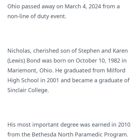
Ohio passed away on March 4, 2024 from a
non-line of duty event.
Nicholas, cherished son of Stephen and Karen
(Lewis) Bond was born on October 10, 1982 in
Mariemont, Ohio. He graduated from Milford
High School in 2001 and became a graduate of
Sinclair College.
His most important degree was earned in 2010
from the Bethesda North Paramedic Program.