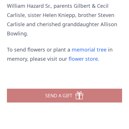
William Hazard Sr., parents Gilbert & Cecil
Carlisle, sister Helen Kniepp, brother Steven
Carlisle and cherished granddaughter Allison
Bowling.
To send flowers or plant a
memorial tree
in
memory, please visit our
flower store
.
SEND A GIFT