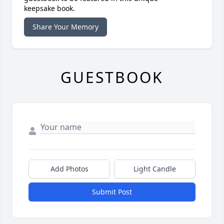
keepsake book.
Share Your Memory
GUESTBOOK
Add Photos
Light Candle
Submit Post