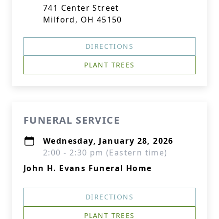
741 Center Street
Milford, OH 45150
DIRECTIONS
PLANT TREES
FUNERAL SERVICE
Wednesday, January 28, 2026
2:00 - 2:30 pm (Eastern time)
John H. Evans Funeral Home
DIRECTIONS
PLANT TREES