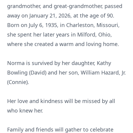
grandmother, and great-grandmother, passed
away on January 21, 2026, at the age of 90.
Born on July 6, 1935, in Charleston, Missouri,
she spent her later years in Milford, Ohio,
where she created a warm and loving home.
Norma is survived by her daughter, Kathy
Bowling (David) and her son, William Hazard, Jr.
(Connie).
Her love and kindness will be missed by all
who knew her.
Family and friends will gather to celebrate