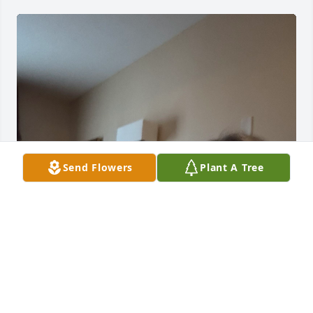
Send Flowers
Plant A Tree
Our condolences Norma was a light… Always 
cheerful and wonderful to talk to at Florentine 
Gardens, where we met her😘🙏🏼

God bless her. She will be missed by many 🥲
