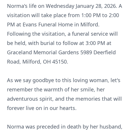
Norma's life on Wednesday January 28, 2026. A
visitation will take place from 1:00 PM to 2:00
PM at Evans Funeral Home in Milford.
Following the visitation, a funeral service will
be held, with burial to follow at 3:00 PM at
Graceland Memorial Gardens 5989 Deerfield
Road, Milford, OH 45150.
As we say goodbye to this loving woman, let's
remember the warmth of her smile, her
adventurous spirit, and the memories that will
forever live on in our hearts.
Norma was preceded in death by her husband,