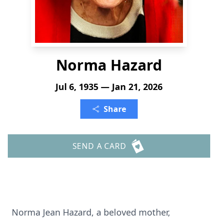
Norma Hazard
Jul 6, 1935 — Jan 21, 2026
Share
SEND A CARD
Norma Jean Hazard, a beloved mother,