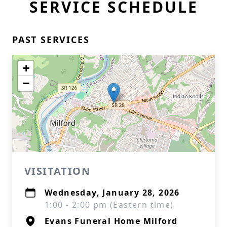
SERVICE SCHEDULE
PAST SERVICES
+
−
VISITATION
Wednesday, January 28, 2026
1:00 - 2:00 pm (Eastern time)
Evans Funeral Home Milford