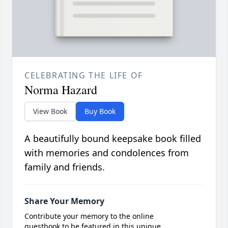
CELEBRATING THE LIFE OF
Norma Hazard
View Book
Buy Book
A beautifully bound keepsake book filled
with memories and condolences from
family and friends.
Share Your Memory
Contribute your memory to the online
guestbook to be featured in this unique