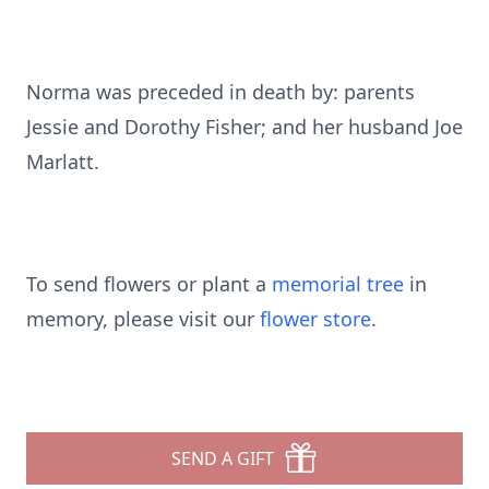
Norma was preceded in death by: parents
Jessie and Dorothy Fisher; and her husband Joe
Marlatt.
To send flowers or plant a
memorial tree
in
memory, please visit our
flower store
.
SEND A GIFT