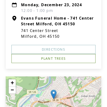
Monday, December 23, 2024
12:00 - 1:00 pm
Evans Funeral Home - 741 Center
Street Milford, OH 45150
741 Center Street
Milford, OH 45150
DIRECTIONS
PLANT TREES
+
−