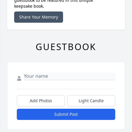
guestbook to be featured in this unique
keepsake book.
Share Your Memory
GUESTBOOK
Add Photos
Light Candle
Submit Post