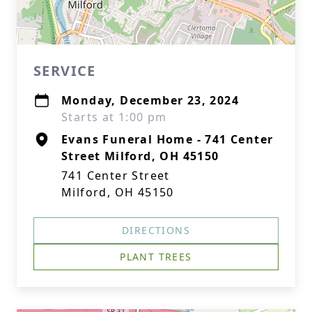
SERVICE
Monday, December 23, 2024
Starts at 1:00 pm
Evans Funeral Home - 741 Center
Street Milford, OH 45150
741 Center Street
Milford, OH 45150
DIRECTIONS
PLANT TREES