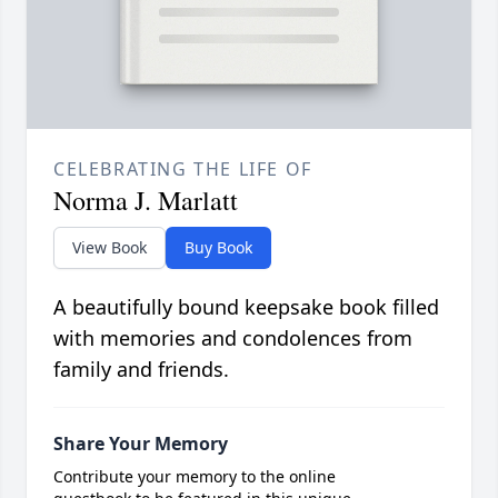
CELEBRATING THE LIFE OF
Norma J. Marlatt
View Book
Buy Book
A beautifully bound keepsake book filled
with memories and condolences from
family and friends.
Share Your Memory
Contribute your memory to the online