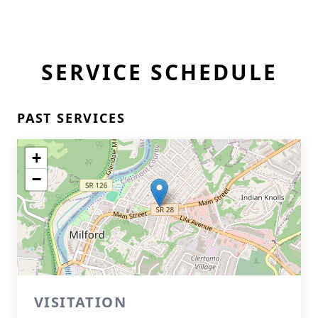
SERVICE SCHEDULE
PAST SERVICES
+
−
VISITATION