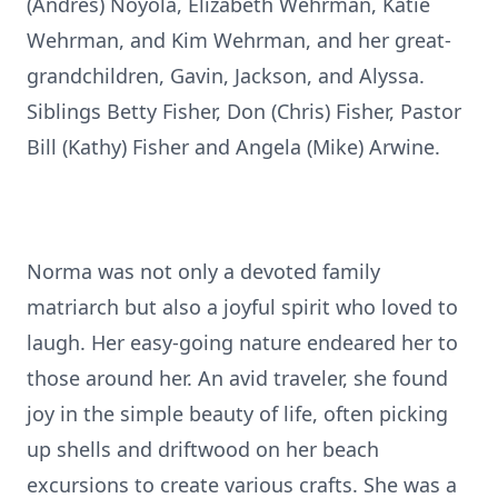
(Andres) Noyola, Elizabeth Wehrman, Katie
Wehrman, and Kim Wehrman, and her great-
grandchildren, Gavin, Jackson, and Alyssa.
Siblings Betty Fisher, Don (Chris) Fisher, Pastor
Bill (Kathy) Fisher and Angela (Mike) Arwine.
Norma was not only a devoted family
matriarch but also a joyful spirit who loved to
laugh. Her easy-going nature endeared her to
those around her. An avid traveler, she found
joy in the simple beauty of life, often picking
up shells and driftwood on her beach
excursions to create various crafts. She was a