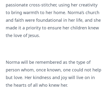
passionate cross-stitcher, using her creativity
to bring warmth to her home. Norma’s church
and faith were foundational in her life, and she
made it a priority to ensure her children knew
the love of Jesus.
Norma will be remembered as the type of
person whom, once known, one could not help
but love. Her kindness and joy will live on in
the hearts of all who knew her.