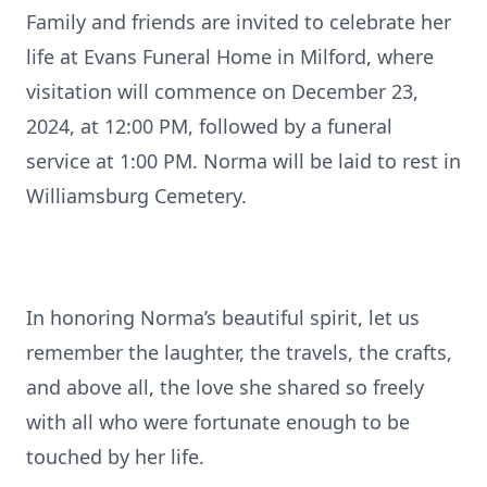
Family and friends are invited to celebrate her
life at Evans Funeral Home in Milford, where
visitation will commence on December 23,
2024, at 12:00 PM, followed by a funeral
service at 1:00 PM. Norma will be laid to rest in
Williamsburg Cemetery.
In honoring Norma’s beautiful spirit, let us
remember the laughter, the travels, the crafts,
and above all, the love she shared so freely
with all who were fortunate enough to be
touched by her life.