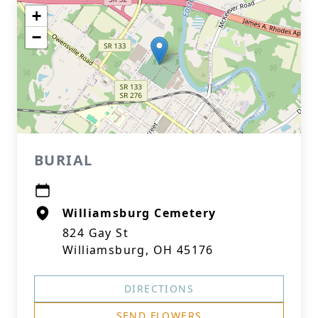
+
−
BURIAL
Williamsburg Cemetery
824 Gay St
Williamsburg, OH 45176
DIRECTIONS
SEND FLOWERS