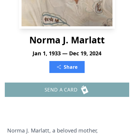
Norma J. Marlatt
Jan 1, 1933 — Dec 19, 2024
Share
SEND A CARD
Norma J. Marlatt, a beloved mother,