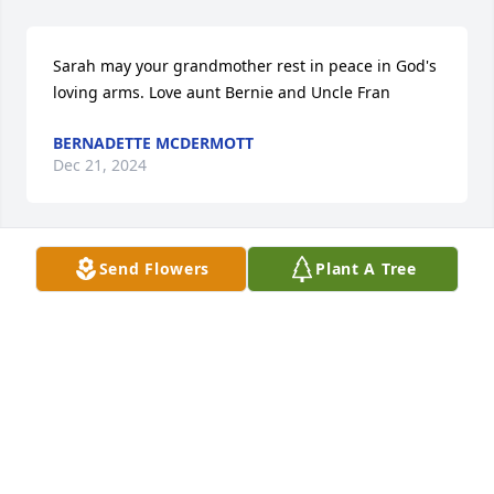
Sarah may your grandmother rest in peace in God's 
loving arms. Love aunt Bernie and Uncle Fran
BERNADETTE MCDERMOTT
Dec 21, 2024
Send Flowers
Plant A Tree
So sorry for your loss, our prayers  are with you and 
you family.

The Wendel Family
MARY WENDEL
Dec 21, 2024
Visits: 16