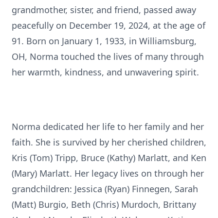
grandmother, sister, and friend, passed away
peacefully on December 19, 2024, at the age of
91. Born on January 1, 1933, in Williamsburg,
OH, Norma touched the lives of many through
her warmth, kindness, and unwavering spirit.
Norma dedicated her life to her family and her
faith. She is survived by her cherished children,
Kris (Tom) Tripp, Bruce (Kathy) Marlatt, and Ken
(Mary) Marlatt. Her legacy lives on through her
grandchildren: Jessica (Ryan) Finnegen, Sarah
(Matt) Burgio, Beth (Chris) Murdoch, Brittany