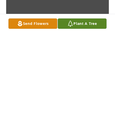
Send Flowers
Plant A Tree