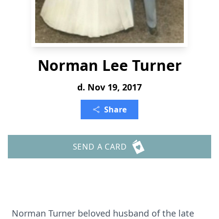
Norman Lee Turner
d. Nov 19, 2017
Share
SEND A CARD
Norman Turner beloved husband of the late