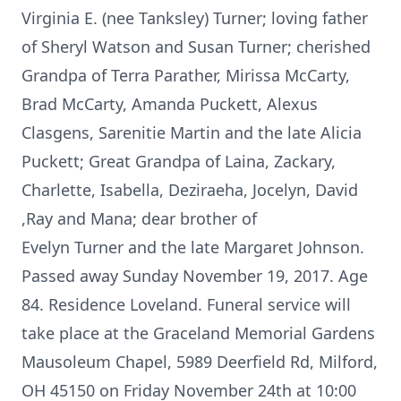
Virginia E. (nee Tanksley) Turner; loving father
of Sheryl Watson and Susan Turner; cherished
Grandpa of Terra Parather, Mirissa McCarty,
Brad McCarty, Amanda Puckett, Alexus
Clasgens, Sarenitie Martin and the late Alicia
Puckett; Great Grandpa of Laina, Zackary,
Charlette, Isabella, Deziraeha, Jocelyn, David
,Ray and Mana; dear brother of
Evelyn Turner and the late Margaret Johnson.
Passed away Sunday November 19, 2017. Age
84. Residence Loveland. Funeral service will
take place at the Graceland Memorial Gardens
Mausoleum Chapel, 5989 Deerfield Rd, Milford,
OH 45150 on Friday November 24th at 10:00