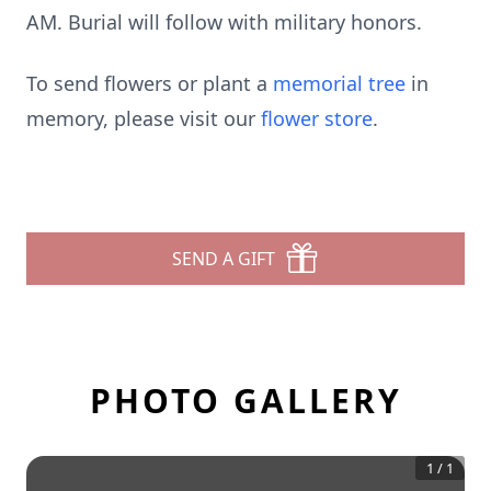
AM. Burial will follow with military honors.
To send flowers or plant a
memorial tree
in
memory, please visit our
flower store
.
SEND A GIFT
PHOTO GALLERY
1
/
1