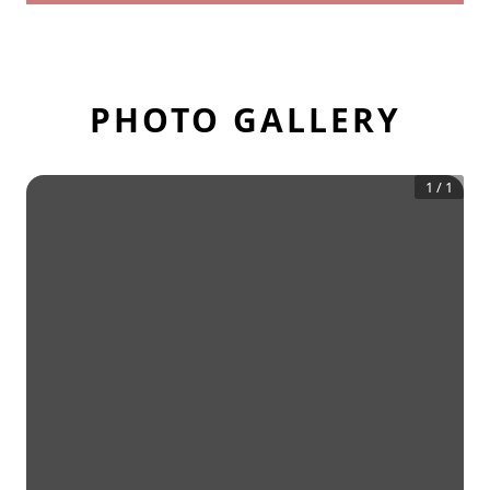
PHOTO GALLERY
1
/
1