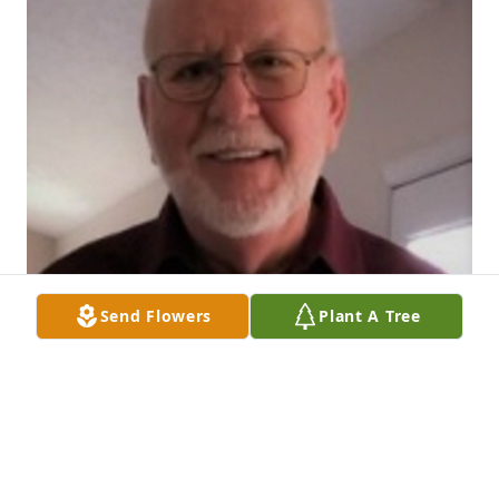
Send Flowers
Plant A Tree