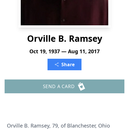
Orville B. Ramsey
Oct 19, 1937 — Aug 11, 2017
Share
SEND A CARD
Orville B. Ramsey, 79, of Blanchester, Ohio