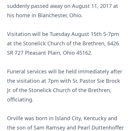
suddenly passed away on August 11, 2017 at
his home in Blanchester, Ohio.
Visitation will be Tuesday August 15th 5-7pm
at the Stonelick Church of the Brethren, 6426
SR 727 Pleasant Plain, Ohio 45162.
Funeral services will be held immediately after
the visitation at 7pm with Sr. Pastor Sie Brock
Jr. of the Stonelick Church of the Brethren,
officiating.
Orville was born in Island City, Kentucky and
the son of Sam Ramsey and Pearl Duttenhoffer