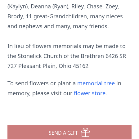
(Kaylyn), Deanna (Ryan), Riley, Chase, Zoey,
Brody, 11 great-Grandchildren, many nieces
and nephews and many, many friends.
In lieu of flowers memorials may be made to
the Stonelick Church of the Brethren 6426 SR
727 Pleasant Plain, Ohio 45162
To send flowers or plant a
memorial tree
in
memory, please visit our
flower store
.
SEND A GIFT