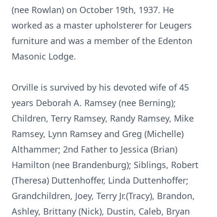
(nee Rowlan) on October 19th, 1937. He
worked as a master upholsterer for Leugers
furniture and was a member of the Edenton
Masonic Lodge.
Orville is survived by his devoted wife of 45
years Deborah A. Ramsey (nee Berning);
Children, Terry Ramsey, Randy Ramsey, Mike
Ramsey, Lynn Ramsey and Greg (Michelle)
Althammer; 2nd Father to Jessica (Brian)
Hamilton (nee Brandenburg); Siblings, Robert
(Theresa) Duttenhoffer, Linda Duttenhoffer;
Grandchildren, Joey, Terry Jr.(Tracy), Brandon,
Ashley, Brittany (Nick), Dustin, Caleb, Bryan