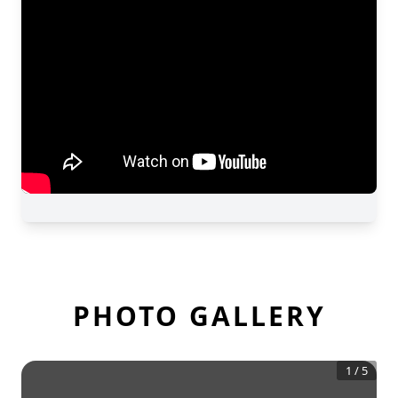
PHOTO GALLERY
1
/
5