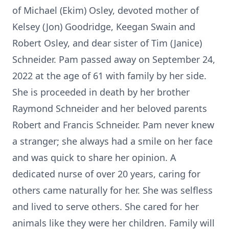
of Michael (Ekim) Osley, devoted mother of
Kelsey (Jon) Goodridge, Keegan Swain and
Robert Osley, and dear sister of Tim (Janice)
Schneider. Pam passed away on September 24,
2022 at the age of 61 with family by her side.
She is proceeded in death by her brother
Raymond Schneider and her beloved parents
Robert and Francis Schneider. Pam never knew
a stranger; she always had a smile on her face
and was quick to share her opinion. A
dedicated nurse of over 20 years, caring for
others came naturally for her. She was selfless
and lived to serve others. She cared for her
animals like they were her children. Family will