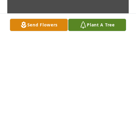
Send Flowers
Plant A Tree