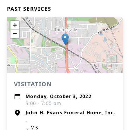
PAST SERVICES
+
−
VISITATION
Monday, October 3, 2022
5:00 - 7:00 pm
John H. Evans Funeral Home, Inc.
-
-, MS