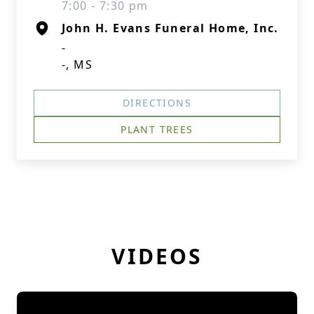
7:00 - 7:30 pm
John H. Evans Funeral Home, Inc.
-
-, MS
DIRECTIONS
PLANT TREES
VIDEOS