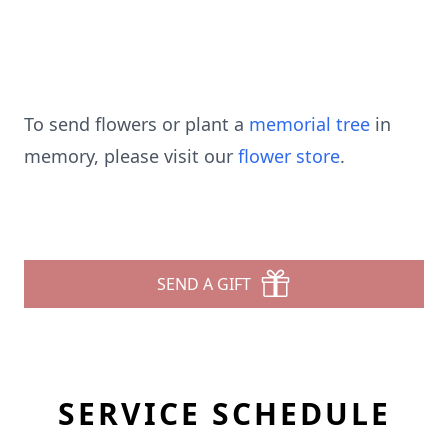
To send flowers or plant a
memorial tree
in
memory, please visit our
flower store
.
SEND A GIFT
SERVICE SCHEDULE