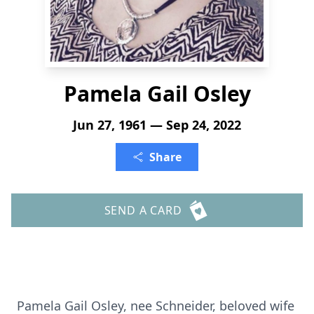
Pamela Gail Osley
Jun 27, 1961 — Sep 24, 2022
Share
SEND A CARD
Pamela Gail Osley, nee Schneider, beloved wife