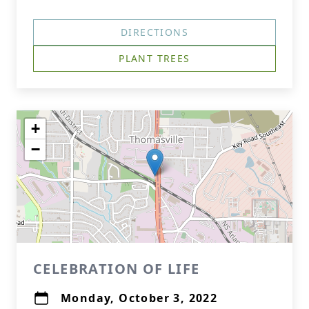
DIRECTIONS
PLANT TREES
+
−
CELEBRATION OF LIFE
Monday, October 3, 2022