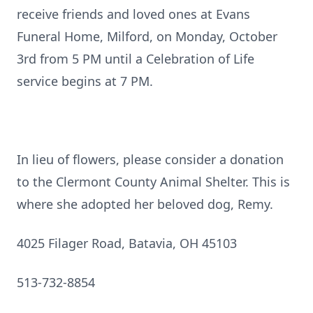
receive friends and loved ones at Evans
Funeral Home, Milford, on Monday, October
3rd from 5 PM until a Celebration of Life
service begins at 7 PM.
In lieu of flowers, please consider a donation
to the Clermont County Animal Shelter. This is
where she adopted her beloved dog, Remy.
4025 Filager Road, Batavia, OH 45103
513-732-8854