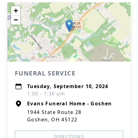
+
−
FUNERAL SERVICE
Tuesday, September 10, 2024
1:00 - 1:30 pm
Evans Funeral Home - Goshen
1944 State Route 28
Goshen, OH 45122
DIRECTIONS