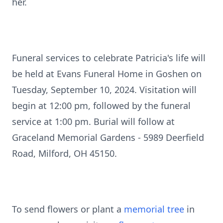
her.
Funeral services to celebrate Patricia's life will
be held at Evans Funeral Home in Goshen on
Tuesday, September 10, 2024. Visitation will
begin at 12:00 pm, followed by the funeral
service at 1:00 pm. Burial will follow at
Graceland Memorial Gardens - 5989 Deerfield
Road, Milford, OH 45150.
To send flowers or plant a
memorial tree
in