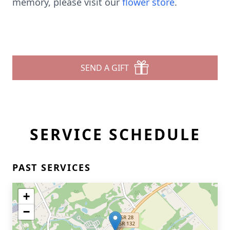
memory, please visit our
flower store
.
SEND A GIFT
SERVICE SCHEDULE
PAST SERVICES
+
−