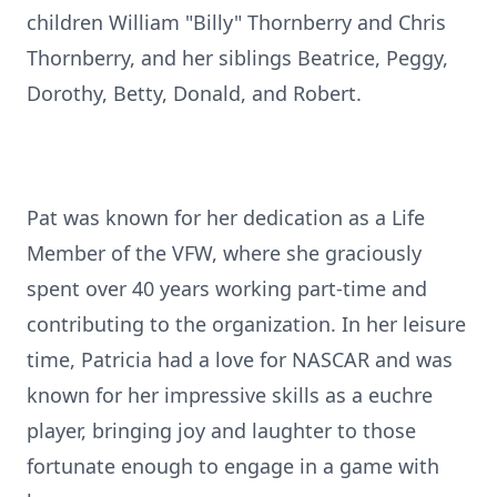
children William "Billy" Thornberry and Chris
Thornberry, and her siblings Beatrice, Peggy,
Dorothy, Betty, Donald, and Robert.
Pat was known for her dedication as a Life
Member of the VFW, where she graciously
spent over 40 years working part-time and
contributing to the organization. In her leisure
time, Patricia had a love for NASCAR and was
known for her impressive skills as a euchre
player, bringing joy and laughter to those
fortunate enough to engage in a game with