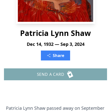
Patricia Lynn Shaw
Dec 14, 1932 — Sep 3, 2024
Share
SEND A CARD
Patricia Lynn Shaw passed away on September