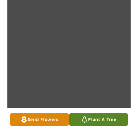
Send Flowers
Plant A Tree