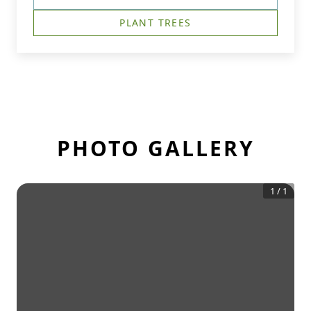
PLANT TREES
PHOTO GALLERY
1
/
1