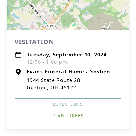
VISITATION
Tuesday, September 10, 2024
12:00 - 1:00 pm
Evans Funeral Home - Goshen
1944 State Route 28
Goshen, OH 45122
DIRECTIONS
PLANT TREES