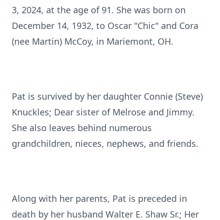
3, 2024, at the age of 91. She was born on
December 14, 1932, to Oscar "Chic" and Cora
(nee Martin) McCoy, in Mariemont, OH.
Pat is survived by her daughter Connie (Steve)
Knuckles; Dear sister of Melrose and Jimmy.
She also leaves behind numerous
grandchildren, nieces, nephews, and friends.
Along with her parents, Pat is preceded in
death by her husband Walter E. Shaw Sr.; Her