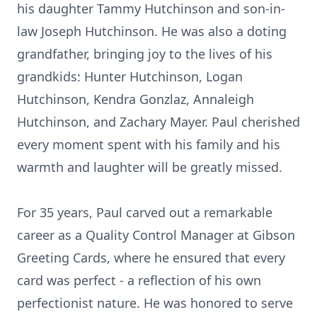
his daughter Tammy Hutchinson and son-in-
law Joseph Hutchinson. He was also a doting
grandfather, bringing joy to the lives of his
grandkids: Hunter Hutchinson, Logan
Hutchinson, Kendra Gonzlaz, Annaleigh
Hutchinson, and Zachary Mayer. Paul cherished
every moment spent with his family and his
warmth and laughter will be greatly missed.
For 35 years, Paul carved out a remarkable
career as a Quality Control Manager at Gibson
Greeting Cards, where he ensured that every
card was perfect - a reflection of his own
perfectionist nature. He was honored to serve