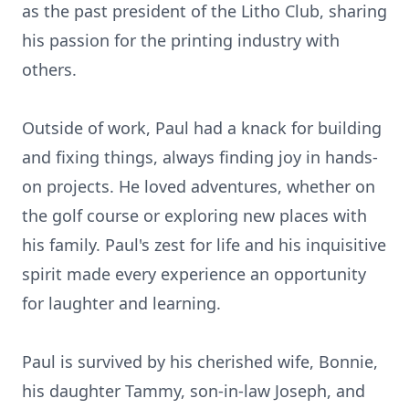
as the past president of the Litho Club, sharing
his passion for the printing industry with
others.
Outside of work, Paul had a knack for building
and fixing things, always finding joy in hands-
on projects. He loved adventures, whether on
the golf course or exploring new places with
his family. Paul's zest for life and his inquisitive
spirit made every experience an opportunity
for laughter and learning.
Paul is survived by his cherished wife, Bonnie,
his daughter Tammy, son-in-law Joseph, and