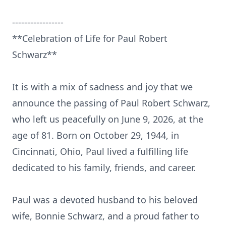
-----------------
**Celebration of Life for Paul Robert
Schwarz**
It is with a mix of sadness and joy that we
announce the passing of Paul Robert Schwarz,
who left us peacefully on June 9, 2026, at the
age of 81. Born on October 29, 1944, in
Cincinnati, Ohio, Paul lived a fulfilling life
dedicated to his family, friends, and career.
Paul was a devoted husband to his beloved
wife, Bonnie Schwarz, and a proud father to