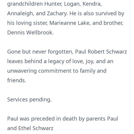
grandchildren Hunter, Logan, Kendra,
Annaleigh, and Zachary. He is also survived by
his loving sister, Marieanne Lake, and brother,
Dennis Wellbrook.
Gone but never forgotten, Paul Robert Schwarz
leaves behind a legacy of love, joy, and an
unwavering commitment to family and
friends.
Services pending.
Paul was preceded in death by parents Paul
and Ethel Schwarz