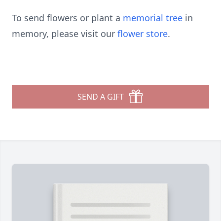
To send flowers or plant a
memorial tree
in
memory, please visit our
flower store
.
SEND A GIFT