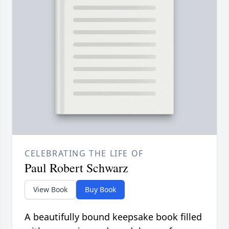
CELEBRATING THE LIFE OF
Paul Robert Schwarz
View Book
Buy Book
A beautifully bound keepsake book filled