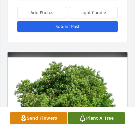
Add Photos
Light Candle
Submit Post
Send Flowers
Plant A Tree