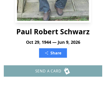
Paul Robert Schwarz
Oct 29, 1944 — Jun 9, 2026
Share
SEND A CARD