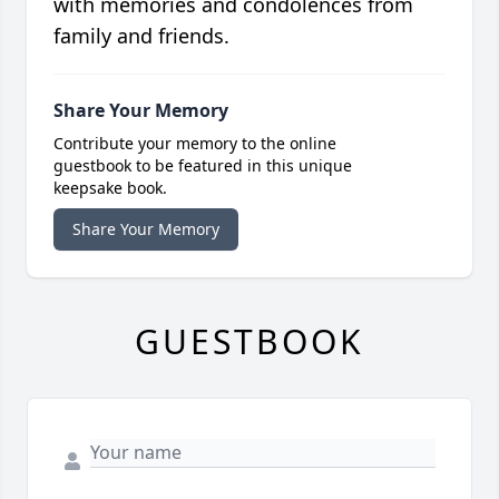
with memories and condolences from
family and friends.
Share Your Memory
Contribute your memory to the online
guestbook to be featured in this unique
keepsake book.
Share Your Memory
GUESTBOOK