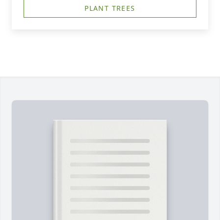
PLANT TREES