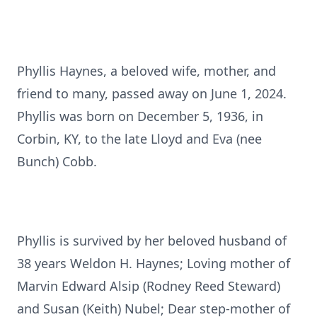
Phyllis Haynes, a beloved wife, mother, and
friend to many, passed away on June 1, 2024.
Phyllis was born on December 5, 1936, in
Corbin, KY, to the late Lloyd and Eva (nee
Bunch) Cobb.
Phyllis is survived by her beloved husband of
38 years Weldon H. Haynes; Loving mother of
Marvin Edward Alsip (Rodney Reed Steward)
and Susan (Keith) Nubel; Dear step-mother of