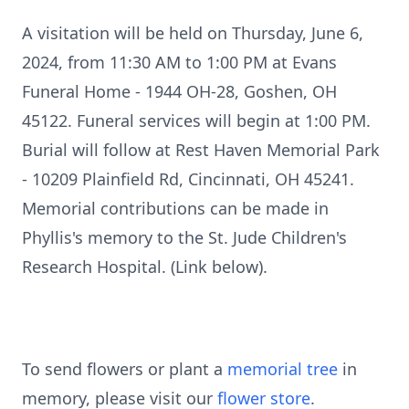
A visitation will be held on Thursday, June 6,
2024, from 11:30 AM to 1:00 PM at Evans
Funeral Home - 1944 OH-28, Goshen, OH
45122. Funeral services will begin at 1:00 PM.
Burial will follow at Rest Haven Memorial Park
- 10209 Plainfield Rd, Cincinnati, OH 45241.
Memorial contributions can be made in
Phyllis's memory to the St. Jude Children's
Research Hospital. (Link below).
To send flowers or plant a
memorial tree
in
memory, please visit our
flower store
.