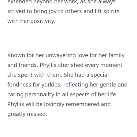
extended beyond her work, as she always
strived to bring joy to others and lift spirits
with her positivity.
Known for her unwavering love for her family
and friends, Phyllis cherished every moment
she spent with them. She had a special
fondness for yorkies, reflecting her gentle and
caring personality in all aspects of her life.
Phyllis will be lovingly remembered and
greatly missed.