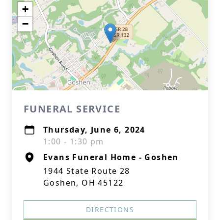
+
−
FUNERAL SERVICE
Thursday, June 6, 2024
1:00 - 1:30 pm
Evans Funeral Home - Goshen
1944 State Route 28
Goshen, OH 45122
DIRECTIONS