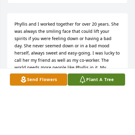
Phyllis and I worked together for over 20 years. She 
was always the smiling face that could lift your 
spirits if you were feeling down or having a bad 
day. She never seemed down or in a bad mood 
herself, always sweet and easy-going. I was lucky to 
call her my friend as well as my co-worker. The 
world needs more people like Phyllis in it. My 
deepest condolences to Weldon and her entire 
Send Flowers
Plant A Tree
family.
GERI ROUSE
Jun 05, 2024
Phyllis and Weldon became one of my most favorite 