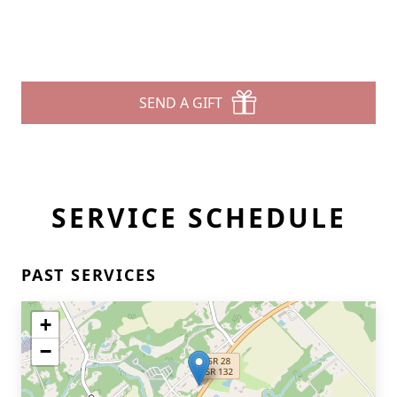
SEND A GIFT
SERVICE SCHEDULE
PAST SERVICES
+
−