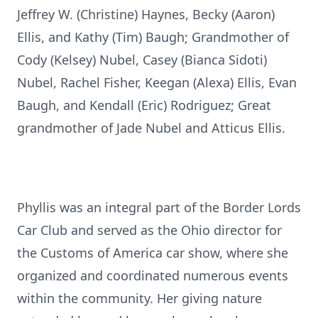
Jeffrey W. (Christine) Haynes, Becky (Aaron)
Ellis, and Kathy (Tim) Baugh; Grandmother of
Cody (Kelsey) Nubel, Casey (Bianca Sidoti)
Nubel, Rachel Fisher, Keegan (Alexa) Ellis, Evan
Baugh, and Kendall (Eric) Rodriguez; Great
grandmother of Jade Nubel and Atticus Ellis.
Phyllis was an integral part of the Border Lords
Car Club and served as the Ohio director for
the Customs of America car show, where she
organized and coordinated numerous events
within the community. Her giving nature