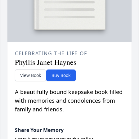
CELEBRATING THE LIFE OF
Phyllis Janet Haynes
View Book
Buy Book
A beautifully bound keepsake book filled
with memories and condolences from
family and friends.
Share Your Memory