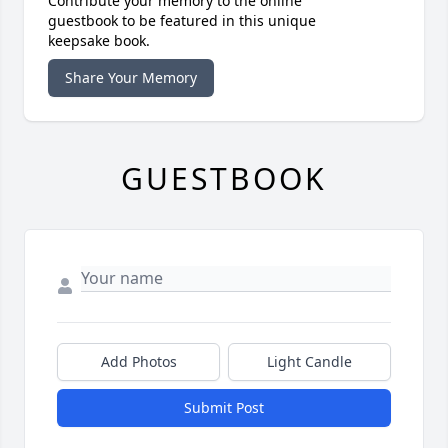
Contribute your memory to the online
guestbook to be featured in this unique
keepsake book.
Share Your Memory
GUESTBOOK
Add Photos
Light Candle
Submit Post