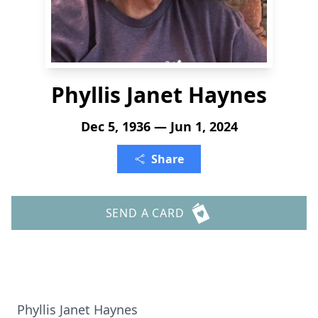
Phyllis Janet Haynes
Dec 5, 1936 — Jun 1, 2024
Share
SEND A CARD
Phyllis Janet Haynes