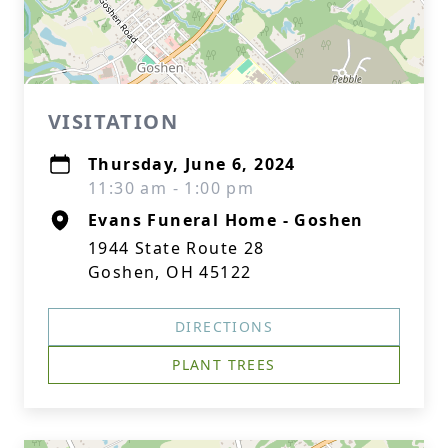
VISITATION
Thursday, June 6, 2024
11:30 am - 1:00 pm
Evans Funeral Home - Goshen
1944 State Route 28
Goshen, OH 45122
DIRECTIONS
PLANT TREES