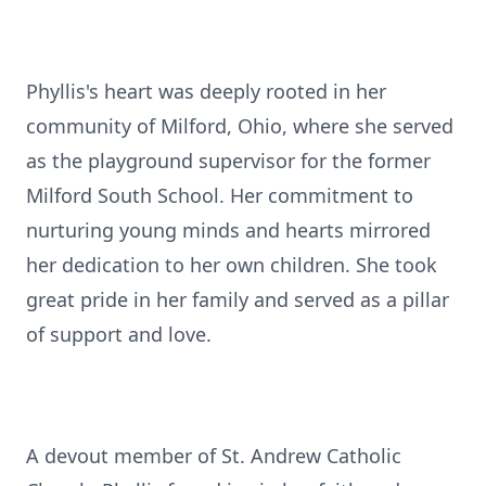
Phyllis's heart was deeply rooted in her
community of Milford, Ohio, where she served
as the playground supervisor for the former
Milford South School. Her commitment to
nurturing young minds and hearts mirrored
her dedication to her own children. She took
great pride in her family and served as a pillar
of support and love.
A devout member of St. Andrew Catholic