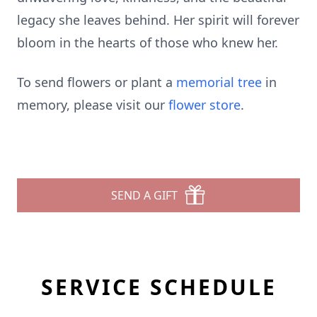
legacy she leaves behind. Her spirit will forever
bloom in the hearts of those who knew her.
To send flowers or plant a
memorial tree
in
memory, please visit our
flower store
.
SEND A GIFT
SERVICE SCHEDULE