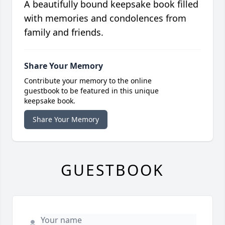
A beautifully bound keepsake book filled
with memories and condolences from
family and friends.
Share Your Memory
Contribute your memory to the online
guestbook to be featured in this unique
keepsake book.
Share Your Memory
GUESTBOOK