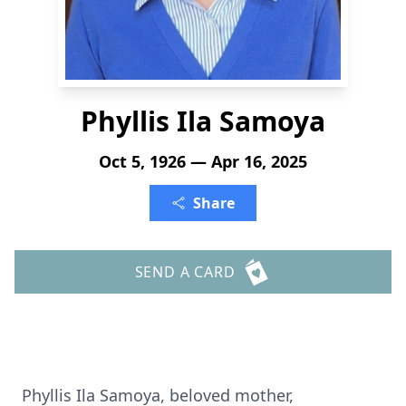
Phyllis Ila Samoya
Oct 5, 1926 — Apr 16, 2025
Share
SEND A CARD
Phyllis Ila Samoya, beloved mother,