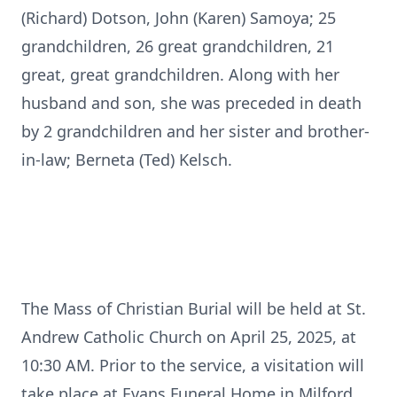
(Richard) Dotson, John (Karen) Samoya; 25
grandchildren, 26 great grandchildren, 21
great, great grandchildren. Along with her
husband and son, she was preceded in death
by 2 grandchildren and her sister and brother-
in-law; Berneta (Ted) Kelsch.
The Mass of Christian Burial will be held at St.
Andrew Catholic Church on April 25, 2025, at
10:30 AM. Prior to the service, a visitation will
take place at Evans Funeral Home in Milford