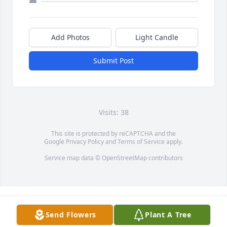
Add Photos
Light Candle
Submit Post
Visits: 38
This site is protected by reCAPTCHA and the
Google
Privacy Policy
and
Terms of Service
apply.
Service map data ©
OpenStreetMap
contributors
Send Flowers
Plant A Tree