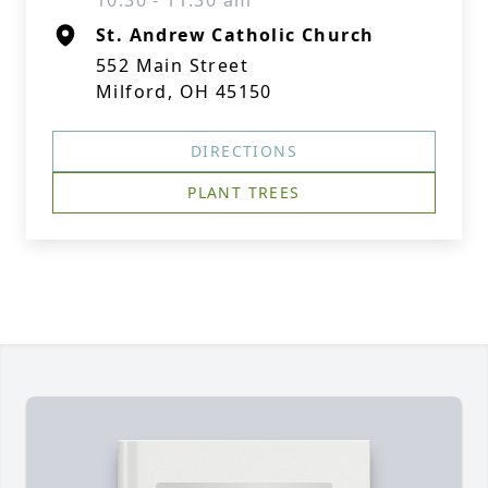
10:30 - 11:30 am
St. Andrew Catholic Church
552 Main Street
Milford, OH 45150
DIRECTIONS
PLANT TREES