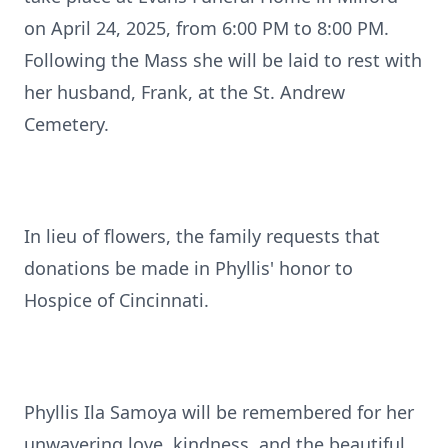
on April 24, 2025, from 6:00 PM to 8:00 PM.
Following the Mass she will be laid to rest with
her husband, Frank, at the St. Andrew
Cemetery.
In lieu of flowers, the family requests that
donations be made in Phyllis' honor to
Hospice of Cincinnati.
Phyllis Ila Samoya will be remembered for her
unwavering love, kindness, and the beautiful