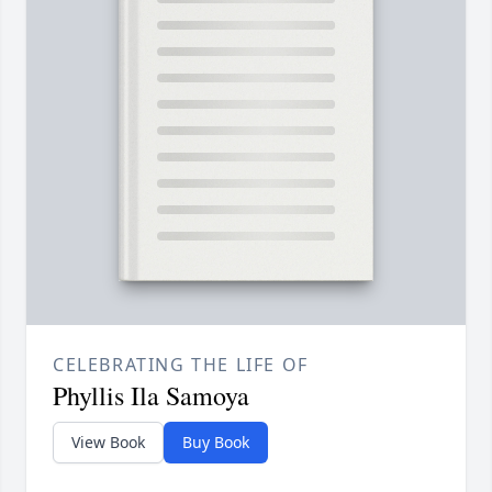
CELEBRATING THE LIFE OF
Phyllis Ila Samoya
View Book
Buy Book