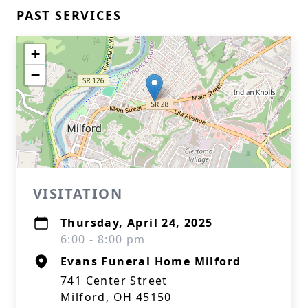
PAST SERVICES
+
−
VISITATION
Thursday, April 24, 2025
6:00 - 8:00 pm
Evans Funeral Home Milford
741 Center Street
Milford, OH 45150