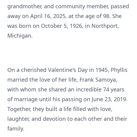
grandmother, and community member, passed
away on April 16, 2025, at the age of 98. She
was born on October 5, 1926, in Northport,
Michigan.
On a cherished Valentine's Day in 1945, Phyllis
married the love of her life, Frank Samoya,
with whom she shared an incredible 74 years
of marriage until his passing on June 23, 2019.
Together, they built a life filled with love,
laughter, and devotion to each other and their
family.