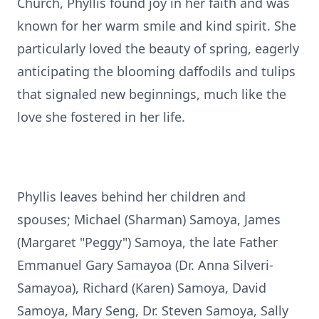
Church, Phyllis found joy in her faith and was
known for her warm smile and kind spirit. She
particularly loved the beauty of spring, eagerly
anticipating the blooming daffodils and tulips
that signaled new beginnings, much like the
love she fostered in her life.
Phyllis leaves behind her children and
spouses; Michael (Sharman) Samoya, James
(Margaret "Peggy") Samoya, the late Father
Emmanuel Gary Samayoa (Dr. Anna Silveri-
Samayoa), Richard (Karen) Samoya, David
Samoya, Mary Seng, Dr. Steven Samoya, Sally