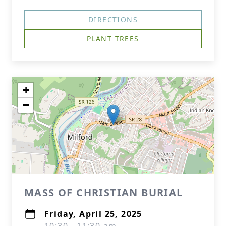
DIRECTIONS
PLANT TREES
+
−
MASS OF CHRISTIAN BURIAL
Friday, April 25, 2025