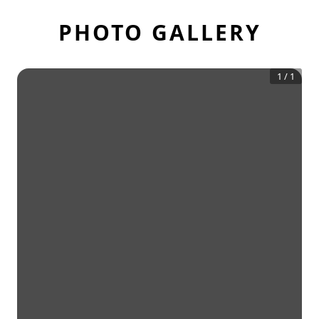
PHOTO GALLERY
1
/
1