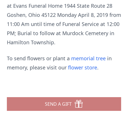
at Evans Funeral Home 1944 State Route 28
Goshen, Ohio 45122 Monday April 8, 2019 from
11:00 Am until time of Funeral Service at 12:00
PM; Burial to follow at Murdock Cemetery in
Hamilton Township.
To send flowers or plant a
memorial tree
in
memory, please visit our
flower store
.
SEND A GIFT