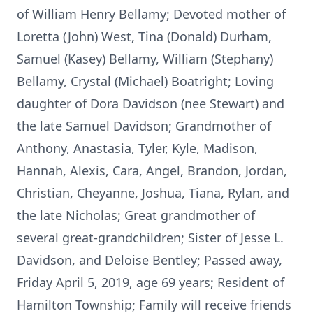
of William Henry Bellamy; Devoted mother of
Loretta (John) West, Tina (Donald) Durham,
Samuel (Kasey) Bellamy, William (Stephany)
Bellamy, Crystal (Michael) Boatright; Loving
daughter of Dora Davidson (nee Stewart) and
the late Samuel Davidson; Grandmother of
Anthony, Anastasia, Tyler, Kyle, Madison,
Hannah, Alexis, Cara, Angel, Brandon, Jordan,
Christian, Cheyanne, Joshua, Tiana, Rylan, and
the late Nicholas; Great grandmother of
several great-grandchildren; Sister of Jesse L.
Davidson, and Deloise Bentley; Passed away,
Friday April 5, 2019, age 69 years; Resident of
Hamilton Township; Family will receive friends