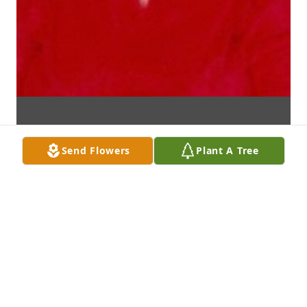
Send Flowers
Plant A Tree