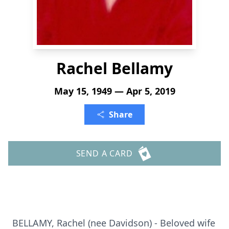
Rachel Bellamy
May 15, 1949 — Apr 5, 2019
Share
SEND A CARD
BELLAMY, Rachel (nee Davidson) - Beloved wife