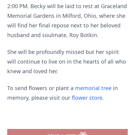
2:00 PM. Becky will be laid to rest at Graceland
Memorial Gardens in Milford, Ohio, where she
will find her final repose next to her beloved
husband and soulmate, Roy Botkin.
She will be profoundly missed but her spirit
will continue to live on in the hearts of all who
knew and loved her.
To send flowers or plant a
memorial tree
in
memory, please visit our
flower store
.