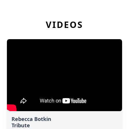
VIDEOS
Rebecca Botkin
Tribute