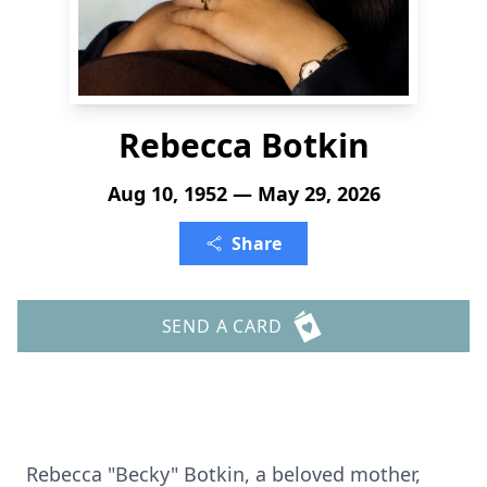
Rebecca Botkin
Aug 10, 1952 — May 29, 2026
Share
SEND A CARD
Rebecca "Becky" Botkin, a beloved mother,