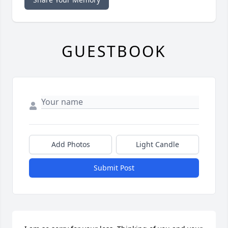
GUESTBOOK
Add Photos
Light Candle
Submit Post