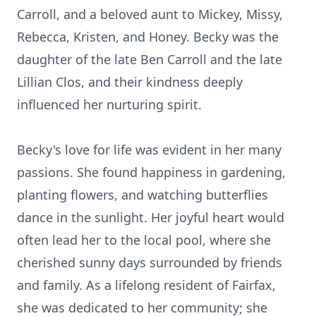
Carroll, and a beloved aunt to Mickey, Missy,
Rebecca, Kristen, and Honey. Becky was the
daughter of the late Ben Carroll and the late
Lillian Clos, and their kindness deeply
influenced her nurturing spirit.
Becky's love for life was evident in her many
passions. She found happiness in gardening,
planting flowers, and watching butterflies
dance in the sunlight. Her joyful heart would
often lead her to the local pool, where she
cherished sunny days surrounded by friends
and family. As a lifelong resident of Fairfax,
she was dedicated to her community; she