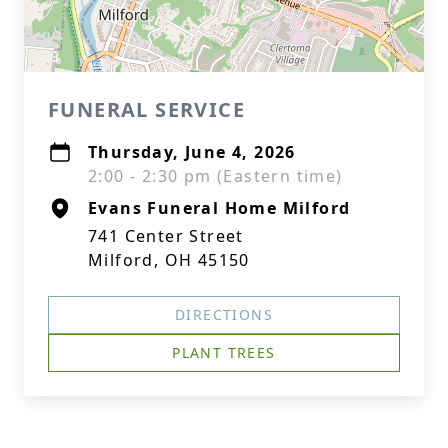
FUNERAL SERVICE
Thursday, June 4, 2026
2:00 - 2:30 pm (Eastern time)
Evans Funeral Home Milford
741 Center Street
Milford, OH 45150
DIRECTIONS
PLANT TREES