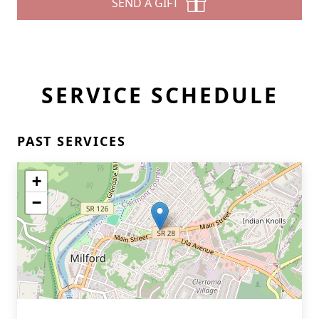
SEND A GIFT
SERVICE SCHEDULE
PAST SERVICES
+
−