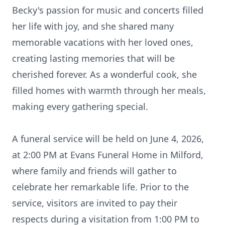
Becky's passion for music and concerts filled
her life with joy, and she shared many
memorable vacations with her loved ones,
creating lasting memories that will be
cherished forever. As a wonderful cook, she
filled homes with warmth through her meals,
making every gathering special.
A funeral service will be held on June 4, 2026,
at 2:00 PM at Evans Funeral Home in Milford,
where family and friends will gather to
celebrate her remarkable life. Prior to the
service, visitors are invited to pay their
respects during a visitation from 1:00 PM to