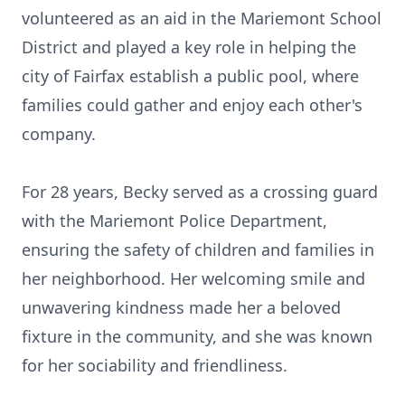
volunteered as an aid in the Mariemont School
District and played a key role in helping the
city of Fairfax establish a public pool, where
families could gather and enjoy each other's
company.
For 28 years, Becky served as a crossing guard
with the Mariemont Police Department,
ensuring the safety of children and families in
her neighborhood. Her welcoming smile and
unwavering kindness made her a beloved
fixture in the community, and she was known
for her sociability and friendliness.