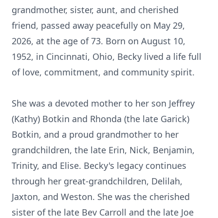
grandmother, sister, aunt, and cherished
friend, passed away peacefully on May 29,
2026, at the age of 73. Born on August 10,
1952, in Cincinnati, Ohio, Becky lived a life full
of love, commitment, and community spirit.
She was a devoted mother to her son Jeffrey
(Kathy) Botkin and Rhonda (the late Garick)
Botkin, and a proud grandmother to her
grandchildren, the late Erin, Nick, Benjamin,
Trinity, and Elise. Becky's legacy continues
through her great-grandchildren, Delilah,
Jaxton, and Weston. She was the cherished
sister of the late Bev Carroll and the late Joe