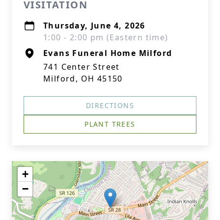
VISITATION
Thursday, June 4, 2026
1:00 - 2:00 pm (Eastern time)
Evans Funeral Home Milford
741 Center Street
Milford, OH 45150
DIRECTIONS
PLANT TREES
+
−