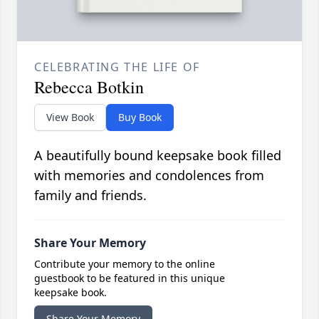
CELEBRATING THE LIFE OF
Rebecca Botkin
View Book
Buy Book
A beautifully bound keepsake book filled
with memories and condolences from
family and friends.
Share Your Memory
Contribute your memory to the online
guestbook to be featured in this unique
keepsake book.
Share Your Memory