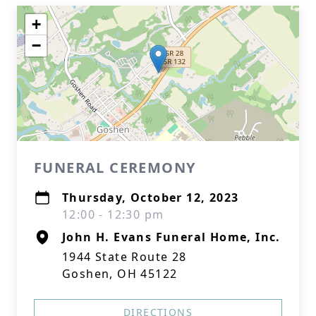
+
−
FUNERAL CEREMONY
Thursday, October 12, 2023
12:00 - 12:30 pm
John H. Evans Funeral Home, Inc.
1944 State Route 28
Goshen, OH 45122
DIRECTIONS