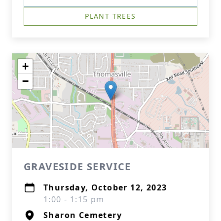
PLANT TREES
+
−
GRAVESIDE SERVICE
Thursday, October 12, 2023
1:00 - 1:15 pm
Sharon Cemetery