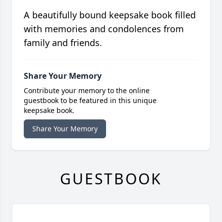
A beautifully bound keepsake book filled
with memories and condolences from
family and friends.
Share Your Memory
Contribute your memory to the online
guestbook to be featured in this unique
keepsake book.
Share Your Memory
GUESTBOOK