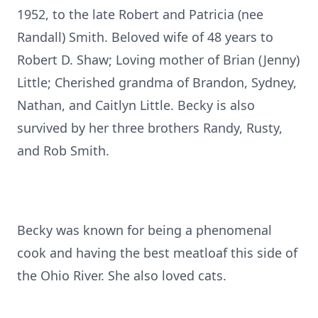
1952, to the late Robert and Patricia (nee
Randall) Smith. Beloved wife of 48 years to
Robert D. Shaw; Loving mother of Brian (Jenny)
Little; Cherished grandma of Brandon, Sydney,
Nathan, and Caitlyn Little. Becky is also
survived by her three brothers Randy, Rusty,
and Rob Smith.
Becky was known for being a phenomenal
cook and having the best meatloaf this side of
the Ohio River. She also loved cats.