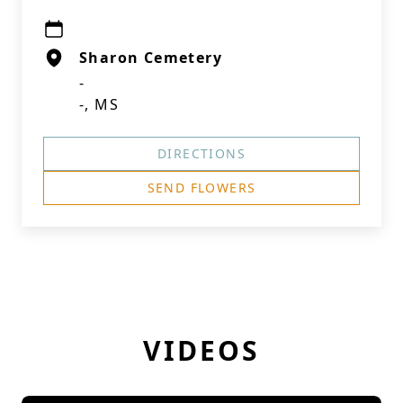
Sharon Cemetery
-
-, MS
DIRECTIONS
SEND FLOWERS
VIDEOS