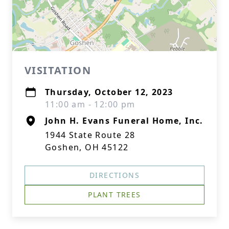
VISITATION
Thursday, October 12, 2023
11:00 am - 12:00 pm
John H. Evans Funeral Home, Inc.
1944 State Route 28
Goshen, OH 45122
DIRECTIONS
PLANT TREES