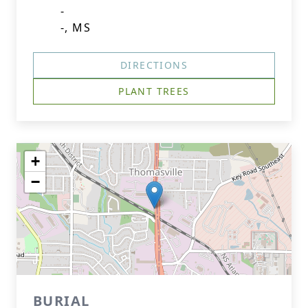
-
-, MS
DIRECTIONS
PLANT TREES
+
−
BURIAL