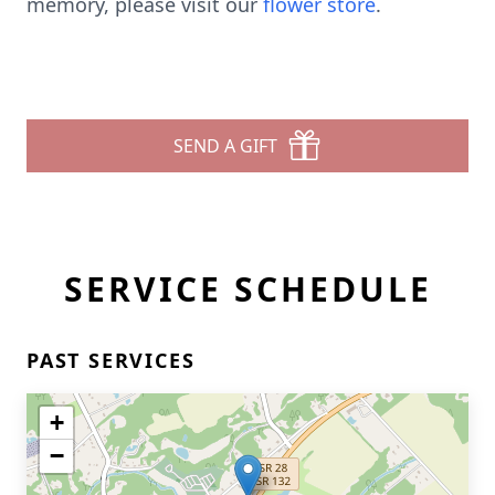
memory, please visit our
flower store
.
SEND A GIFT
SERVICE SCHEDULE
PAST SERVICES
+
−