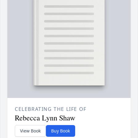
CELEBRATING THE LIFE OF
Rebecca Lynn Shaw
View Book
Buy Book