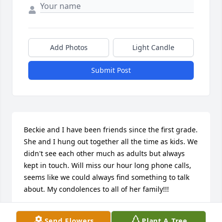
Add Photos
Light Candle
Submit Post
Beckie and I have been friends since the first grade. 
She and I hung out together all the time as kids. We 
didn't see each other much as adults but always 
kept in touch. Will miss our hour long phone calls, 
seems like we could always find something to talk 
about. My condolences to all of her family!!!
KAREN K SNOW
Send Flowers
Plant A Tree
Oct 09, 2023