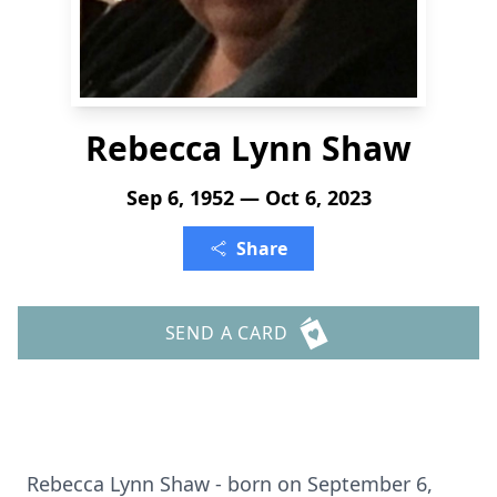
Rebecca Lynn Shaw
Sep 6, 1952 — Oct 6, 2023
Share
SEND A CARD
Rebecca Lynn Shaw - born on September 6,