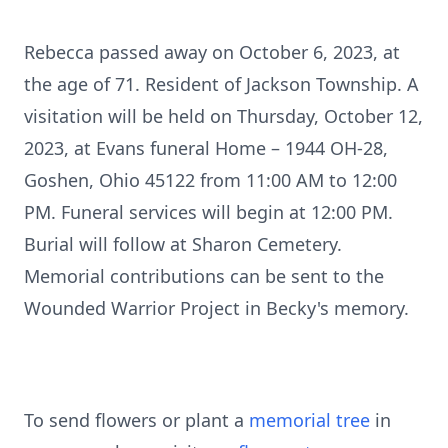
Rebecca passed away on October 6, 2023, at
the age of 71. Resident of Jackson Township. A
visitation will be held on Thursday, October 12,
2023, at Evans funeral Home – 1944 OH-28,
Goshen, Ohio 45122 from 11:00 AM to 12:00
PM. Funeral services will begin at 12:00 PM.
Burial will follow at Sharon Cemetery.
Memorial contributions can be sent to the
Wounded Warrior Project in Becky's memory.
To send flowers or plant a
memorial tree
in