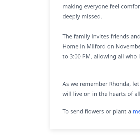
making everyone feel comfort
deeply missed.
The family invites friends an
Home in Milford on November 7
to 3:00 PM, allowing all who 
As we remember Rhonda, let 
will live on in the hearts of 
To send flowers or plant a
me