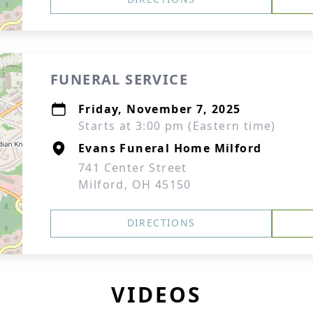
FUNERAL SERVICE
Friday, November 7, 2025
Starts at 3:00 pm (Eastern time)
Evans Funeral Home Milford
741 Center Street
Milford, OH 45150
DIRECTIONS
VIDEOS