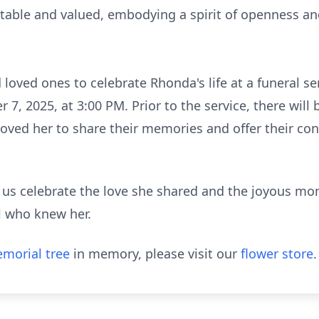
able and valued, embodying a spirit of openness and
d loved ones to celebrate Rhonda's life at a funeral se
, 2025, at 3:00 PM. Prior to the service, there will 
loved her to share their memories and offer their co
us celebrate the love she shared and the joyous mo
all who knew her.
morial tree
in memory, please visit our
flower store
.