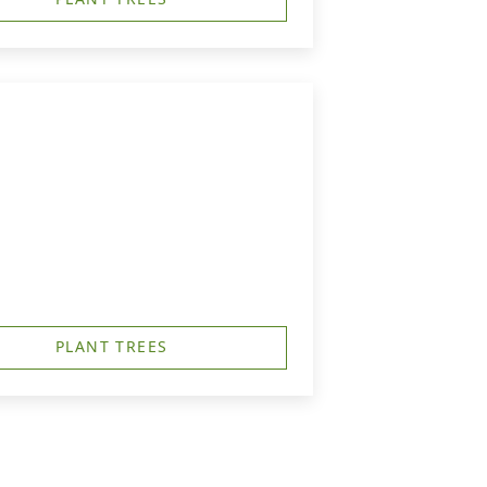
PLANT TREES