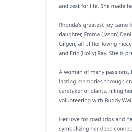
and zest for life. She made h
Rhonda's greatest joy came f
daughter, Emma (Jason) Daniel
Gilgen; all of her loving nie
and Eric (Holly) Ray. She is 
A woman of many passions, R
lasting memories through cra
caretaker of plants, filling 
volunteering with Buddy Wal
Her love for road trips and 
symbolizing her deep connec