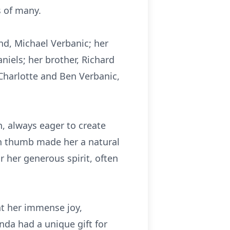
s of many.
nd, Michael Verbanic; her
niels; her brother, Richard
Charlotte and Ben Verbanic,
 always eager to create
en thumb made her a natural
r her generous spirit, often
ht her immense joy,
da had a unique gift for