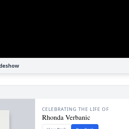
ideshow
CELEBRATING THE LIFE OF
Rhonda Verbanic