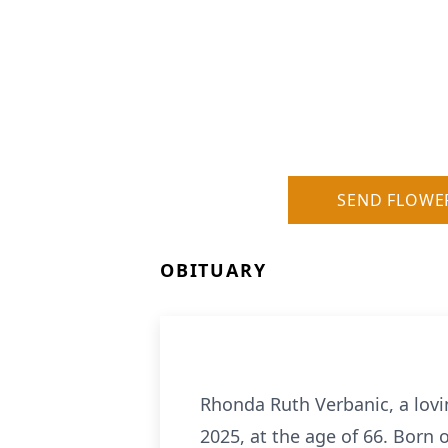
SEND FLOWE
OBITUARY
Rhonda Ruth Verbanic, a lov
2025, at the age of 66. Born 