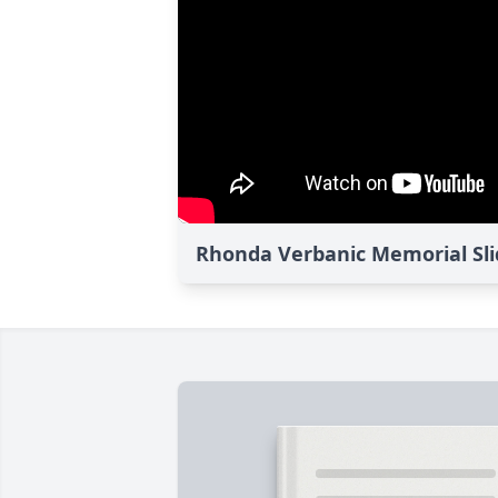
Rhonda Verbanic Memorial Sl