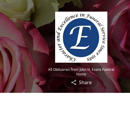
All Obituaries from John H. Evans Funeral
Home
Share