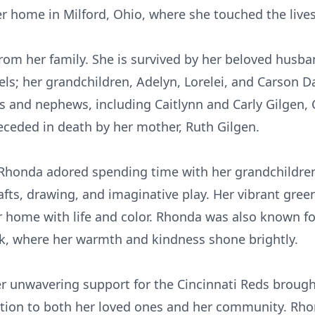
er home in Milford, Ohio, where she touched the live
rom her family. She is survived by her beloved husba
s; her grandchildren, Adelyn, Lorelei, and Carson Da
ces and nephews, including
Caitlynn
and Carly Gilgen, 
preceded in death by her mother, Ruth Gilgen.
honda adored spending time with her grandchildren,
fts, drawing, and imaginative play. Her vibrant gre
her home with life and color. Rhonda was also known fo
k, where her warmth and kindness shone brightly.
her unwavering support for the Cincinnati Reds broug
tion to both her loved ones and her community. Rhon