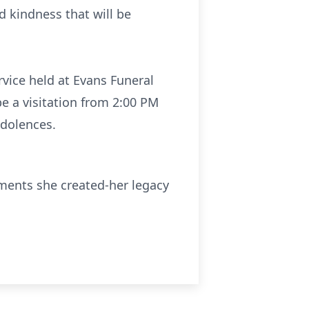
 kindness that will be
rvice held at Evans Funeral
be a visitation from 2:00 PM
ndolences.
ments she created-her legacy