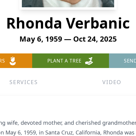
Rhonda Verbanic
May 6, 1959 — Oct 24, 2025
RS
PLANT A TREE
SEN
SERVICES
VIDEO
ing wife, devoted mother, and cherished grandmother
on May 6, 1959, in Santa Cruz, California, Rhonda wa