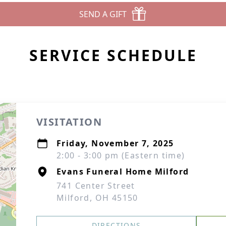
SEND A GIFT
SERVICE SCHEDULE
VISITATION
Friday, November 7, 2025
2:00 - 3:00 pm (Eastern time)
Evans Funeral Home Milford
741 Center Street
Milford, OH 45150
DIRECTIONS