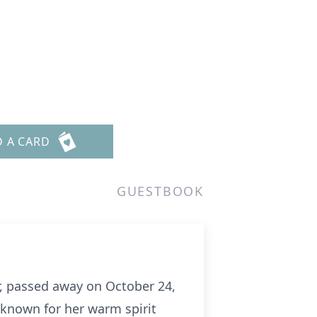
D A CARD
GUESTBOOK
, passed away on October 24,
s known for her warm spirit