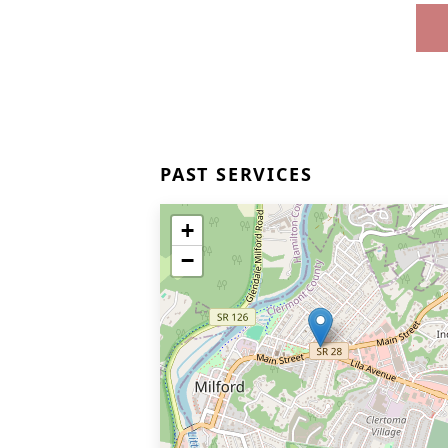
PAST SERVICES
+
−