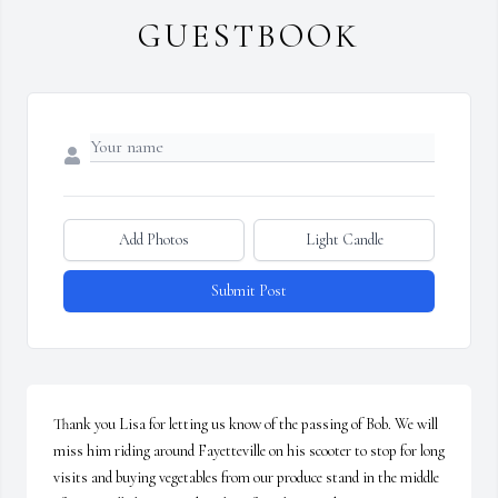
GUESTBOOK
Add Photos
Light Candle
Submit Post
Thank you Lisa for letting us know of the passing of Bob. We will 
miss him riding around Fayetteville on his scooter to stop for long 
visits and buying vegetables from our produce stand in the middle 