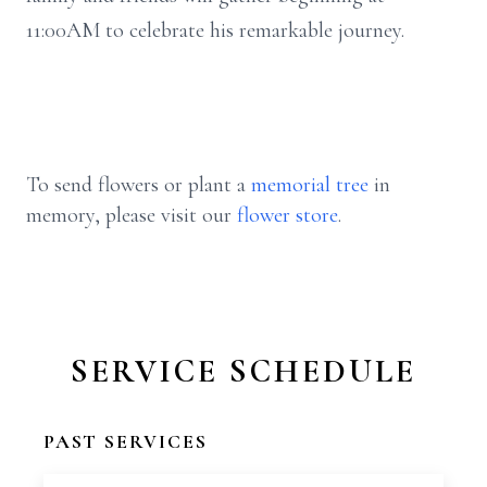
11:
00AM
to celebrate his remarkable journey.
To send flowers or plant a
memorial tree
in
memory, please visit our
flower store
.
SERVICE SCHEDULE
PAST SERVICES