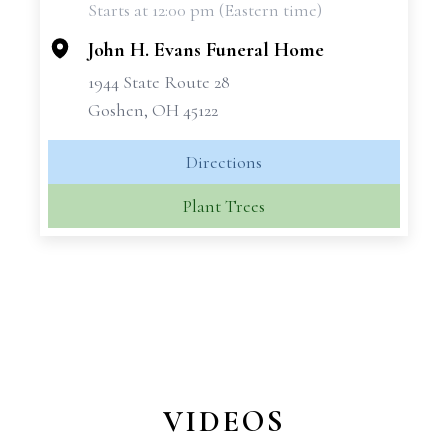
Starts at 12:00 pm (Eastern time)
−
John H. Evans Funeral Home
1944 State Route 28
Goshen, OH 45122
Directions
Plant Trees
VIDEOS