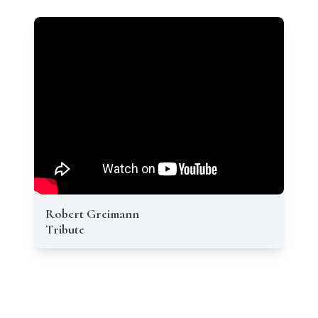
Robert Greimann
Tribute