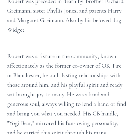
Robert was preceded in death by: brother Richard
Greimann, sister Phyllis Jones, and parents Harry
and Margaret Greimann. Also by his beloved dog
Widget.
Robert was a fixture in the community, known
affectionately as the former co-owner of OK Tire
in
Blanchester
, he built lasting relationships with
those around him, and his playful spirit and ready
wit brought joy to many. He was a kind and
generous soul; always willing to lend a hand or find
and bring you what you needed. His CB handle,
"Yogi Bear," mirrored his fun-loving personality,
and he carried this spirit through his many