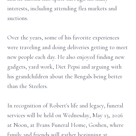
interests, including attending flea markets and
auctions.
Over the years, some of his favorite experiences
were traveling and doing deliveries getting to meet
new people each day. He also enjoyed finding new
gadgets, yard work, Diet Pepsi and arguing with
his grandchildren about the Bengals being better
than the Steelers.
In recognition of Robert's life and legacy, funeral
services will be held on Wednesday, May 13, 2026
at Noon, at Evans Funeral Home,
Goshen
, where
family and friends will gather beginning at