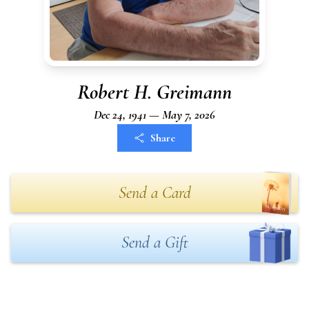
Robert H. Greimann
Dec 24, 1941 — May 7, 2026
Share
Send a Card
Send a Gift