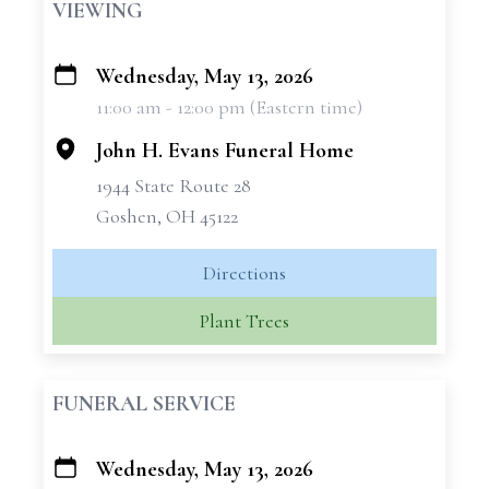
VIEWING
Wednesday, May 13, 2026
+
11:00 am - 12:00 pm (Eastern time)
−
John H. Evans Funeral Home
1944 State Route 28
Goshen, OH 45122
Directions
Plant Trees
FUNERAL SERVICE
Wednesday, May 13, 2026
+