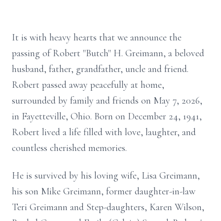
It is with heavy hearts that we announce the
passing of Robert "But
ch" H.
Greimann
, a beloved
husband, father, grandfather, uncle and friend.
Robert passed away peacefully at home,
surrounded by family and friends on May 7, 2026,
in Fayetteville, Ohio. Born on December 24, 1941,
Robert lived a life filled with love, laughter, and
countless cherished memories.
He is survived by his loving wife, Lisa Greimann,
his son Mike Greimann, former daughter-in-law
Teri Greimann and Step-daughters, Karen Wilson,