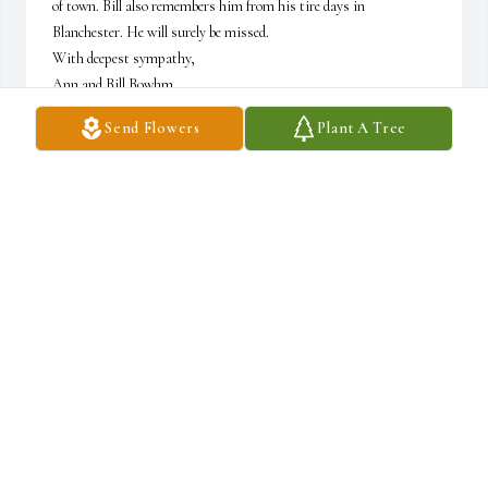
of town. Bill also remembers him from his tire days in 
Blanchester. He will surely be missed.

With deepest sympathy,

Ann and Bill Bowhm
Send Flowers
Plant A Tree
BILL AND ANN BOEHM (BOEHM FARMS)
May 13, 2026