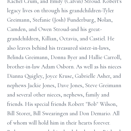
Rachel Crum, and Emily (Calvin) Stroud. Robert's
legacy lives on through his grandchildren-Tyler
Greimann
, Stefanie (Josh) Funderburg, Nolan,
Camden, and Owen Stroud-and his great-
grandchildren, Killian, Octavia, and
Castiel
. He
also leaves behind his treasured sister-in-laws,
Belinda Greimann, Donna Byer and Hallie Carroll,
brother-in-law Adam Osborn. As well as his nieces
Dianna Quigley, Joyce Kruse, Gabrielle Asher, and
nephews Jackie Jones, Dave Jones, Steve Greimann
and several other nieces, nephews, family and
friends. His special friends Robert "Bob" Wilson,
Bill Storer, Bill Swearingen and Don Demario. All
of whom will hold him in their hearts forever.