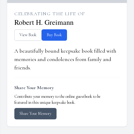
CELEBRATING THE LIFE OF
Robert H. Greimann
View Book
Buy Book
A beautifully bound keepsake book filled with
memories and condolences from family and
friends.
Share Your Memory
Contribute your memory to the online guestbook to be
featured in this unique keepsake book.
Share Your Memory