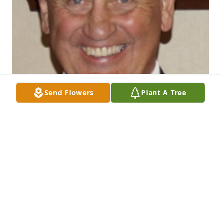
Send Flowers
Plant A Tree