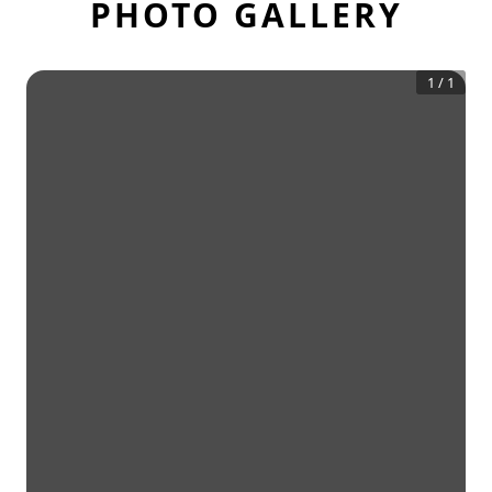
PHOTO GALLERY
1
/
1