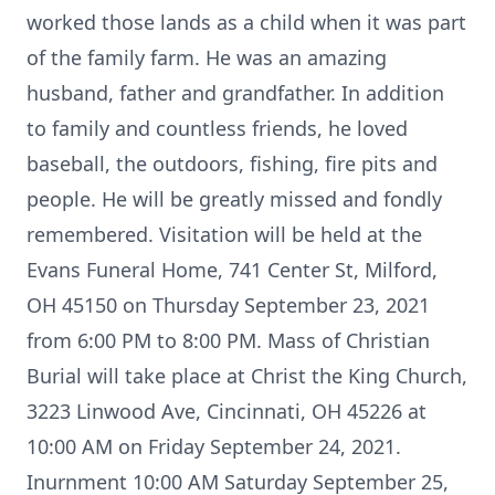
worked those lands as a child when it was part
of the family farm. He was an amazing
husband, father and grandfather. In addition
to family and countless friends, he loved
baseball, the outdoors, fishing, fire pits and
people. He will be greatly missed and fondly
remembered. Visitation will be held at the
Evans Funeral Home, 741 Center St, Milford,
OH 45150 on Thursday September 23, 2021
from 6:00 PM to 8:00 PM. Mass of Christian
Burial will take place at Christ the King Church,
3223 Linwood Ave, Cincinnati, OH 45226 at
10:00 AM on Friday September 24, 2021.
Inurnment 10:00 AM Saturday September 25,