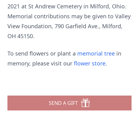
2021 at St Andrew Cemetery in Milford, Ohio.
Memorial contributions may be given to Valley
View Foundation, 790 Garfield Ave., Milford,
OH 45150.
To send flowers or plant a
memorial tree
in
memory, please visit our
flower store
.
SEND A GIFT