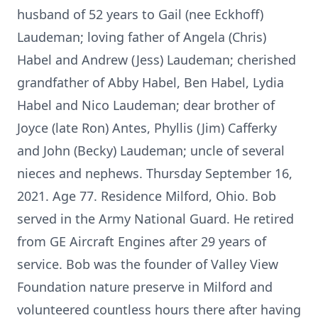
husband of 52 years to Gail (nee Eckhoff)
Laudeman; loving father of Angela (Chris)
Habel and Andrew (Jess) Laudeman; cherished
grandfather of Abby Habel, Ben Habel, Lydia
Habel and Nico Laudeman; dear brother of
Joyce (late Ron) Antes, Phyllis (Jim) Cafferky
and John (Becky) Laudeman; uncle of several
nieces and nephews. Thursday September 16,
2021. Age 77. Residence Milford, Ohio. Bob
served in the Army National Guard. He retired
from GE Aircraft Engines after 29 years of
service. Bob was the founder of Valley View
Foundation nature preserve in Milford and
volunteered countless hours there after having