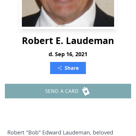
Robert E. Laudeman
d. Sep 16, 2021
Share
SEND A CARD
Robert "Bob" Edward Laudeman, beloved