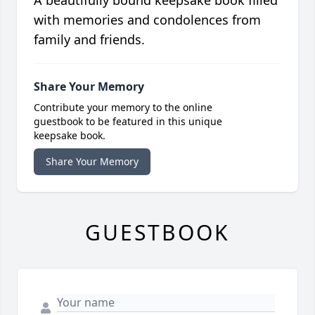
A beautifully bound keepsake book filled
with memories and condolences from
family and friends.
Share Your Memory
Contribute your memory to the online
guestbook to be featured in this unique
keepsake book.
Share Your Memory
GUESTBOOK