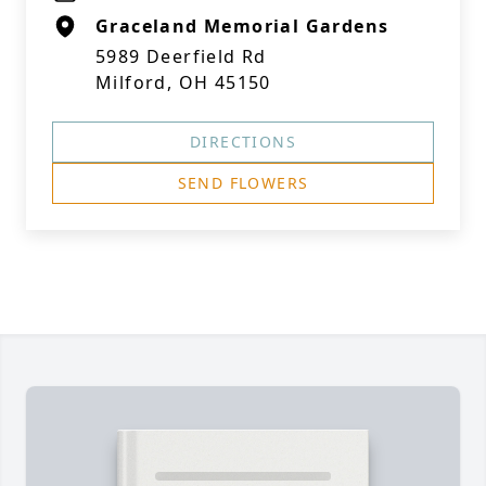
Graceland Memorial Gardens
5989 Deerfield Rd
Milford, OH 45150
DIRECTIONS
SEND FLOWERS