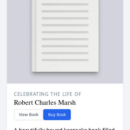
CELEBRATING THE LIFE OF
Robert Charles Marsh
View Book
Buy Book