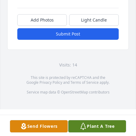
Add Photos
Light Candle
Submit Post
Visits: 14
This site is protected by reCAPTCHA and the
Google
Privacy Policy
and
Terms of Service
apply.
Service map data ©
OpenStreetMap
contributors
Send Flowers
Plant A Tree