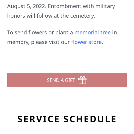
August 5, 2022. Entombment with military
honors will follow at the cemetery.
To send flowers or plant a
memorial tree
in
memory, please visit our
flower store
.
SEND A GIFT
SERVICE SCHEDULE