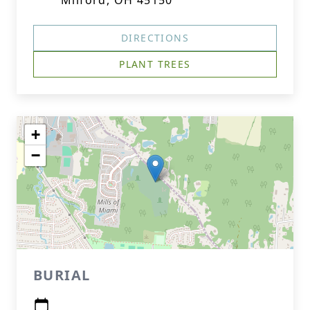
Milford, OH 45150
DIRECTIONS
PLANT TREES
+
−
BURIAL