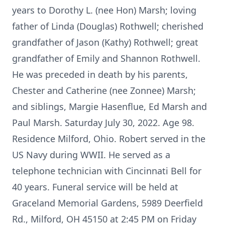
years to Dorothy L. (nee Hon) Marsh; loving
father of Linda (Douglas) Rothwell; cherished
grandfather of Jason (Kathy) Rothwell; great
grandfather of Emily and Shannon Rothwell.
He was preceded in death by his parents,
Chester and Catherine (nee Zonnee) Marsh;
and siblings, Margie Hasenflue, Ed Marsh and
Paul Marsh. Saturday July 30, 2022. Age 98.
Residence Milford, Ohio. Robert served in the
US Navy during WWII. He served as a
telephone technician with Cincinnati Bell for
40 years. Funeral service will be held at
Graceland Memorial Gardens, 5989 Deerfield
Rd., Milford, OH 45150 at 2:45 PM on Friday