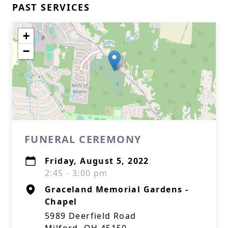
PAST SERVICES
+
−
FUNERAL CEREMONY
Friday, August 5, 2022
2:45 - 3:00 pm
Graceland Memorial Gardens -
Chapel
5989 Deerfield Road