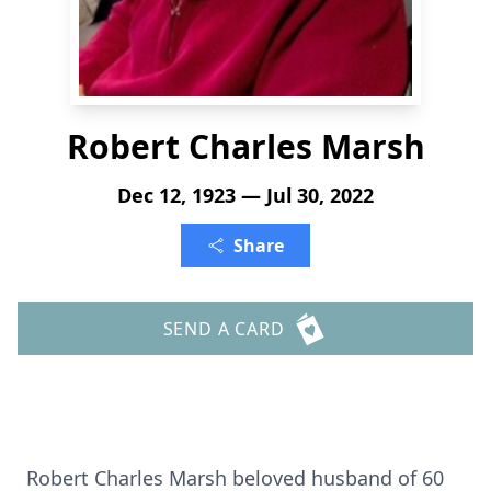
Robert Charles Marsh
Dec 12, 1923 — Jul 30, 2022
Share
SEND A CARD
Robert Charles Marsh beloved husband of 60