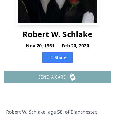
Robert W. Schlake
Nov 20, 1961 — Feb 20, 2020
Share
SEND A CARD
Robert W. Schlake, age 58, of Blanchester,