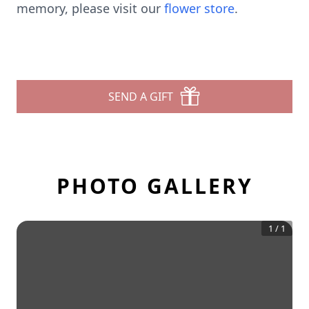
memory, please visit our
flower store
.
SEND A GIFT
PHOTO GALLERY
1
/
1