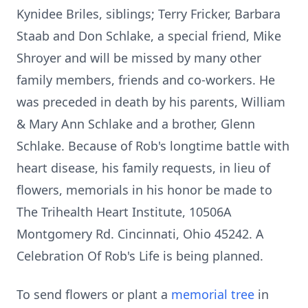
Kynidee Briles, siblings; Terry Fricker, Barbara
Staab and Don Schlake, a special friend, Mike
Shroyer and will be missed by many other
family members, friends and co-workers. He
was preceded in death by his parents, William
& Mary Ann Schlake and a brother, Glenn
Schlake. Because of Rob's longtime battle with
heart disease, his family requests, in lieu of
flowers, memorials in his honor be made to
The Trihealth Heart Institute, 10506A
Montgomery Rd. Cincinnati, Ohio 45242. A
Celebration Of Rob's Life is being planned.
To send flowers or plant a
memorial tree
in