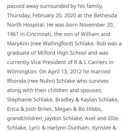
passed away surrounded by his family,
Thursday, February 20, 2020 at the Bethesda
North Hospital. He was born November 20,
1961 in Cincinnati, the son of William and
MaryAnn (nee Wallingford) Schlake. Rob was a
graduate of Milford High School and was
currently Vice President of R & L Carriers in
Wilmington. On April 13, 2012 he married
Rhonda (nee Nuhn) Schlake who survives
along with their children and spouses;
Stephanie Schlake, Bradley & Kaylan Schlake,
Erica & Josh Briles, Megan & Bo Hibbs,
grandchildren; Jaydon Schlake, Axel and Ellie
Schlake, Lyric & Harlynn Dunham, Kynslee &