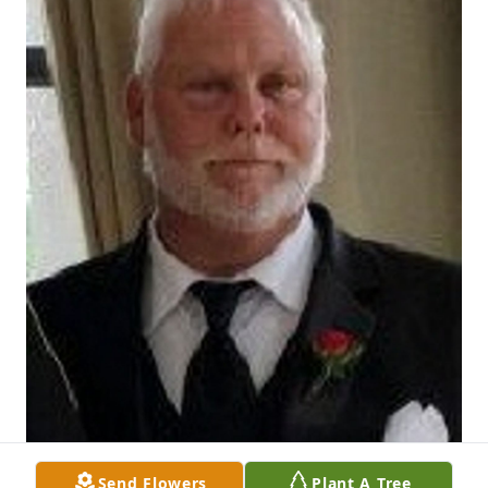
Send Flowers
Plant A Tree