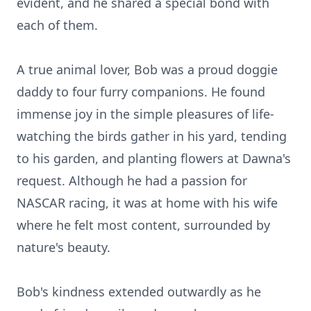
evident, and he shared a special bond with
each of them.
A true animal lover, Bob was a proud doggie
daddy to four furry companions. He found
immense joy in the simple pleasures of life-
watching the birds gather in his yard, tending
to his garden, and planting flowers at
Dawna's
request. Although he had a passion for
NASCAR racing, it was at home with his wife
where he felt most content, surrounded by
nature's beauty.
Bob's kindness extended outwardly as he