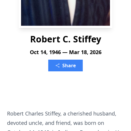
Robert C. Stiffey
Oct 14, 1946 — Mar 18, 2026
Share
Robert Charles Stiffey, a cherished husband,
devoted uncle, and friend, was born on