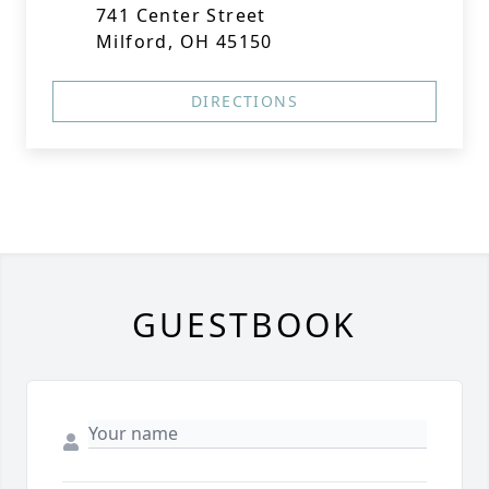
741 Center Street
Milford, OH 45150
DIRECTIONS
GUESTBOOK