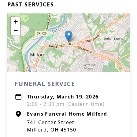
PAST SERVICES
+
−
FUNERAL SERVICE
Thursday, March 19, 2026
2:00 - 2:30 pm (Eastern time)
Evans Funeral Home Milford
741 Center Street
Milford, OH 45150