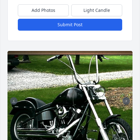
Add Photos
Light Candle
Submit Post