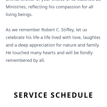
Ministries, reflecting his compassion for all
living beings.
As we remember Robert C. Stiffey, let us
celebrate his life-a life lived with love, laughter,
and a deep appreciation for nature and family.
He touched many hearts and will be fondly
remembered by all.
SERVICE SCHEDULE