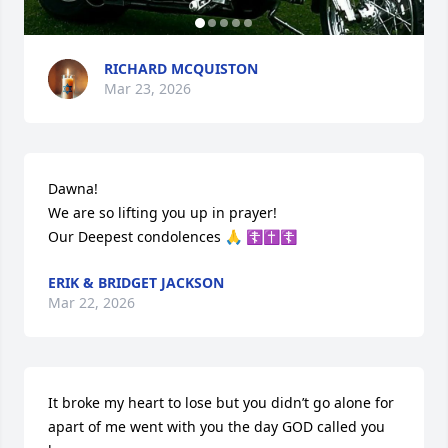
RICHARD MCQUISTON
Mar 23, 2026
Dawna! 

We are so lifting you up in prayer!

Our Deepest condolences 🙏 ☦️✝️☦️
ERIK & BRIDGET JACKSON
Mar 22, 2026
It broke my heart to lose but you didn’t go alone for 
apart of me went with you the day GOD called you 