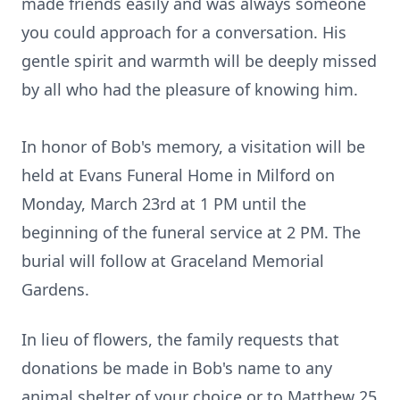
made friends easily and was always someone
you could approach for a conversation. His
gentle spirit and warmth will be deeply missed
by all who had the pleasure of knowing him.
In honor of Bob's memory, a visitation will be
held at Evans Funeral Home in Milford on
Monday, March 23rd at 1 PM until the
beginning of the funeral service at 2 PM. The
burial will follow at Graceland Memorial
Gardens.
In lieu of flowers, the family requests that
donations be made in Bob's name to any
animal shelter of your choice or to Matthew 25