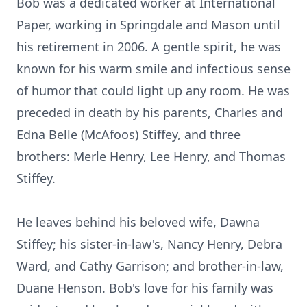
Bob was a dedicated worker at International
Paper, working in Springdale and Mason until
his retirement in 2006. A gentle spirit, he was
known for his warm smile and infectious sense
of humor that could light up any room. He was
preceded in death by his parents, Charles and
Edna Belle (McAfoos) Stiffey, and three
brothers: Merle Henry, Lee Henry, and Thomas
Stiffey.
He leaves behind his beloved wife, Dawna
Stiffey; his sister-in-law's, Nancy Henry, Debra
Ward, and Cathy Garrison; and brother-in-law,
Duane Henson. Bob's love for his family was