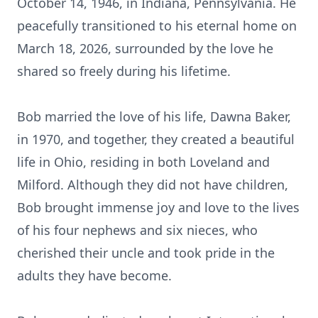
October 14, 1946, in Indiana, Pennsylvania. He
peacefully transitioned to his eternal home on
March 18, 2026, surrounded by the love he
shared so freely during his lifetime.
Bob married the love of his life, Dawna Baker,
in 1970, and together, they created a beautiful
life in Ohio, residing in both Loveland and
Milford. Although they did not have children,
Bob brought immense joy and love to the lives
of his four nephews and six nieces, who
cherished their uncle and took pride in the
adults they have become.