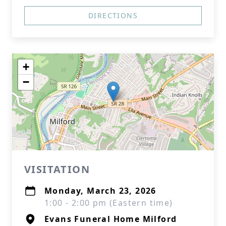
DIRECTIONS
+
−
VISITATION
Monday, March 23, 2026
1:00 - 2:00 pm (Eastern time)
Evans Funeral Home Milford