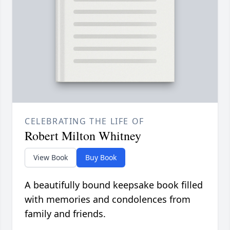
CELEBRATING THE LIFE OF
Robert Milton Whitney
View Book
Buy Book
A beautifully bound keepsake book filled
with memories and condolences from
family and friends.