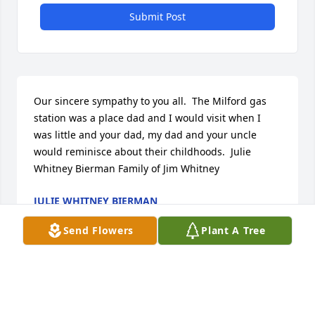
Submit Post
Our sincere sympathy to you all.  The Milford gas 
station was a place dad and I would visit when I 
was little and your dad, my dad and your uncle 
would reminisce about their childhoods.  Julie 
Whitney Bierman Family of Jim Whitney
JULIE WHITNEY BIERMAN
Mar 28, 2022
Send Flowers
Plant A Tree
Visits: 15
This site is protected by reCAPTCHA and the
Google
Privacy Policy
and
Terms of Service
apply.