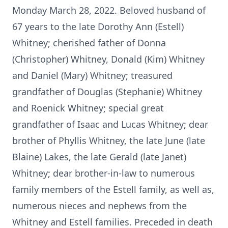
Monday March 28, 2022. Beloved husband of
67 years to the late Dorothy Ann (Estell)
Whitney; cherished father of Donna
(Christopher) Whitney, Donald (Kim) Whitney
and Daniel (Mary) Whitney; treasured
grandfather of Douglas (Stephanie) Whitney
and Roenick Whitney; special great
grandfather of Isaac and Lucas Whitney; dear
brother of Phyllis Whitney, the late June (late
Blaine) Lakes, the late Gerald (late Janet)
Whitney; dear brother-in-law to numerous
family members of the Estell family, as well as,
numerous nieces and nephews from the
Whitney and Estell families. Preceded in death