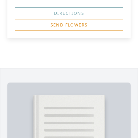
DIRECTIONS
SEND FLOWERS