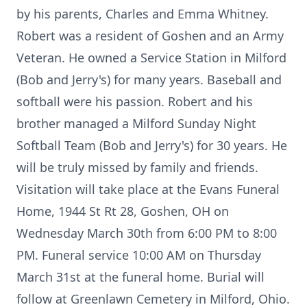
by his parents, Charles and Emma Whitney.
Robert was a resident of Goshen and an Army
Veteran. He owned a Service Station in Milford
(Bob and Jerry's) for many years. Baseball and
softball were his passion. Robert and his
brother managed a Milford Sunday Night
Softball Team (Bob and Jerry's) for 30 years. He
will be truly missed by family and friends.
Visitation will take place at the Evans Funeral
Home, 1944 St Rt 28, Goshen, OH on
Wednesday March 30th from 6:00 PM to 8:00
PM. Funeral service 10:00 AM on Thursday
March 31st at the funeral home. Burial will
follow at Greenlawn Cemetery in Milford, Ohio.