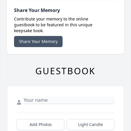
Share Your Memory
Contribute your memory to the online
guestbook to be featured in this unique
keepsake book.
Share Your Memory
GUESTBOOK
Add Photos
Light Candle