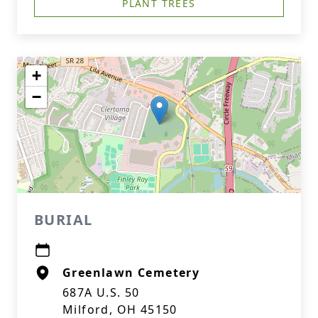
PLANT TREES
+
−
BURIAL
Greenlawn Cemetery
687A U.S. 50
Milford, OH 45150