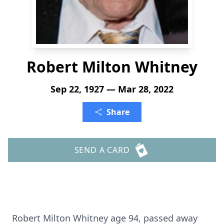
Robert Milton Whitney
Sep 22, 1927 — Mar 28, 2022
Share
SEND A CARD
Robert Milton Whitney age 94, passed away