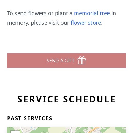
To send flowers or plant a
memorial tree
in
memory, please visit our
flower store
.
SEND A GIFT
SERVICE SCHEDULE
PAST SERVICES