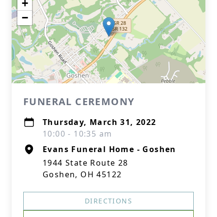
+
−
FUNERAL CEREMONY
Thursday, March 31, 2022
10:00 - 10:35 am
Evans Funeral Home - Goshen
1944 State Route 28
Goshen, OH 45122
DIRECTIONS